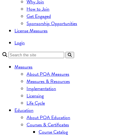
Why Join
How to Join
Get Engaged
Sponsorship Opportunities
License Measures
Login
Measures
About PQA Measures
Measures & Resources
Implementation
Licensing
Life Cycle
Education
About PQA Education
Courses & Certificates
Course Catalog