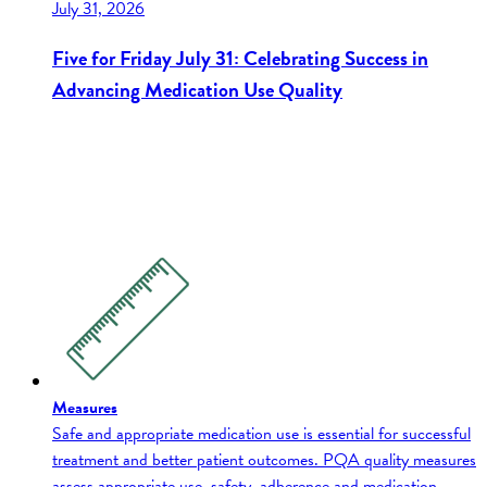
July 31, 2026
Five for Friday July 31: Celebrating Success in
Advancing Medication Use Quality
Measures
Safe and appropriate medication use is essential for successful
treatment and better patient outcomes. PQA quality measures
assess appropriate use, safety, adherence and medication