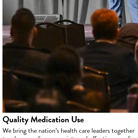
Quality Medication Use
We bring the nation’s health care leaders together