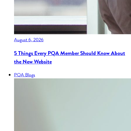
August 6, 2026
5 Things Every PQA Member Should Know About
the New Website
PQA Blogs