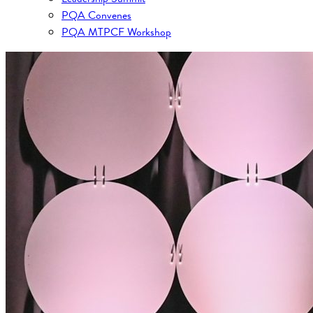
PQA Convenes
PQA MTPCF Workshop