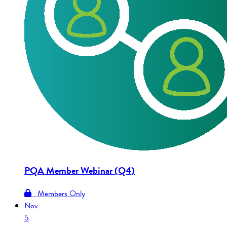
PQA Member Webinar (Q4)
Members Only
Nov
5