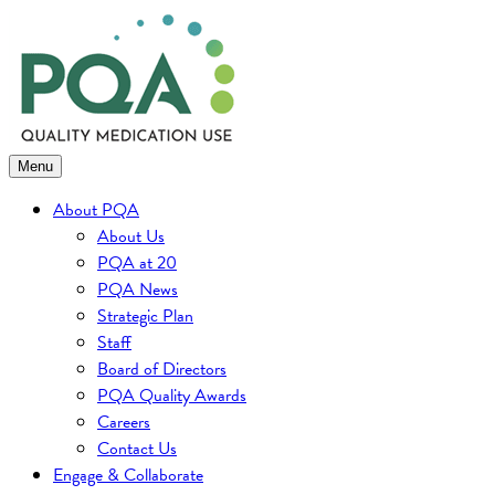
Skip
to
content
Menu
About PQA
About Us
PQA at 20
PQA News
Strategic Plan
Staff
Board of Directors
PQA Quality Awards
Careers
Contact Us
Engage & Collaborate