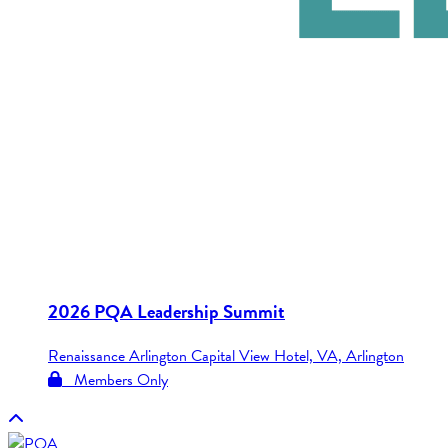
2026 PQA Leadership Summit
Renaissance Arlington Capital View Hotel, VA, Arlington
Members Only