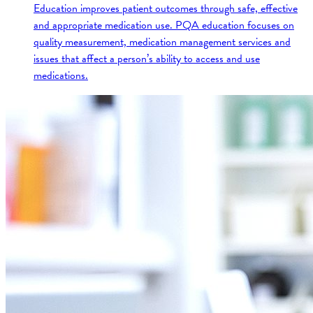
Education improves patient outcomes through safe, effective
and appropriate medication use. PQA education focuses on
quality measurement, medication management services and
issues that affect a person’s ability to access and use
medications.