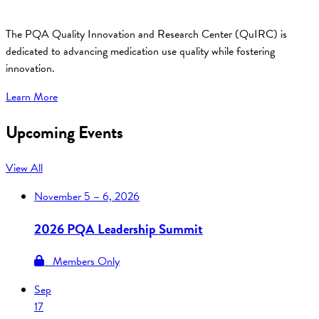
The PQA Quality Innovation and Research Center (QuIRC) is
dedicated to advancing medication use quality while fostering
innovation.
Learn More
Upcoming Events
View All
November
5 – 6, 2026
2026 PQA Leadership Summit
Members Only
Sep
17