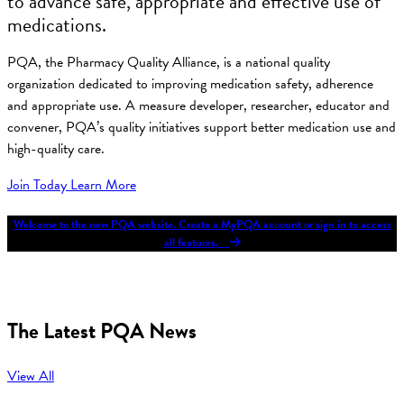
to advance safe, appropriate and effective use of
medications.
PQA, the Pharmacy Quality Alliance, is a national quality
organization dedicated to improving medication safety, adherence
and appropriate use. A measure developer, researcher, educator and
convener, PQA’s quality initiatives support better medication use and
high-quality care.
Join Today
Learn More
Welcome to the new PQA website. Create a MyPQA account or sign in to access
all features.
The Latest PQA News
View All