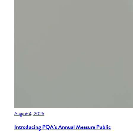
August 4, 2026
Introducing PQA’s Annual Measure Public