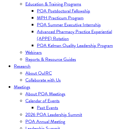
Education & Training Programs
PQA Postdoctoral Fellowship
MPH Practicum Program
PQA Summer Executive Internship
Advanced Pharmacy Practice Experiential
(APPE) Rotation
PQA Kelman Quality Leadership Program
Webinars
Reports & Resource Guides
Research
About QuIRC
Collaborate with Us
Meetings
About PQA Meetings
Calendar of Events
Past Events
2026 PQA Leadership Summit
PQA Annual Meeting
Leadership Summit