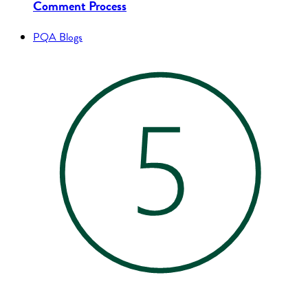
Comment Process
PQA Blogs