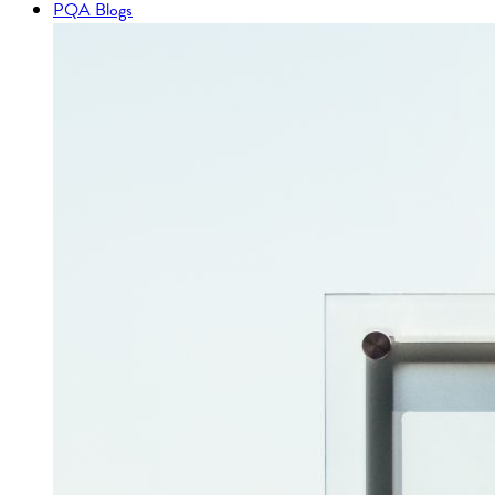
PQA Blogs