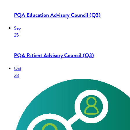
PQA Education Advisory Council (Q3)
Sep
25
PQA Patient Advisory Council (Q3)
Oct
28