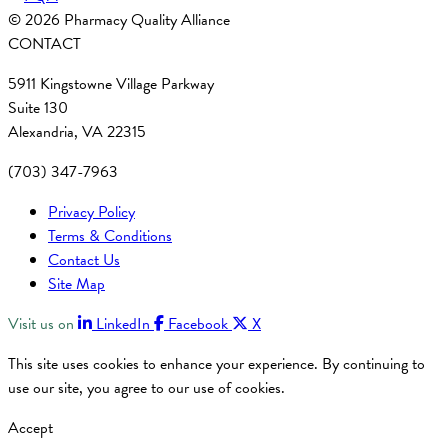
© 2026 Pharmacy Quality Alliance
CONTACT
5911 Kingstowne Village Parkway
Suite 130
Alexandria, VA 22315
(703) 347-7963
Privacy Policy
Terms & Conditions
Contact Us
Site Map
Visit us on
LinkedIn
Facebook
X
This site uses cookies to enhance your experience. By continuing to
use our site, you agree to our use of cookies.
Accept