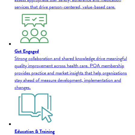
services that drive person-centered, value-based care.
Get Engaged
Strong collaboration and shared knowledge drive meaningful
quality improvement across health care. PQA membership
provides practice and market insights that help organizations
stay ahead of measure development, implementation and
changes.
Education & Training