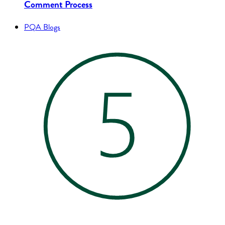
Comment Process
PQA Blogs