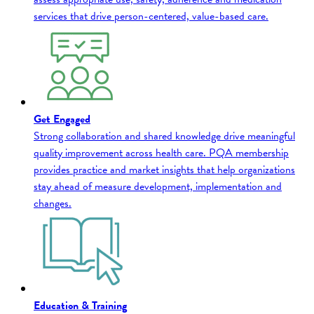
services that drive person-centered, value-based care.
Get Engaged
Strong collaboration and shared knowledge drive meaningful
quality improvement across health care. PQA membership
provides practice and market insights that help organizations
stay ahead of measure development, implementation and
changes.
Education & Training