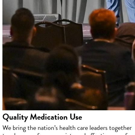
Quality Medication Use
We bring the nation’s health care leaders together