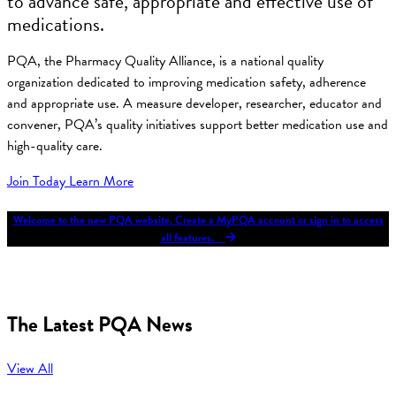
to advance safe, appropriate and effective use of
medications.
PQA, the Pharmacy Quality Alliance, is a national quality
organization dedicated to improving medication safety, adherence
and appropriate use. A measure developer, researcher, educator and
convener, PQA’s quality initiatives support better medication use and
high-quality care.
Join Today
Learn More
Welcome to the new PQA website. Create a MyPQA account or sign in to access
all features.
The Latest PQA News
View All