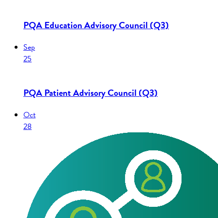
PQA Education Advisory Council (Q3)
Sep
25
PQA Patient Advisory Council (Q3)
Oct
28