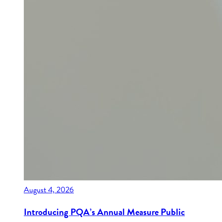
August 4, 2026
Introducing PQA’s Annual Measure Public