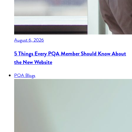
August 6, 2026
5 Things Every PQA Member Should Know About
the New Website
PQA Blogs