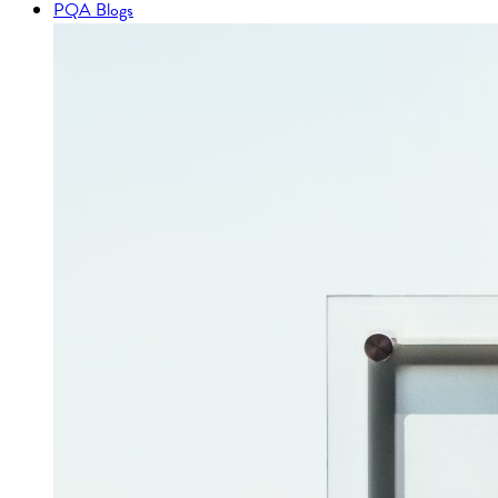
PQA Blogs