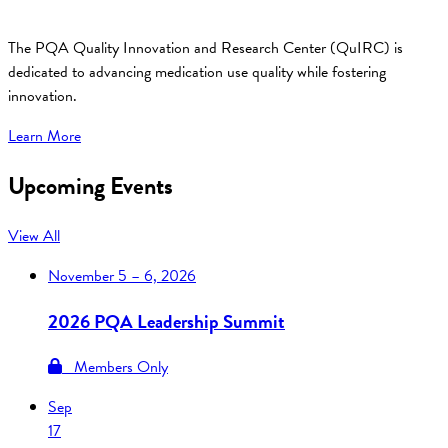
The PQA Quality Innovation and Research Center (QuIRC) is
dedicated to advancing medication use quality while fostering
innovation.
Learn More
Upcoming Events
View All
November
5 – 6, 2026
2026 PQA Leadership Summit
Members Only
Sep
17