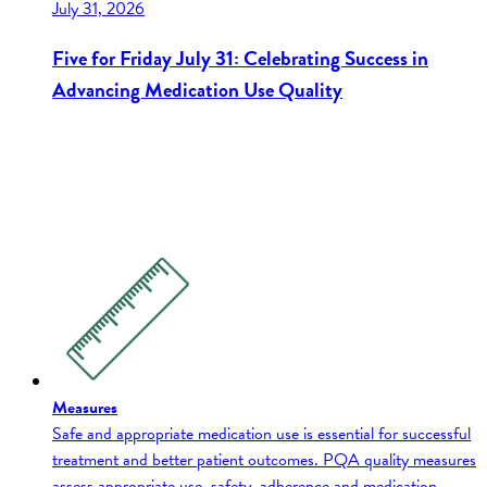
July 31, 2026
Five for Friday July 31: Celebrating Success in
Advancing Medication Use Quality
Measures
Safe and appropriate medication use is essential for successful
treatment and better patient outcomes. PQA quality measures
assess appropriate use, safety, adherence and medication