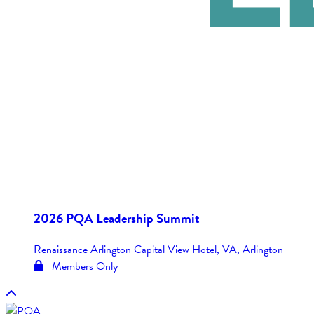
2026 PQA Leadership Summit
Renaissance Arlington Capital View Hotel, VA, Arlington
Members Only