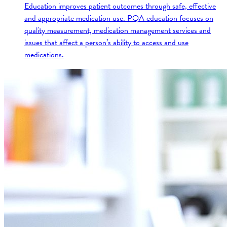
Education improves patient outcomes through safe, effective
and appropriate medication use. PQA education focuses on
quality measurement, medication management services and
issues that affect a person’s ability to access and use
medications.