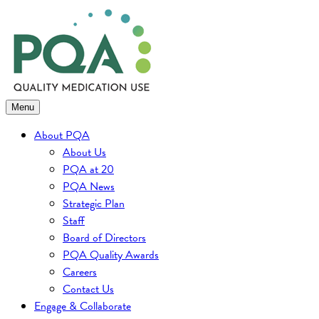
Skip
to
content
Menu
About PQA
About Us
PQA at 20
PQA News
Strategic Plan
Staff
Board of Directors
PQA Quality Awards
Careers
Contact Us
Engage & Collaborate