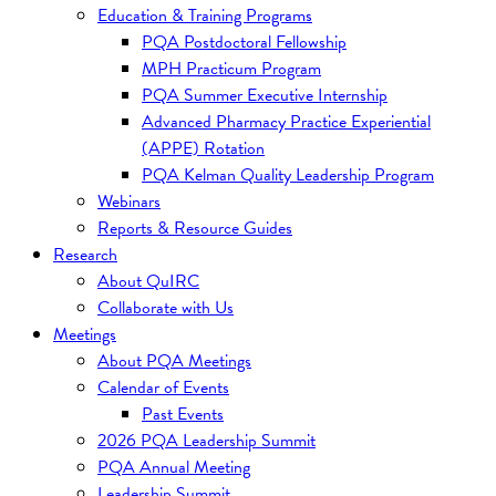
Education & Training Programs
PQA Postdoctoral Fellowship
MPH Practicum Program
PQA Summer Executive Internship
Advanced Pharmacy Practice Experiential
(APPE) Rotation
PQA Kelman Quality Leadership Program
Webinars
Reports & Resource Guides
Research
About QuIRC
Collaborate with Us
Meetings
About PQA Meetings
Calendar of Events
Past Events
2026 PQA Leadership Summit
PQA Annual Meeting
Leadership Summit