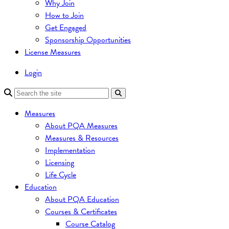
Why Join
How to Join
Get Engaged
Sponsorship Opportunities
License Measures
Login
Measures
About PQA Measures
Measures & Resources
Implementation
Licensing
Life Cycle
Education
About PQA Education
Courses & Certificates
Course Catalog