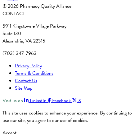
© 2026 Pharmacy Quality Alliance
CONTACT
5911 Kingstowne Village Parkway
Suite 130
Alexandria, VA 22315
(703) 347-7963
Privacy Policy
Terms & Conditions
Contact Us
Site Map
Visit us on
LinkedIn
Facebook
X
This site uses cookies to enhance your experience. By continuing to
use our site, you agree to our use of cookies.
Accept