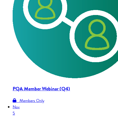
PQA Member Webinar (Q4)
Members Only
Nov
5