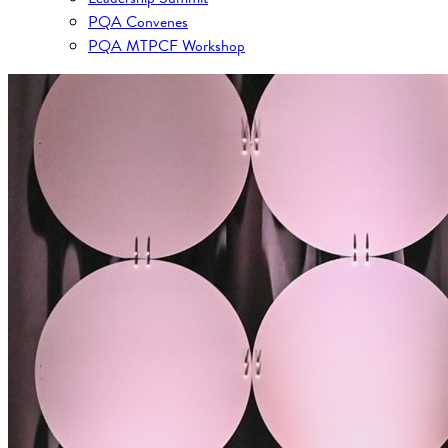
PQA Convenes
PQA MTPCF Workshop