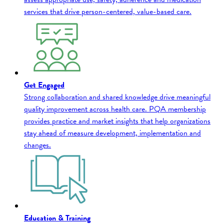
services that drive person-centered, value-based care.
Get Engaged
Strong collaboration and shared knowledge drive meaningful
quality improvement across health care. PQA membership
provides practice and market insights that help organizations
stay ahead of measure development, implementation and
changes.
Education & Training