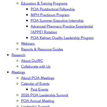
Education & Training Programs
PQA Postdoctoral Fellowship
MPH Practicum Program
PQA Summer Executive Internship
Advanced Pharmacy Practice Experiential
(APPE) Rotation
PQA Kelman Quality Leadership Program
Webinars
Reports & Resource Guides
Research
About QuIRC
Collaborate with Us
Meetings
About PQA Meetings
Calendar of Events
Past Events
2026 PQA Leadership Summit
PQA Annual Meeting
Leadership Summit