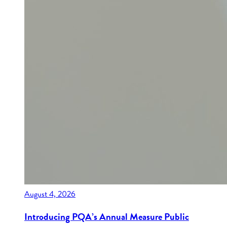
August 4, 2026
Introducing PQA’s Annual Measure Public