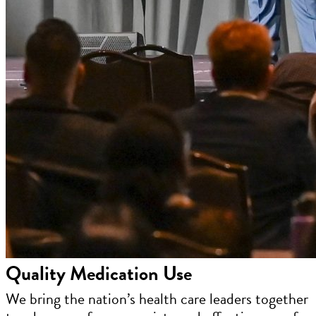
Quality Medication Use
We bring the nation’s health care leaders together