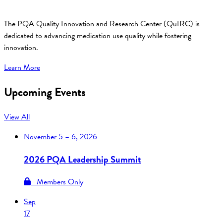
The PQA Quality Innovation and Research Center (QuIRC) is
dedicated to advancing medication use quality while fostering
innovation.
Learn More
Upcoming Events
View All
November
5 – 6, 2026
2026 PQA Leadership Summit
Members Only
Sep
17