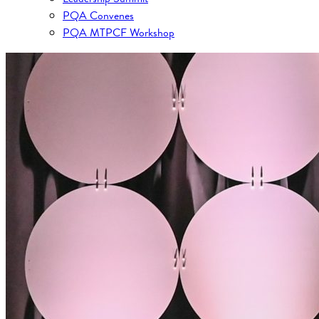
PQA Convenes
PQA MTPCF Workshop