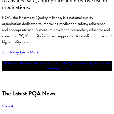
to advance safe, appropriate and effective use of
medications.
PQA, the Pharmacy Quality Alliance, is a national quality
organization dedicated to improving medication safety, adherence
and appropriate use. A measure developer, researcher, educator and
convener, PQA’s quality initiatives support better medication use and
high-quality care.
Join Today
Learn More
Welcome to the new PQA website. Create a MyPQA account or sign in to access
all features.
The Latest PQA News
View All