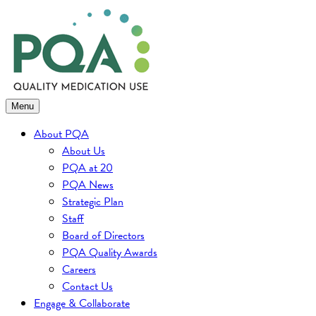
Skip
to
content
Menu
About PQA
About Us
PQA at 20
PQA News
Strategic Plan
Staff
Board of Directors
PQA Quality Awards
Careers
Contact Us
Engage & Collaborate