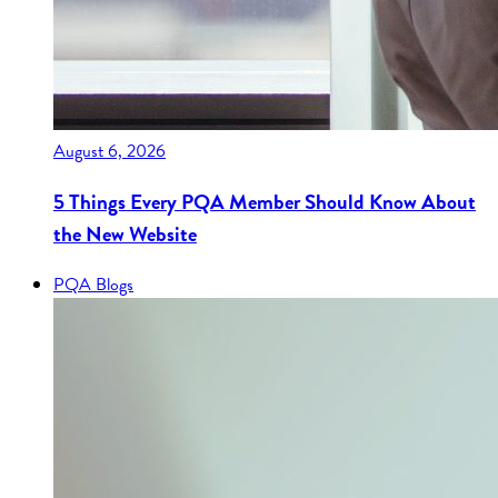
August 6, 2026
5 Things Every PQA Member Should Know About
the New Website
PQA Blogs