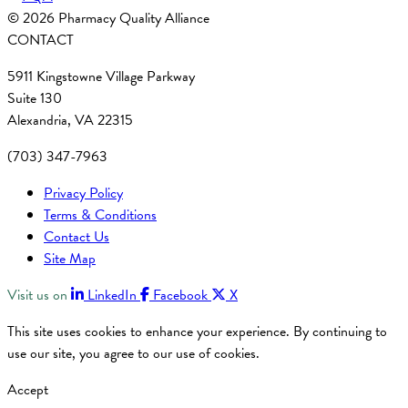
© 2026 Pharmacy Quality Alliance
CONTACT
5911 Kingstowne Village Parkway
Suite 130
Alexandria, VA 22315
(703) 347-7963
Privacy Policy
Terms & Conditions
Contact Us
Site Map
Visit us on
LinkedIn
Facebook
X
This site uses cookies to enhance your experience. By continuing to
use our site, you agree to our use of cookies.
Accept