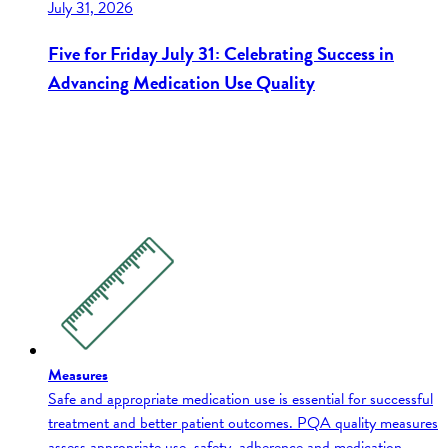
July 31, 2026
Five for Friday July 31: Celebrating Success in
Advancing Medication Use Quality
Measures
Safe and appropriate medication use is essential for successful
treatment and better patient outcomes. PQA quality measures
assess appropriate use, safety, adherence and medication