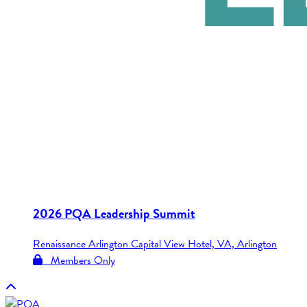
2026 PQA Leadership Summit
Renaissance Arlington Capital View Hotel, VA, Arlington
Members Only