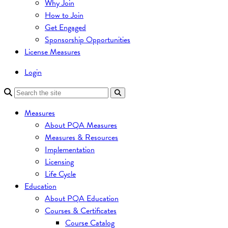
Why Join
How to Join
Get Engaged
Sponsorship Opportunities
License Measures
Login
Measures
About PQA Measures
Measures & Resources
Implementation
Licensing
Life Cycle
Education
About PQA Education
Courses & Certificates
Course Catalog