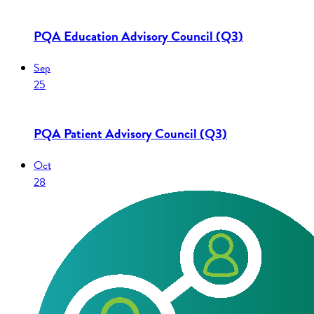
PQA Education Advisory Council (Q3)
Sep
25
PQA Patient Advisory Council (Q3)
Oct
28