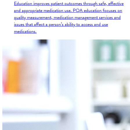
Education improves patient outcomes through safe, effective
and appropriate medication use. PQA education focuses on
quality measurement, medication management services and
issues that affect a person’s ability to access and use
medications.