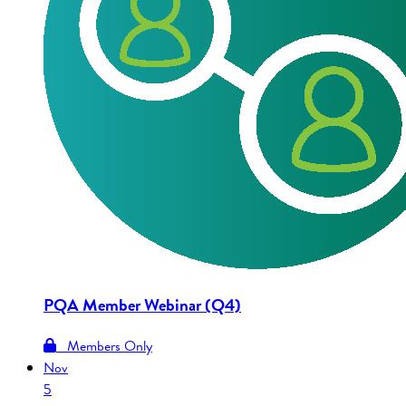
PQA Member Webinar (Q4)
Members Only
Nov
5