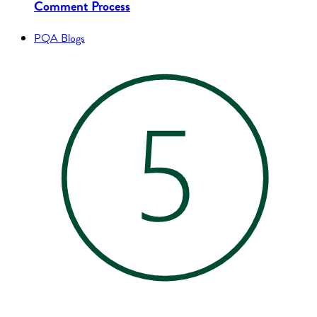
Comment Process
PQA Blogs