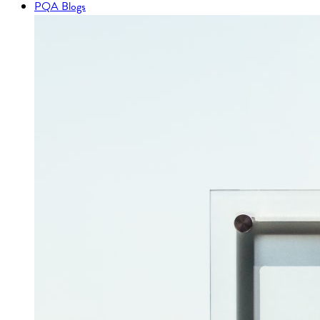
PQA Blogs