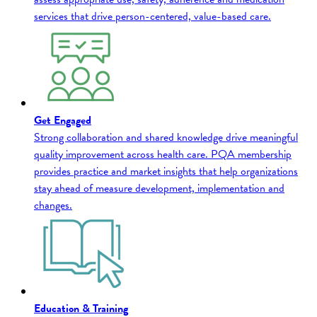
services that drive person-centered, value-based care.
Get Engaged
Strong collaboration and shared knowledge drive meaningful
quality improvement across health care. PQA membership
provides practice and market insights that help organizations
stay ahead of measure development, implementation and
changes.
Education & Training