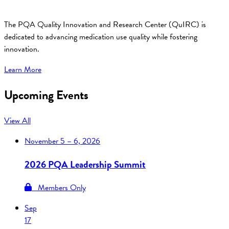
The PQA Quality Innovation and Research Center (QuIRC) is
dedicated to advancing medication use quality while fostering
innovation.
Learn More
Upcoming Events
View All
November
5 – 6, 2026
2026 PQA Leadership Summit
Members Only
Sep
17