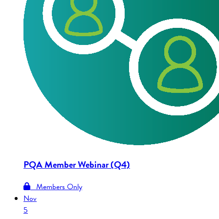
PQA Member Webinar (Q4)
Members Only
Nov
5