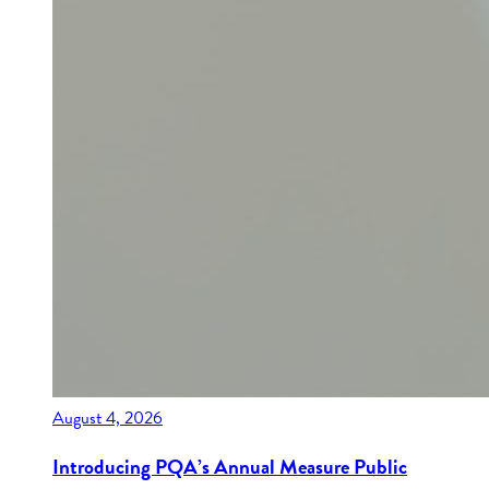
August 4, 2026
Introducing PQA’s Annual Measure Public