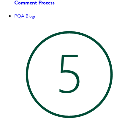
Comment Process
PQA Blogs