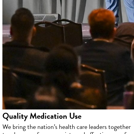
Quality Medication Use
We bring the nation’s health care leaders together