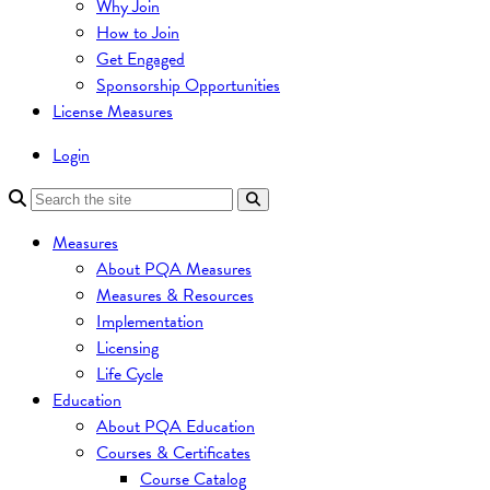
Why Join
How to Join
Get Engaged
Sponsorship Opportunities
License Measures
Login
Measures
About PQA Measures
Measures & Resources
Implementation
Licensing
Life Cycle
Education
About PQA Education
Courses & Certificates
Course Catalog