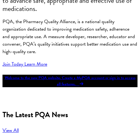
to advance safe, appropriate and effective use of
medications.
PQA, the Pharmacy Quality Alliance, is a national quality
organization dedicated to improving medication safety, adherence
and appropriate use. A measure developer, researcher, educator and
convener, PQA’s quality initiatives support better medication use and
high-quality care.
Join Today
Learn More
Welcome to the new PQA website. Create a MyPQA account or sign in to access
all features.
The Latest PQA News
View All