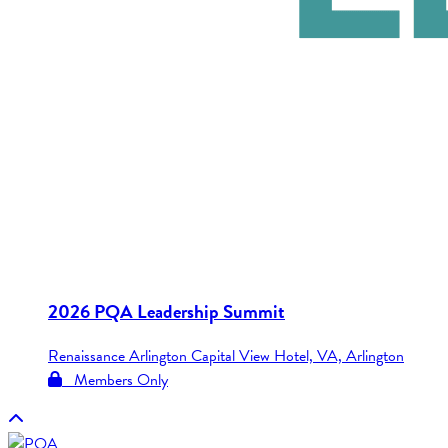
2026 PQA Leadership Summit
Renaissance Arlington Capital View Hotel, VA, Arlington
Members Only