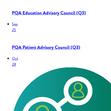
PQA Education Advisory Council (Q3)
Sep
25
PQA Patient Advisory Council (Q3)
Oct
28