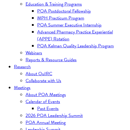
Education & Training Programs
PQA Postdoctoral Fellowship
MPH Practicum Program
PQA Summer Executive Internship
Advanced Pharmacy Practice Experiential
(APPE) Rotation
PQA Kelman Quality Leadership Program
Webinars
Reports & Resource Guides
Research
About QuIRC
Collaborate with Us
Meetings
About PQA Meetings
Calendar of Events
Past Events
2026 PQA Leadership Summit
PQA Annual Meeting
Leadership Summit