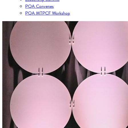
PQA Convenes
PQA MTPCF Workshop