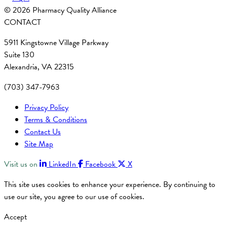
© 2026 Pharmacy Quality Alliance
CONTACT
5911 Kingstowne Village Parkway
Suite 130
Alexandria, VA 22315
(703) 347-7963
Privacy Policy
Terms & Conditions
Contact Us
Site Map
Visit us on
LinkedIn
Facebook
X
This site uses cookies to enhance your experience. By continuing to
use our site, you agree to our use of cookies.
Accept