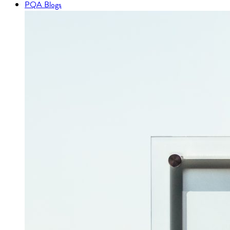
PQA Blogs