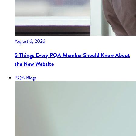
August 6, 2026
5 Things Every PQA Member Should Know About
the New Website
PQA Blogs