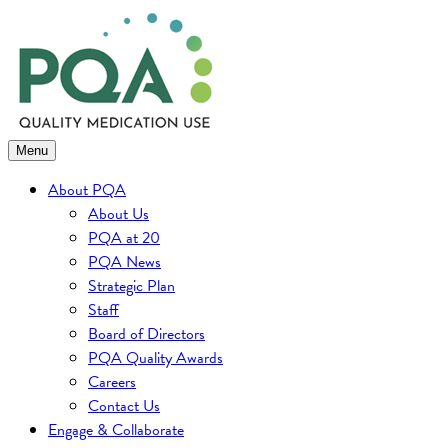
Skip
to
content
Menu
About PQA
About Us
PQA at 20
PQA News
Strategic Plan
Staff
Board of Directors
PQA Quality Awards
Careers
Contact Us
Engage & Collaborate