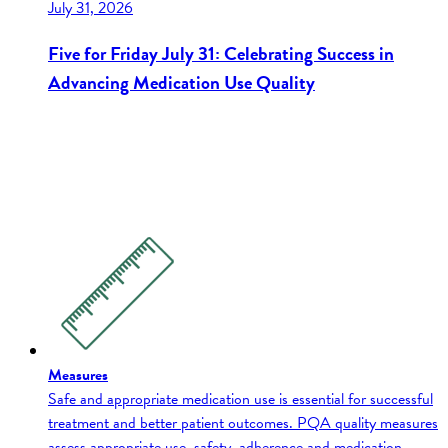
July 31, 2026
Five for Friday July 31: Celebrating Success in
Advancing Medication Use Quality
Measures
Safe and appropriate medication use is essential for successful
treatment and better patient outcomes. PQA quality measures
assess appropriate use, safety, adherence and medication