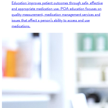
Education improves patient outcomes through safe, effective
and appropriate medication use. PQA education focuses on
quality measurement, medication management services and
issues that affect a person’s ability to access and use
medications.