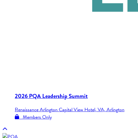
2026 PQA Leadership Summit
Renaissance Arlington Capital View Hotel, VA, Arlington
Members Only