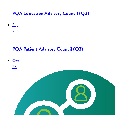
PQA Education Advisory Council (Q3)
Sep
25
PQA Patient Advisory Council (Q3)
Oct
28