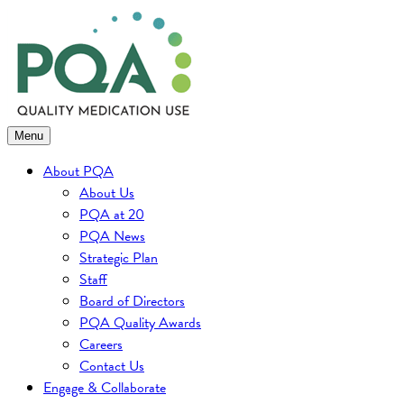
Skip
to
content
Menu
About PQA
About Us
PQA at 20
PQA News
Strategic Plan
Staff
Board of Directors
PQA Quality Awards
Careers
Contact Us
Engage & Collaborate