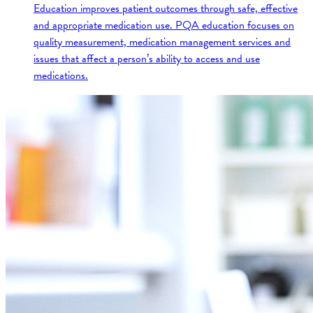
Education improves patient outcomes through safe, effective
and appropriate medication use. PQA education focuses on
quality measurement, medication management services and
issues that affect a person’s ability to access and use
medications.