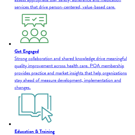
services that drive person-centered, value-based care.
Get Engaged
Strong collaboration and shared knowledge drive meaningful
quality improvement across health care. PQA membership
provides practice and market insights that help organizations
stay ahead of measure development, implementation and
changes.
Education & Training