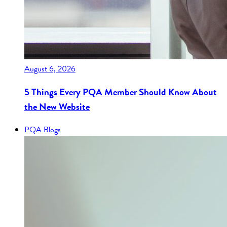
August 6, 2026
5 Things Every PQA Member Should Know About
the New Website
PQA Blogs