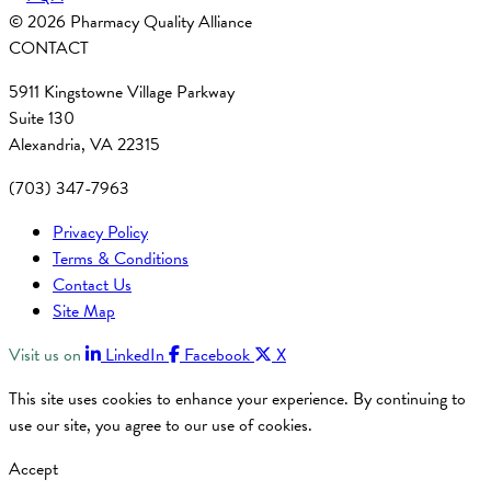
© 2026 Pharmacy Quality Alliance
CONTACT
5911 Kingstowne Village Parkway
Suite 130
Alexandria, VA 22315
(703) 347-7963
Privacy Policy
Terms & Conditions
Contact Us
Site Map
Visit us on
LinkedIn
Facebook
X
This site uses cookies to enhance your experience. By continuing to
use our site, you agree to our use of cookies.
Accept