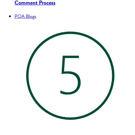
Comment Process
PQA Blogs