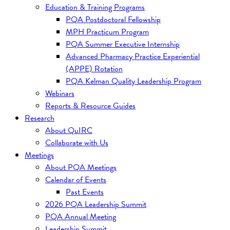
Education & Training Programs
PQA Postdoctoral Fellowship
MPH Practicum Program
PQA Summer Executive Internship
Advanced Pharmacy Practice Experiential
(APPE) Rotation
PQA Kelman Quality Leadership Program
Webinars
Reports & Resource Guides
Research
About QuIRC
Collaborate with Us
Meetings
About PQA Meetings
Calendar of Events
Past Events
2026 PQA Leadership Summit
PQA Annual Meeting
Leadership Summit