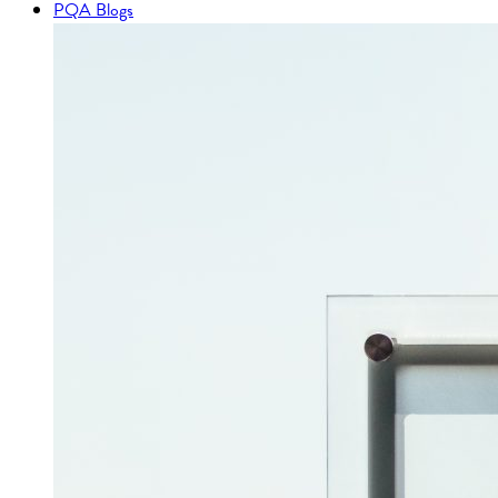
PQA Blogs