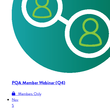
PQA Member Webinar (Q4)
Members Only
Nov
5