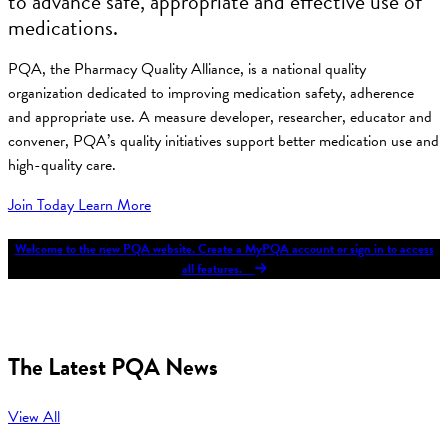
to advance safe, appropriate and effective use of
medications.
PQA, the Pharmacy Quality Alliance, is a national quality
organization dedicated to improving medication safety, adherence
and appropriate use. A measure developer, researcher, educator and
convener, PQA’s quality initiatives support better medication use and
high-quality care.
Join Today
Learn More
Welcome to the new PQA website. Create a MyPQA account or sign in to access
all features.
The Latest PQA News
View All