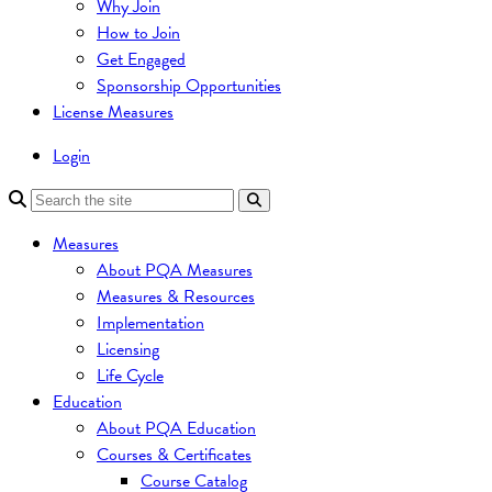
Why Join
How to Join
Get Engaged
Sponsorship Opportunities
License Measures
Login
Measures
About PQA Measures
Measures & Resources
Implementation
Licensing
Life Cycle
Education
About PQA Education
Courses & Certificates
Course Catalog