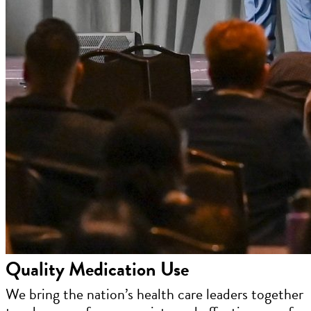
Quality Medication Use
We bring the nation’s health care leaders together