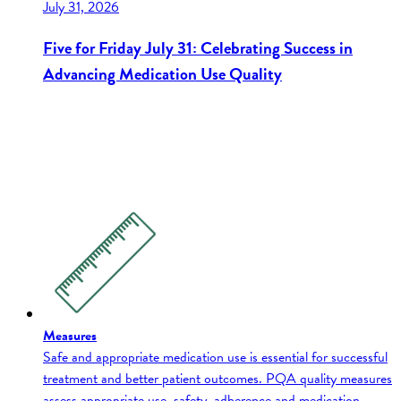
July 31, 2026
Five for Friday July 31: Celebrating Success in
Advancing Medication Use Quality
Measures
Safe and appropriate medication use is essential for successful
treatment and better patient outcomes. PQA quality measures
assess appropriate use, safety, adherence and medication