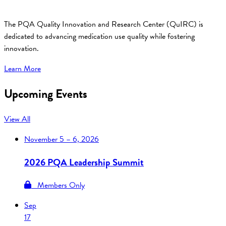
The PQA Quality Innovation and Research Center (QuIRC) is
dedicated to advancing medication use quality while fostering
innovation.
Learn More
Upcoming Events
View All
November
5 – 6, 2026
2026 PQA Leadership Summit
Members Only
Sep
17