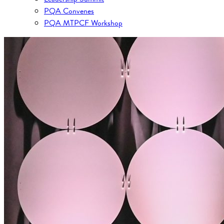
PQA Convenes
PQA MTPCF Workshop