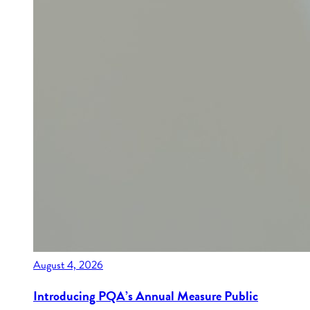
August 4, 2026
Introducing PQA’s Annual Measure Public