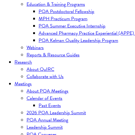
Education & Training Programs
PQA Postdoctoral Fellowship
MPH Practicum Program
PQA Summer Executive Internship
Advanced Pharmacy Practice Experiential (APPE)
PQA Kelman Quality Leadership Program
Webinars
Reports & Resource Guides
Research
About QuIRC
Collaborate with Us
Meetings
About PQA Meetings
Calendar of Events
Past Events
2026 PQA Leadership Summit
PQA Annual Meeting
Leadership Summit
PQA Convenes