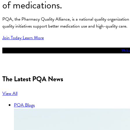
of medications.
PQA, the Pharmacy Quality Alliance, is a national quality organizati
quality initiatives support better medication use and high-quality care.
Join Today
Learn More
Welco
The Latest PQA News
View All
PQA Blogs