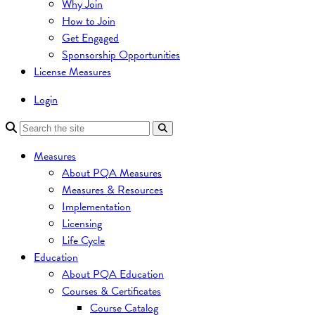
Why Join
How to Join
Get Engaged
Sponsorship Opportunities
License Measures
Login
Measures
About PQA Measures
Measures & Resources
Implementation
Licensing
Life Cycle
Education
About PQA Education
Courses & Certificates
Course Catalog