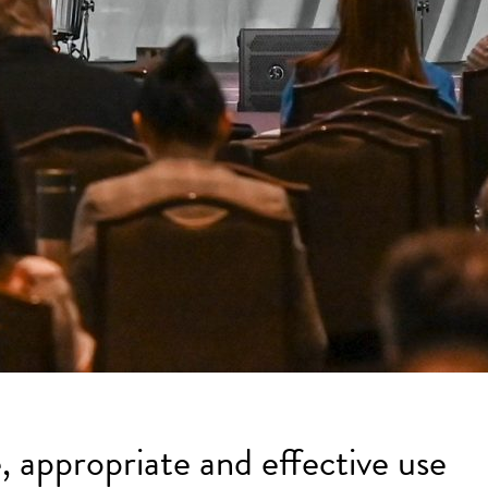
, appropriate and effective use