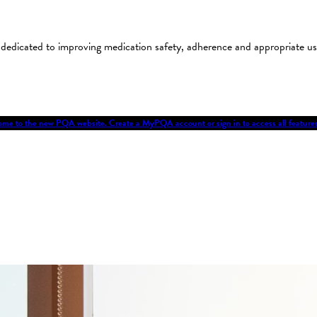
on dedicated to improving medication safety, adherence and appropriate 
me to the new PQA website. Create a MyPQA account or sign in to access all featu