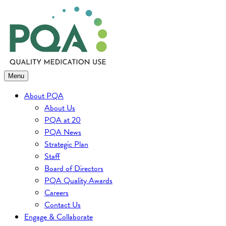
Skip
to
content
Menu
About PQA
About Us
PQA at 20
PQA News
Strategic Plan
Staff
Board of Directors
PQA Quality Awards
Careers
Contact Us
Engage & Collaborate