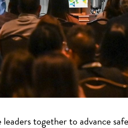
e leaders together to advance safe