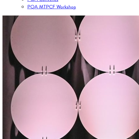
PQA MTPCF Workshop