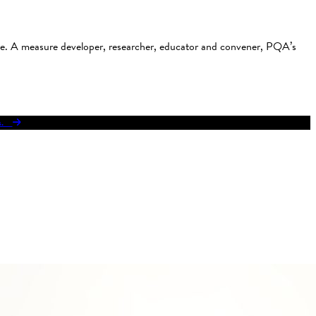
use. A measure developer, researcher, educator and convener, PQA’s
res.