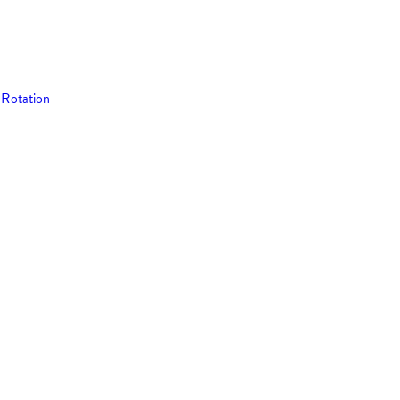
 Rotation