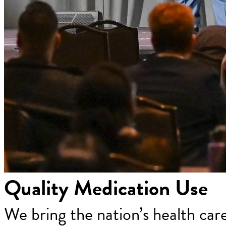
Quality Medication Use
We bring the nation’s health car