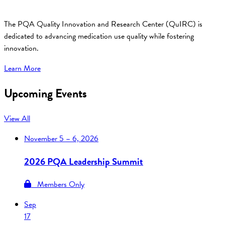
The PQA Quality Innovation and Research Center (QuIRC) is
dedicated to advancing medication use quality while fostering
innovation.
Learn More
Upcoming Events
View All
November
5 – 6, 2026
2026 PQA Leadership Summit
Members Only
Sep
17