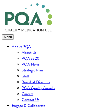
Skip
to
content
Menu
About PQA
About Us
PQA at 20
PQA News
Strategic Plan
Staff
Board of Directors
PQA Quality Awards
Careers
Contact Us
Engage & Collaborate