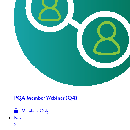
PQA Member Webinar (Q4)
Members Only
Nov
5