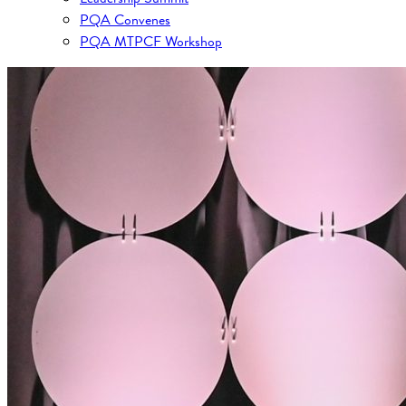
PQA Convenes
PQA MTPCF Workshop