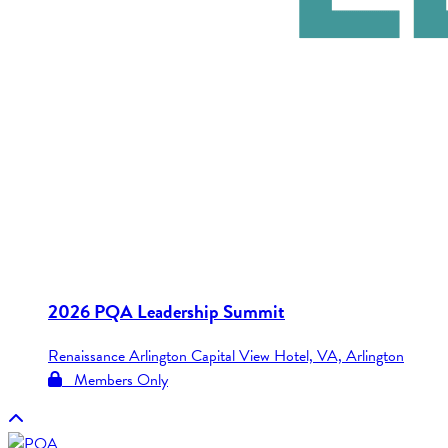
2026 PQA Leadership Summit
Renaissance Arlington Capital View Hotel, VA, Arlington
Members Only