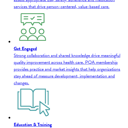
services that drive person-centered, value-based care.
Get Engaged
Strong collaboration and shared knowledge drive meaningful
quality improvement across health care. PQA membership
provides practice and market insights that help organizations
stay ahead of measure development, implementation and
changes.
Education & Training