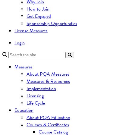
Why Join
How to Join
Get Engaged
Sponsorship Opportunities
License Measures
Login
Measures
About PQA Measures
Measures & Resources
Implementation
Licensing
Life Cycle
Education
About PQA Education
Courses & Certificates
Course Catalog