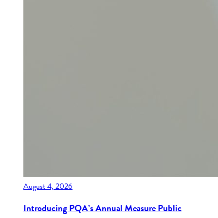
August 4, 2026
Introducing PQA’s Annual Measure Public