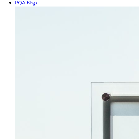
PQA Blogs