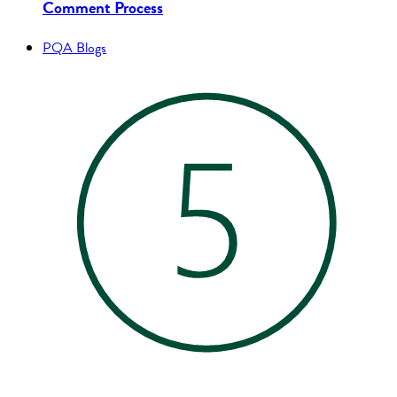
Comment Process
PQA Blogs