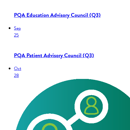
PQA Education Advisory Council (Q3)
Sep
25
PQA Patient Advisory Council (Q3)
Oct
28