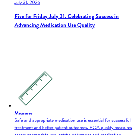
July 31, 2026
Five for Friday July 31: Celebrating Success in
Advancing Medication Use Quality
Measures
Safe and appropriate medication use is essential for successful
treatment and better patient outcomes. PQA quality measures
assess appropriate use, safety, adherence and medication