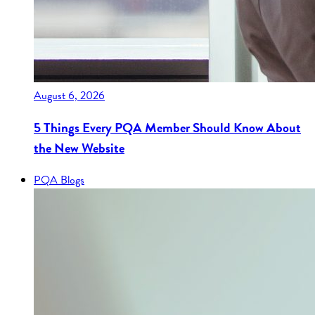
August 6, 2026
5 Things Every PQA Member Should Know About
the New Website
PQA Blogs