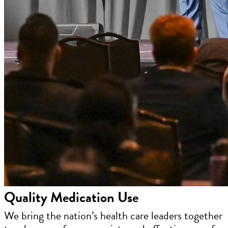
Quality Medication Use
We bring the nation’s health care leaders together