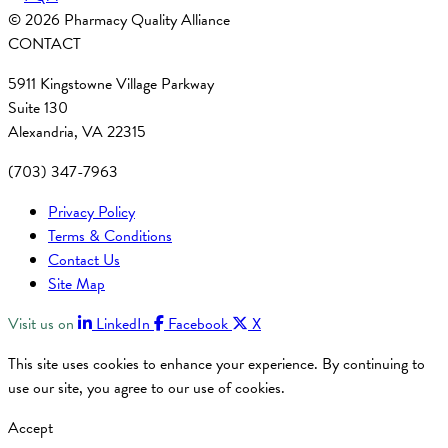
© 2026 Pharmacy Quality Alliance
CONTACT
5911 Kingstowne Village Parkway
Suite 130
Alexandria, VA 22315
(703) 347-7963
Privacy Policy
Terms & Conditions
Contact Us
Site Map
Visit us on
LinkedIn
Facebook
X
This site uses cookies to enhance your experience. By continuing to
use our site, you agree to our use of cookies.
Accept