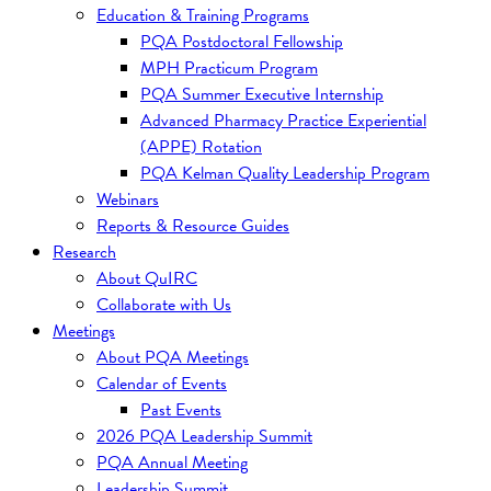
Education & Training Programs
PQA Postdoctoral Fellowship
MPH Practicum Program
PQA Summer Executive Internship
Advanced Pharmacy Practice Experiential
(APPE) Rotation
PQA Kelman Quality Leadership Program
Webinars
Reports & Resource Guides
Research
About QuIRC
Collaborate with Us
Meetings
About PQA Meetings
Calendar of Events
Past Events
2026 PQA Leadership Summit
PQA Annual Meeting
Leadership Summit