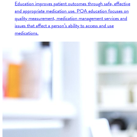
Education improves patient outcomes through safe, effective
and appropriate medication use. PQA education focuses on
quality measurement, medication management services and
issues that affect a person’s ability to access and use
medications.