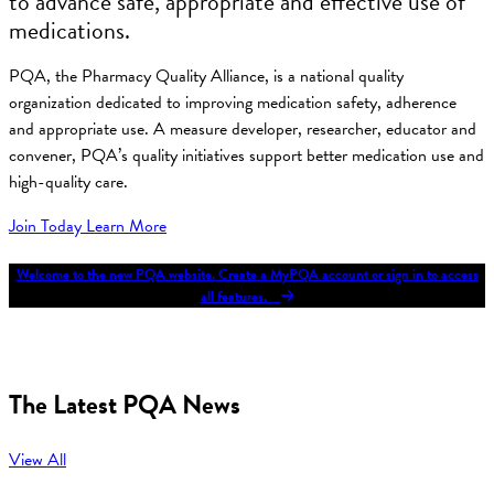
to advance safe, appropriate and effective use of
medications.
PQA, the Pharmacy Quality Alliance, is a national quality
organization dedicated to improving medication safety, adherence
and appropriate use. A measure developer, researcher, educator and
convener, PQA’s quality initiatives support better medication use and
high-quality care.
Join Today
Learn More
Welcome to the new PQA website. Create a MyPQA account or sign in to access
all features.
The Latest PQA News
View All