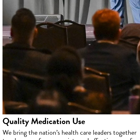
Quality Medication Use
We bring the nation’s health care leaders together