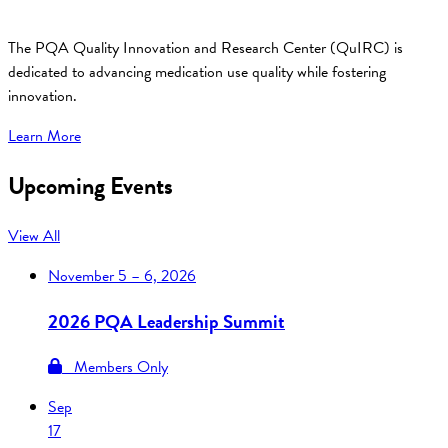
The PQA Quality Innovation and Research Center (QuIRC) is
dedicated to advancing medication use quality while fostering
innovation.
Learn More
Upcoming Events
View All
November
5 – 6, 2026
2026 PQA Leadership Summit
Members Only
Sep
17