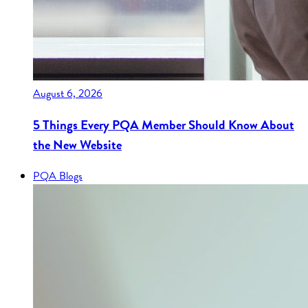
August 6, 2026
5 Things Every PQA Member Should Know About
the New Website
PQA Blogs