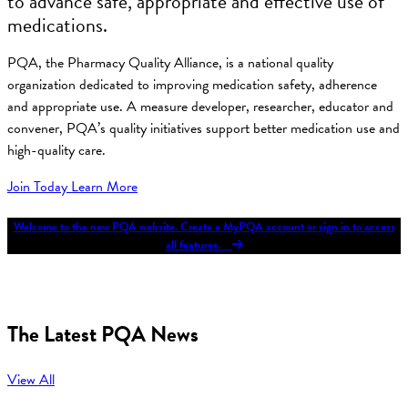
to advance safe, appropriate and effective use of
medications.
PQA, the Pharmacy Quality Alliance, is a national quality
organization dedicated to improving medication safety, adherence
and appropriate use. A measure developer, researcher, educator and
convener, PQA’s quality initiatives support better medication use and
high-quality care.
Join Today
Learn More
Welcome to the new PQA website. Create a MyPQA account or sign in to access
all features.
The Latest PQA News
View All