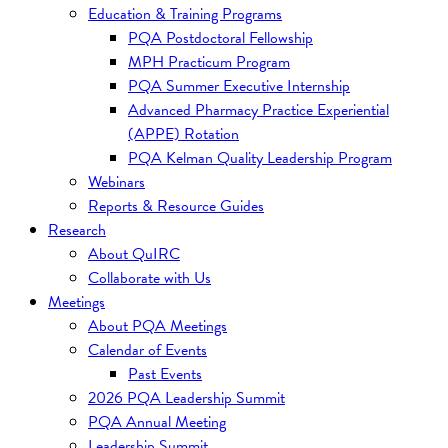
Education & Training Programs
PQA Postdoctoral Fellowship
MPH Practicum Program
PQA Summer Executive Internship
Advanced Pharmacy Practice Experiential
(APPE) Rotation
PQA Kelman Quality Leadership Program
Webinars
Reports & Resource Guides
Research
About QuIRC
Collaborate with Us
Meetings
About PQA Meetings
Calendar of Events
Past Events
2026 PQA Leadership Summit
PQA Annual Meeting
Leadership Summit