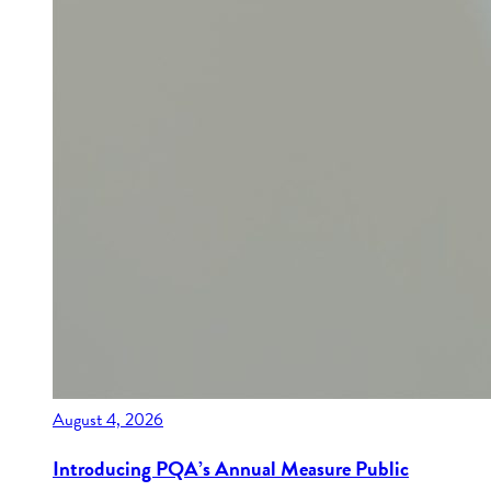
August 4, 2026
Introducing PQA’s Annual Measure Public