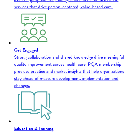
services that drive person-centered, value-based care.
Get Engaged
Strong collaboration and shared knowledge drive meaningful
quality improvement across health care. PQA membership
provides practice and market insights that help organizations
stay ahead of measure development, implementation and
changes.
Education & Training