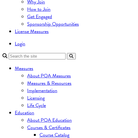
Why Join
How to Join
Get Engaged
Sponsorship Opportunities
License Measures
Login
Measures
About PQA Measures
Measures & Resources
Implementation
Licensing
Life Cycle
Education
About PQA Education
Courses & Certificates
Course Catalog