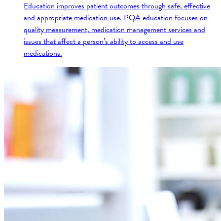
Education improves patient outcomes through safe, effective
and appropriate medication use. PQA education focuses on
quality measurement, medication management services and
issues that affect a person’s ability to access and use
medications.