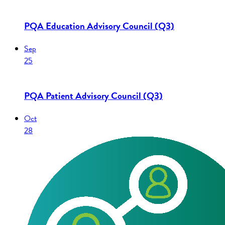
PQA Education Advisory Council (Q3)
Sep
25
PQA Patient Advisory Council (Q3)
Oct
28