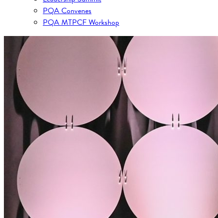
PQA Convenes
PQA MTPCF Workshop