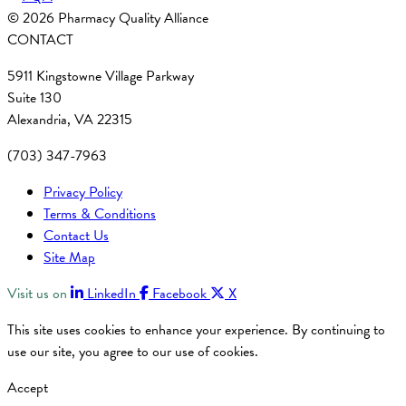
© 2026 Pharmacy Quality Alliance
CONTACT
5911 Kingstowne Village Parkway
Suite 130
Alexandria, VA 22315
(703) 347-7963
Privacy Policy
Terms & Conditions
Contact Us
Site Map
Visit us on
LinkedIn
Facebook
X
This site uses cookies to enhance your experience. By continuing to
use our site, you agree to our use of cookies.
Accept