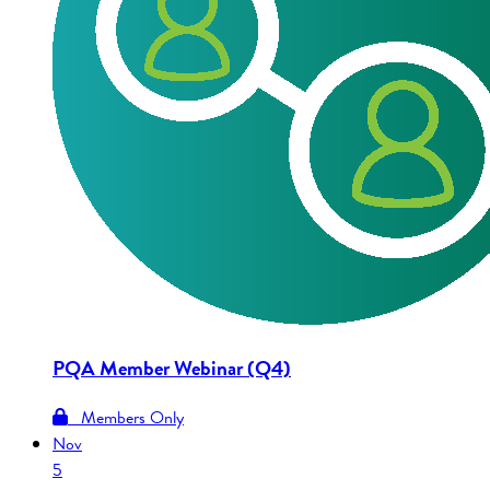
PQA Member Webinar (Q4)
Members Only
Nov
5