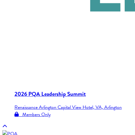
2026 PQA Leadership Summit
Renaissance Arlington Capital View Hotel, VA, Arlington
Members Only