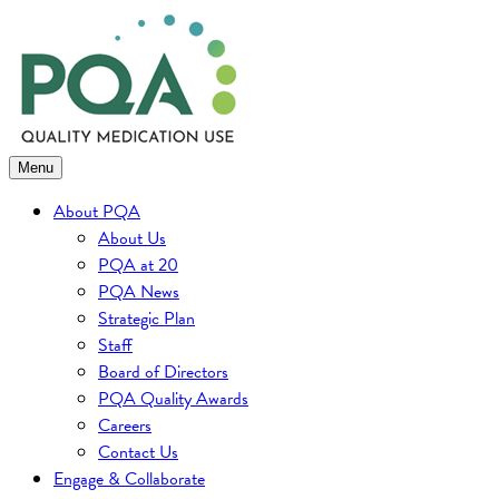
Skip
to
content
Menu
About PQA
About Us
PQA at 20
PQA News
Strategic Plan
Staff
Board of Directors
PQA Quality Awards
Careers
Contact Us
Engage & Collaborate