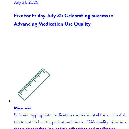
July 31, 2026
Five for Friday July 31: Celebrating Success in
Advancing Medication Use Quality
Measures
Safe and appropriate medication use is essential for successful
treatment and better patient outcomes. PQA quality measures
assess appropriate use, safety, adherence and medication