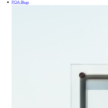
PQA Blogs