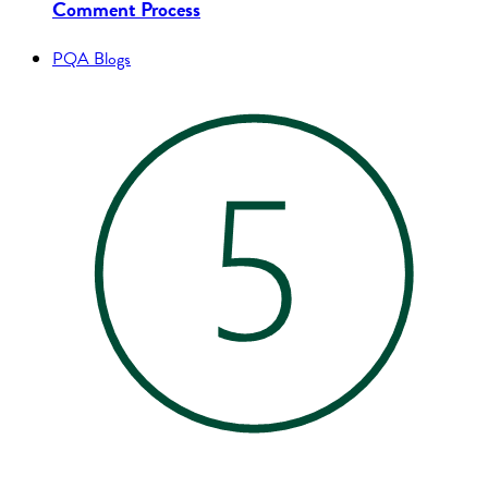
Comment Process
PQA Blogs