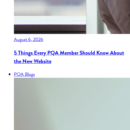
August 6, 2026
5 Things Every PQA Member Should Know About
the New Website
PQA Blogs