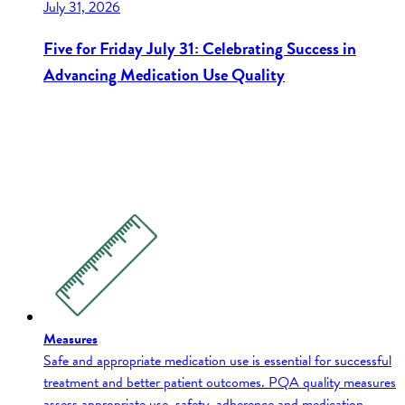
July 31, 2026
Five for Friday July 31: Celebrating Success in
Advancing Medication Use Quality
Measures
Safe and appropriate medication use is essential for successful
treatment and better patient outcomes. PQA quality measures
assess appropriate use, safety, adherence and medication