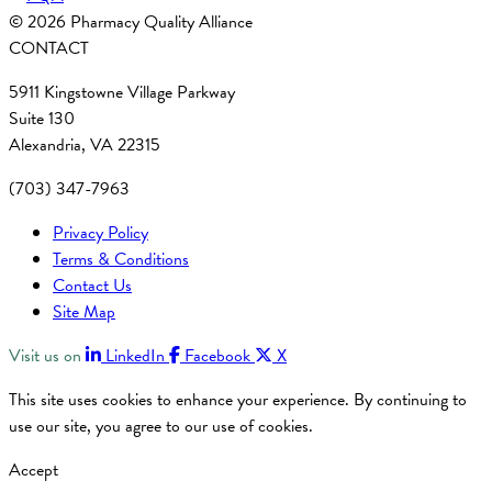
© 2026 Pharmacy Quality Alliance
CONTACT
5911 Kingstowne Village Parkway
Suite 130
Alexandria, VA 22315
(703) 347-7963
Privacy Policy
Terms & Conditions
Contact Us
Site Map
Visit us on
LinkedIn
Facebook
X
This site uses cookies to enhance your experience. By continuing to
use our site, you agree to our use of cookies.
Accept