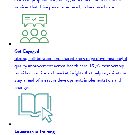
services that drive person-centered, value-based care.
Get Engaged
Strong collaboration and shared knowledge drive meaningful
quality improvement across health care. PQA membership
provides practice and market insights that help organizations
stay ahead of measure development, implementation and
changes.
Education & Training