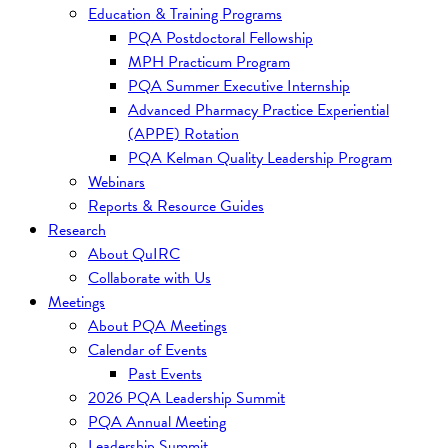
Education & Training Programs
PQA Postdoctoral Fellowship
MPH Practicum Program
PQA Summer Executive Internship
Advanced Pharmacy Practice Experiential
(APPE) Rotation
PQA Kelman Quality Leadership Program
Webinars
Reports & Resource Guides
Research
About QuIRC
Collaborate with Us
Meetings
About PQA Meetings
Calendar of Events
Past Events
2026 PQA Leadership Summit
PQA Annual Meeting
Leadership Summit