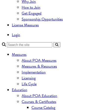
Why Join
How to Join
Get Engaged
Sponsorship Opportunities
License Measures
Login
Measures
About PQA Measures
Measures & Resources
Implementation
Licensing
Life Cycle
Education
About PQA Education
Courses & Certificates
Course Catalog