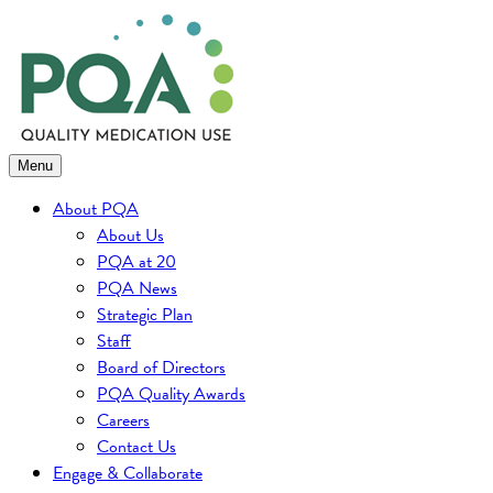
Skip
to
content
Menu
About PQA
About Us
PQA at 20
PQA News
Strategic Plan
Staff
Board of Directors
PQA Quality Awards
Careers
Contact Us
Engage & Collaborate