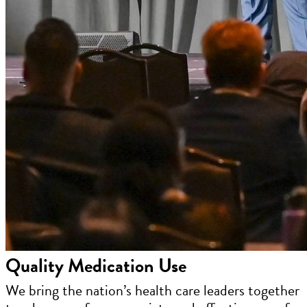
Quality Medication Use
We bring the nation’s health care leaders together