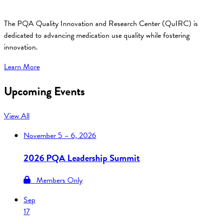
The PQA Quality Innovation and Research Center (QuIRC) is
dedicated to advancing medication use quality while fostering
innovation.
Learn More
Upcoming Events
View All
November
5 – 6, 2026
2026 PQA Leadership Summit
Members Only
Sep
17