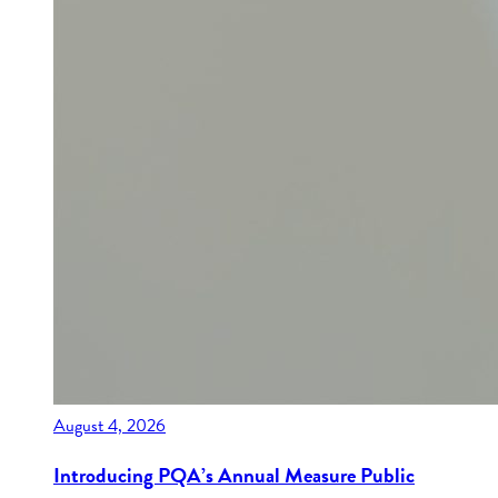
August 4, 2026
Introducing PQA’s Annual Measure Public