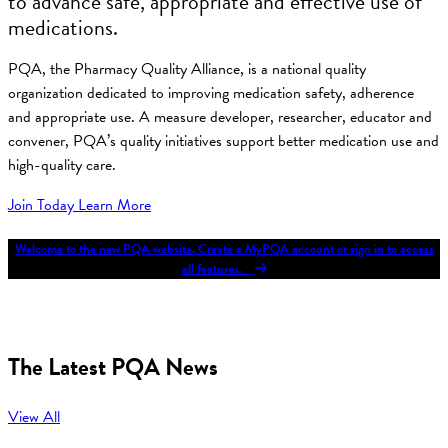
to advance safe, appropriate and effective use of
medications.
PQA, the Pharmacy Quality Alliance, is a national quality
organization dedicated to improving medication safety, adherence
and appropriate use. A measure developer, researcher, educator and
convener, PQA’s quality initiatives support better medication use and
high-quality care.
Join Today
Learn More
Welcome to the new PQA website. Create a MyPQA account or sign in to access
all features.
The Latest PQA News
View All