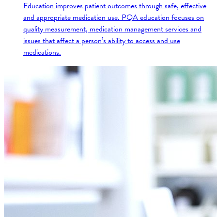
Education improves patient outcomes through safe, effective
and appropriate medication use. PQA education focuses on
quality measurement, medication management services and
issues that affect a person’s ability to access and use
medications.