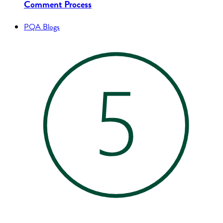
Comment Process
PQA Blogs