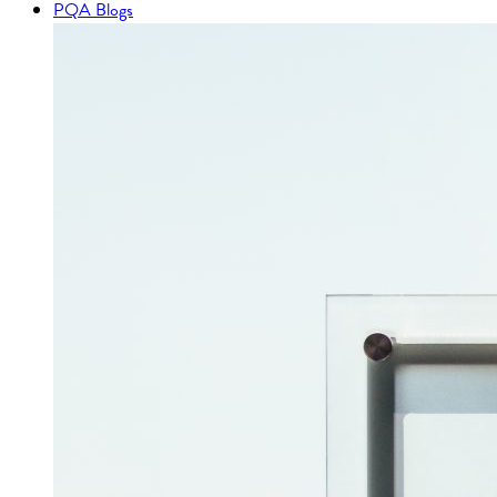
PQA Blogs