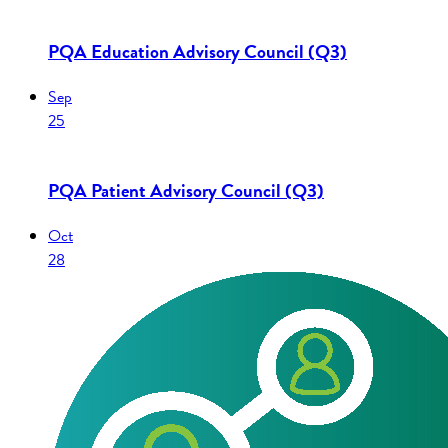
PQA Education Advisory Council (Q3)
Sep
25
PQA Patient Advisory Council (Q3)
Oct
28