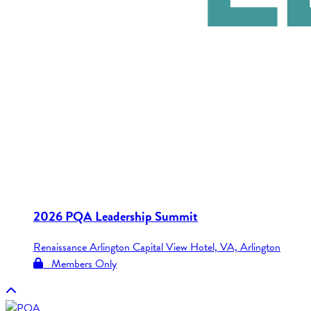
2026 PQA Leadership Summit
Renaissance Arlington Capital View Hotel, VA, Arlington
Members Only