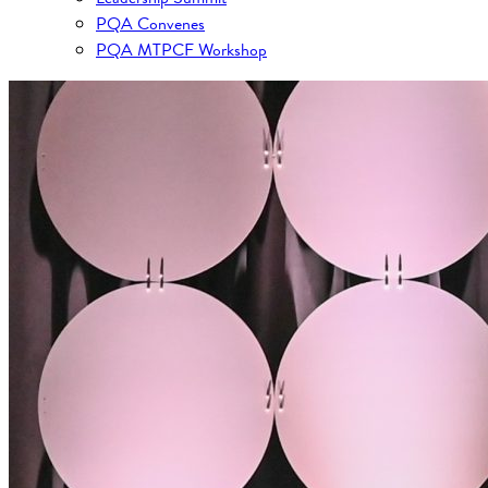
PQA Convenes
PQA MTPCF Workshop