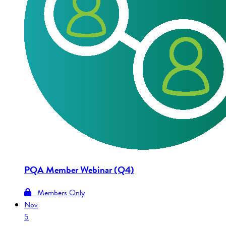
PQA Member Webinar (Q4)
Members Only
Nov
5