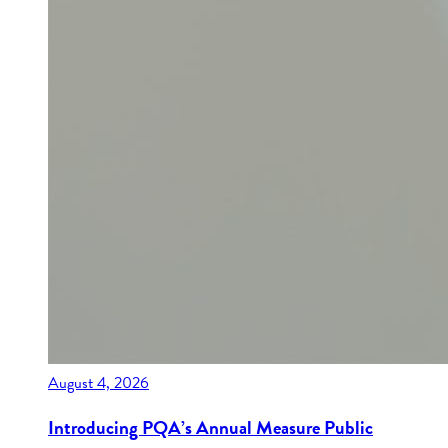
August 4, 2026
Introducing PQA’s Annual Measure Public