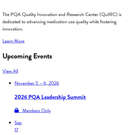
The PQA Quality Innovation and Research Center (QuIRC) is
dedicated to advancing medication use quality while fostering
innovation.
Learn More
Upcoming Events
View All
November
5 – 6, 2026
2026 PQA Leadership Summit
Members Only
Sep
17