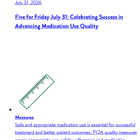
July 31, 2026
Five for Friday July 31: Celebrating Success in
Advancing Medication Use Quality
Measures
Safe and appropriate medication use is essential for successful
treatment and better patient outcomes. PQA quality measures
assess appropriate use, safety, adherence and medication