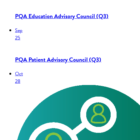
PQA Education Advisory Council (Q3)
Sep
25
PQA Patient Advisory Council (Q3)
Oct
28