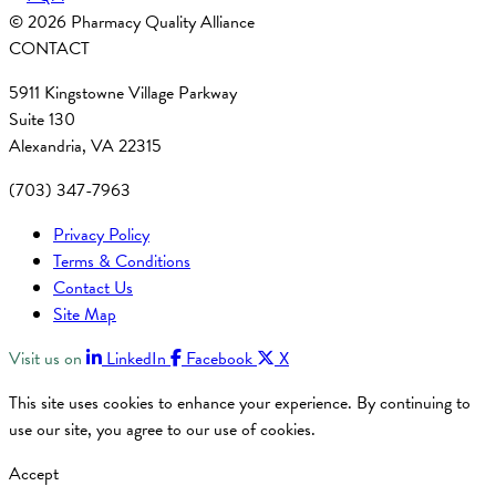
© 2026 Pharmacy Quality Alliance
CONTACT
5911 Kingstowne Village Parkway
Suite 130
Alexandria, VA 22315
(703) 347-7963
Privacy Policy
Terms & Conditions
Contact Us
Site Map
Visit us on
LinkedIn
Facebook
X
This site uses cookies to enhance your experience. By continuing to
use our site, you agree to our use of cookies.
Accept