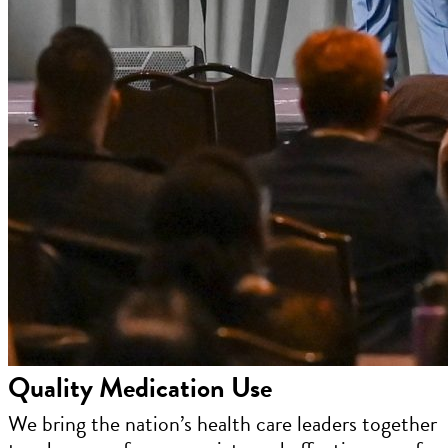
Quality Medication Use
We bring the nation’s health care leaders together