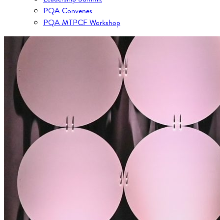
PQA Convenes
PQA MTPCF Workshop