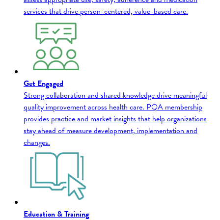
services that drive person-centered, value-based care.
Get Engaged
Strong collaboration and shared knowledge drive meaningful
quality improvement across health care. PQA membership
provides practice and market insights that help organizations
stay ahead of measure development, implementation and
changes.
Education & Training