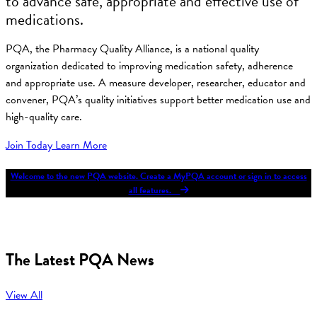
to advance safe, appropriate and effective use of
medications.
PQA, the Pharmacy Quality Alliance, is a national quality
organization dedicated to improving medication safety, adherence
and appropriate use. A measure developer, researcher, educator and
convener, PQA’s quality initiatives support better medication use and
high-quality care.
Join Today
Learn More
Welcome to the new PQA website. Create a MyPQA account or sign in to access
all features.
The Latest PQA News
View All