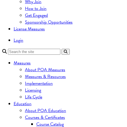
Why Join
How to Join
Get Engaged
Sponsorship Opportunities
License Measures
Login
Measures
About PQA Measures
Measures & Resources
Implementation
Licensing
Life Cycle
Education
About PQA Education
Courses & Certificates
Course Catalog