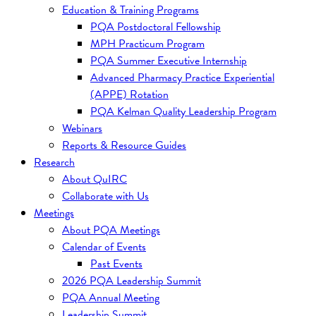
Education & Training Programs
PQA Postdoctoral Fellowship
MPH Practicum Program
PQA Summer Executive Internship
Advanced Pharmacy Practice Experiential
(APPE) Rotation
PQA Kelman Quality Leadership Program
Webinars
Reports & Resource Guides
Research
About QuIRC
Collaborate with Us
Meetings
About PQA Meetings
Calendar of Events
Past Events
2026 PQA Leadership Summit
PQA Annual Meeting
Leadership Summit