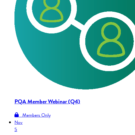
PQA Member Webinar (Q4)
Members Only
Nov
5