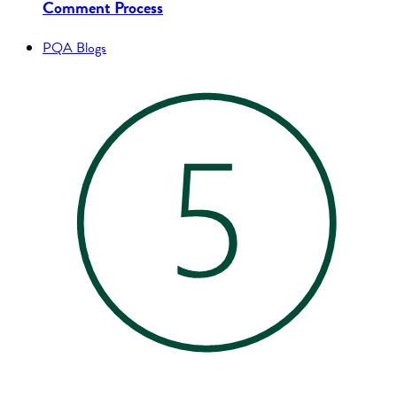
Comment Process
PQA Blogs