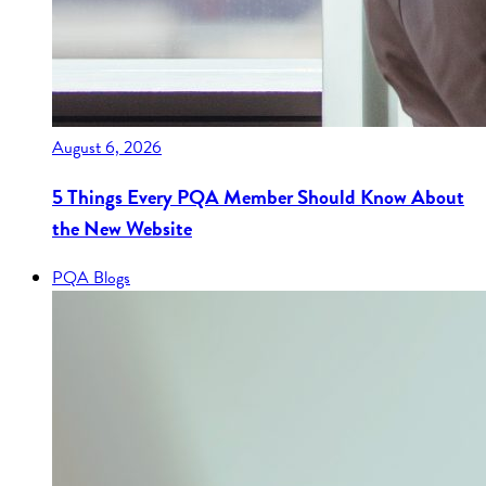
August 6, 2026
5 Things Every PQA Member Should Know About
the New Website
PQA Blogs