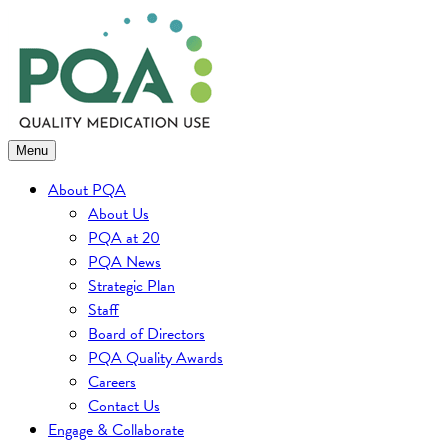
Skip
to
content
Menu
About PQA
About Us
PQA at 20
PQA News
Strategic Plan
Staff
Board of Directors
PQA Quality Awards
Careers
Contact Us
Engage & Collaborate