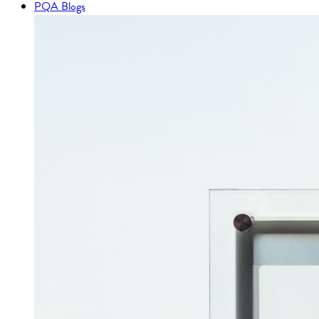
PQA Blogs