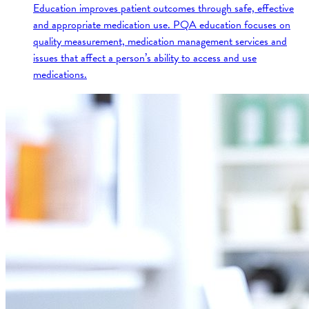
Education improves patient outcomes through safe, effective
and appropriate medication use. PQA education focuses on
quality measurement, medication management services and
issues that affect a person’s ability to access and use
medications.