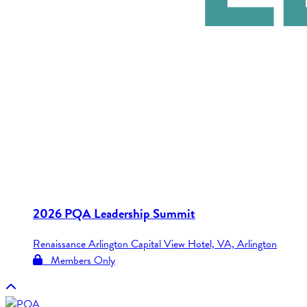
2026 PQA Leadership Summit
Renaissance Arlington Capital View Hotel, VA, Arlington
Members Only