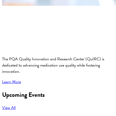
The PQA Quality Innovation and Research Center (QuIRC) is
dedicated to advancing medication use quality while fostering
innovation.
Learn More
Upcoming Events
View All