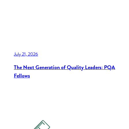
July 21, 2026
The Next Generation of Quality Leaders: PQA
Fellows