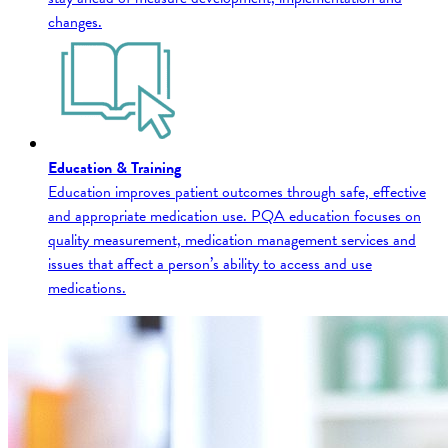
changes.
Education & Training
Education improves patient outcomes through safe, effective
and appropriate medication use. PQA education focuses on
quality measurement, medication management services and
issues that affect a person’s ability to access and use
medications.