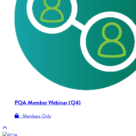
PQA Member Webinar (Q4)
Members Only