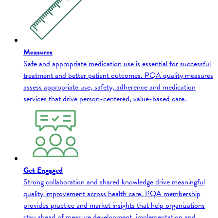
Measures
Safe and appropriate medication use is essential for successful
treatment and better patient outcomes. PQA quality measures
assess appropriate use, safety, adherence and medication
services that drive person-centered, value-based care.
Get Engaged
Strong collaboration and shared knowledge drive meaningful
quality improvement across health care. PQA membership
provides practice and market insights that help organizations
stay ahead of measure development, implementation and