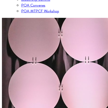
PQA Convenes
PQA MTPCF Workshop