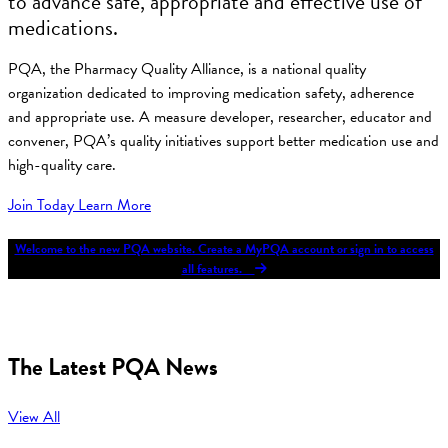
to advance safe, appropriate and effective use of
medications.
PQA, the Pharmacy Quality Alliance, is a national quality
organization dedicated to improving medication safety, adherence
and appropriate use. A measure developer, researcher, educator and
convener, PQA’s quality initiatives support better medication use and
high-quality care.
Join Today
Learn More
Welcome to the new PQA website. Create a MyPQA account or sign in to access
all features.
The Latest PQA News
View All