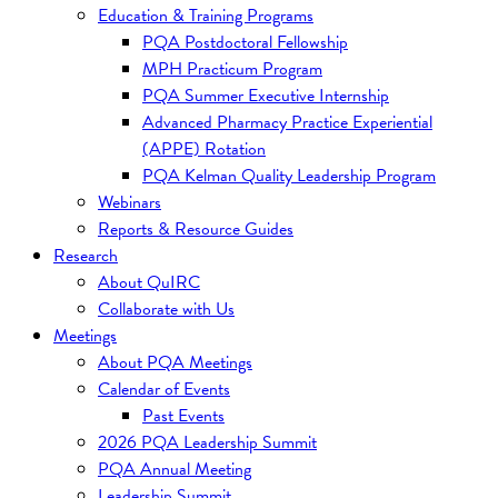
Education & Training Programs
PQA Postdoctoral Fellowship
MPH Practicum Program
PQA Summer Executive Internship
Advanced Pharmacy Practice Experiential
(APPE) Rotation
PQA Kelman Quality Leadership Program
Webinars
Reports & Resource Guides
Research
About QuIRC
Collaborate with Us
Meetings
About PQA Meetings
Calendar of Events
Past Events
2026 PQA Leadership Summit
PQA Annual Meeting
Leadership Summit