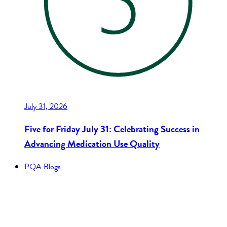
July 31, 2026
Five for Friday July 31: Celebrating Success in
Advancing Medication Use Quality
PQA Blogs