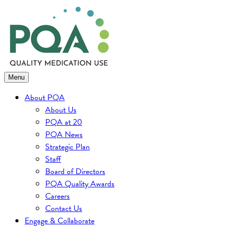
Skip
to
content
Menu
About PQA
About Us
PQA at 20
PQA News
Strategic Plan
Staff
Board of Directors
PQA Quality Awards
Careers
Contact Us
Engage & Collaborate