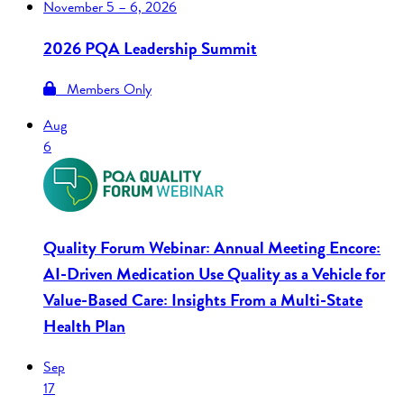
November
5 – 6, 2026
2026 PQA Leadership Summit
Members Only
Aug
6
Quality Forum Webinar: Annual Meeting Encore:
AI-Driven Medication Use Quality as a Vehicle for
Value-Based Care: Insights From a Multi-State
Health Plan
Sep
17