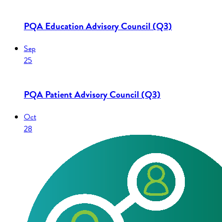
PQA Education Advisory Council (Q3)
Sep
25
PQA Patient Advisory Council (Q3)
Oct
28