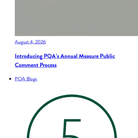
August 4, 2026
Introducing PQA’s Annual Measure Public
Comment Process
PQA Blogs