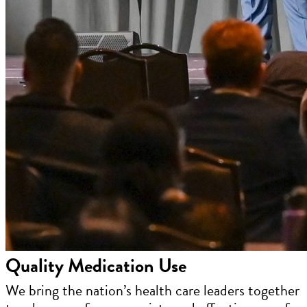
Quality Medication Use
We bring the nation’s health care leaders together