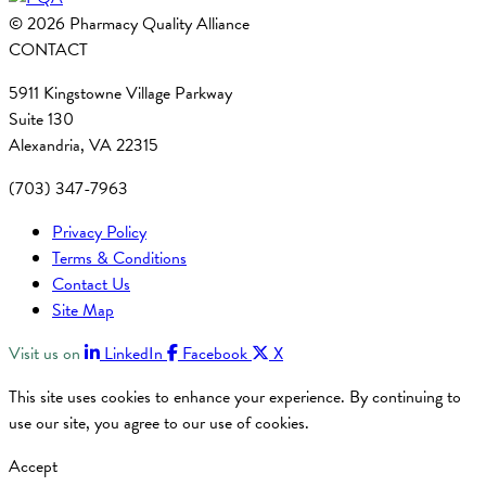
© 2026 Pharmacy Quality Alliance
CONTACT
5911 Kingstowne Village Parkway
Suite 130
Alexandria, VA 22315
(703) 347-7963
Privacy Policy
Terms & Conditions
Contact Us
Site Map
Visit us on
LinkedIn
Facebook
X
This site uses cookies to enhance your experience. By continuing to
use our site, you agree to our use of cookies.
Accept