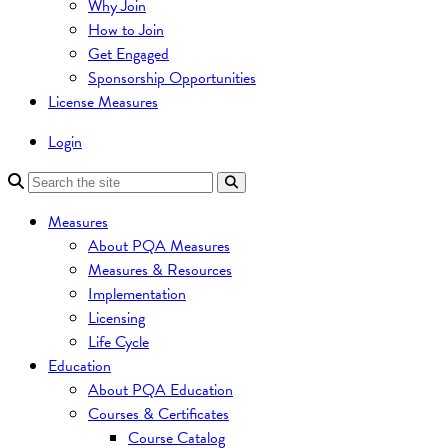
Why Join
How to Join
Get Engaged
Sponsorship Opportunities
License Measures
Login
Measures
About PQA Measures
Measures & Resources
Implementation
Licensing
Life Cycle
Education
About PQA Education
Courses & Certificates
Course Catalog