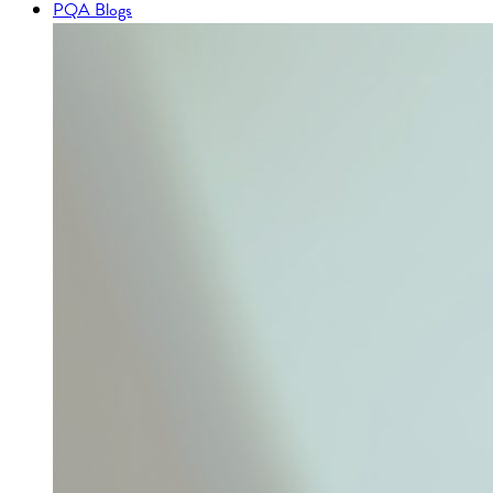
PQA Blogs