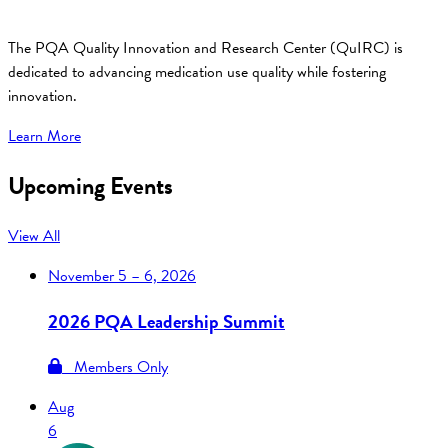
The PQA Quality Innovation and Research Center (QuIRC) is
dedicated to advancing medication use quality while fostering
innovation.
Learn More
Upcoming Events
View All
November
5 – 6, 2026
2026 PQA Leadership Summit
Members Only
Aug
6