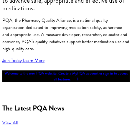
to advance safe, appropriate and effective use of
medications.
PQA, the Pharmacy Quality Alliance, is a national quality
organization dedicated to improving medication safety, adherence
and appropriate use. A measure developer, researcher, educator and
convener, PQA’s quality initiatives support better medication use and
high-quality care.
Join Today
Learn More
Welcome to the new PQA website. Create a MyPQA account or sign in to access
all features.
The Latest PQA News
View All