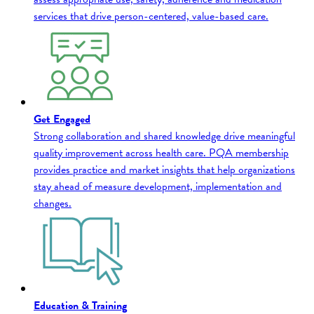
services that drive person-centered, value-based care.
Get Engaged
Strong collaboration and shared knowledge drive meaningful
quality improvement across health care. PQA membership
provides practice and market insights that help organizations
stay ahead of measure development, implementation and
changes.
Education & Training