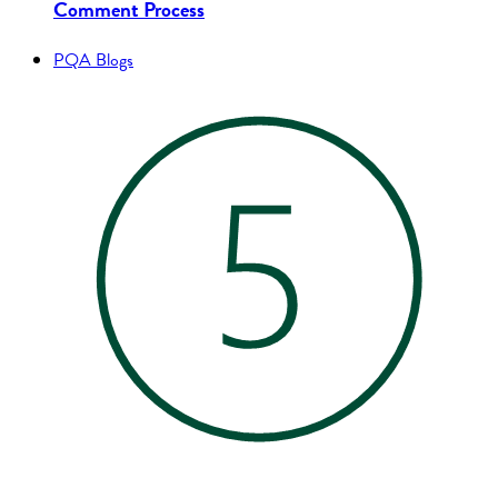
Comment Process
PQA Blogs