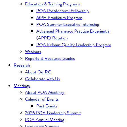
Education & Training Programs
PQA Postdoctoral Fellowship
MPH Practicum Program
PQA Summer Executive Internship
Advanced Pharmacy Practice Experiential
(APPE) Rotation
PQA Kelman Quality Leadership Program
Webinars
Reports & Resource Guides
Research
About QuIRC
Collaborate with Us
Meetings
About PQA Meetings
Calendar of Events
Past Events
2026 PQA Leadership Summit
PQA Annual Meeting
Leadership Summit