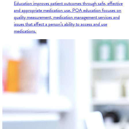
Education improves patient outcomes through safe, effective
and appropriate medication use. PQA education focuses on
quality measurement, medication management services and
issues that affect a person’s ability to access and use
medications.