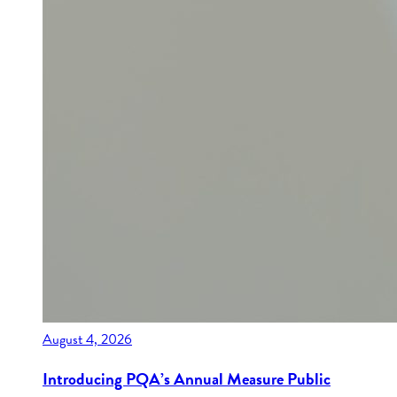
August 4, 2026
Introducing PQA’s Annual Measure Public