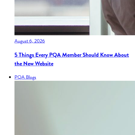
August 6, 2026
5 Things Every PQA Member Should Know About
the New Website
PQA Blogs