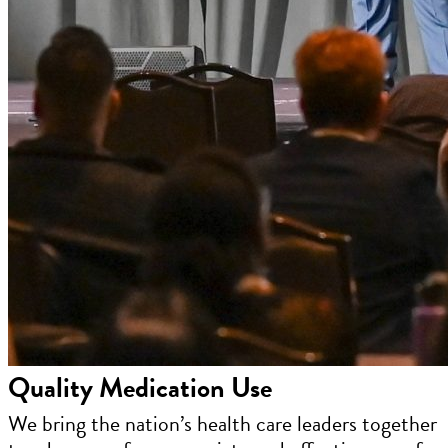
Quality Medication Use
We bring the nation’s health care leaders together