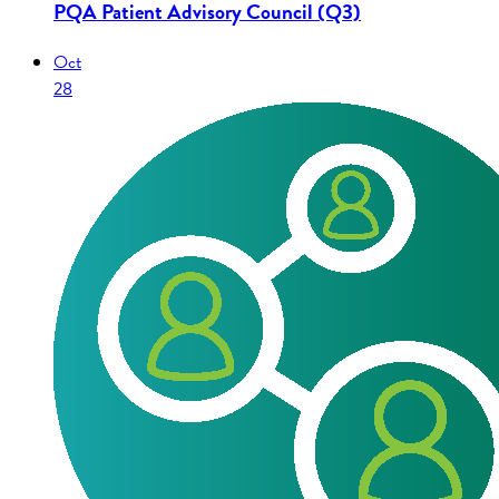
PQA Patient Advisory Council (Q3)
Oct
28