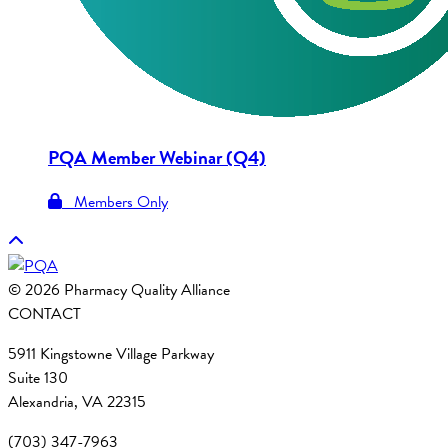
PQA Member Webinar (Q4)
Members Only
© 2026 Pharmacy Quality Alliance
CONTACT
5911 Kingstowne Village Parkway
Suite 130
Alexandria, VA 22315
(703) 347-7963