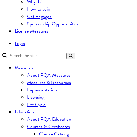
Why Join
How to Join
Get Engaged
Sponsorship Opportunities
License Measures
Login
Measures
About PQA Measures
Measures & Resources
Implementation
Licensing
Life Cycle
Education
About PQA Education
Courses & Certificates
Course Catalog