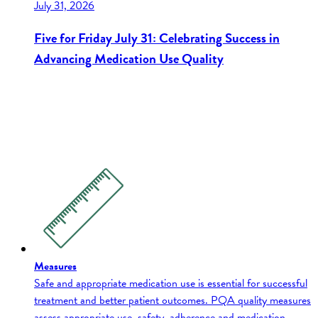
July 31, 2026
Five for Friday July 31: Celebrating Success in
Advancing Medication Use Quality
Measures
Safe and appropriate medication use is essential for successful
treatment and better patient outcomes. PQA quality measures
assess appropriate use, safety, adherence and medication