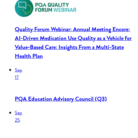
Quality Forum Webinar: Annual Meeting Encore:
AI-Driven Medication Use Quality as a Vehicle for
Value-Based Care: Insights From a Multi-State
Health Plan
Sep
17
PQA Education Advisory Council (Q3)
Sep
25