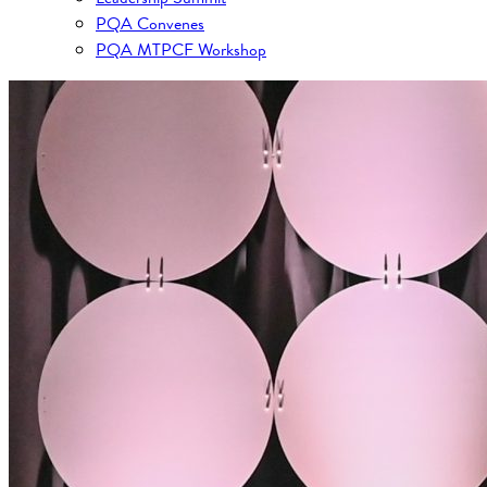
PQA Convenes
PQA MTPCF Workshop