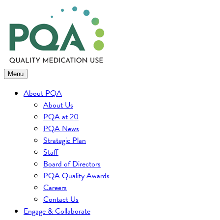
Skip
to
content
Menu
About PQA
About Us
PQA at 20
PQA News
Strategic Plan
Staff
Board of Directors
PQA Quality Awards
Careers
Contact Us
Engage & Collaborate