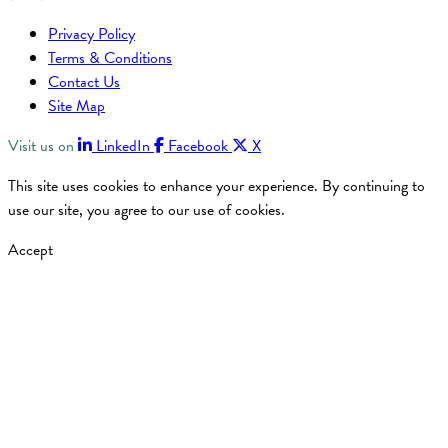
Privacy Policy
Terms & Conditions
Contact Us
Site Map
Visit us on
LinkedIn
Facebook
X
This site uses cookies to enhance your experience. By continuing to
use our site, you agree to our use of cookies.
Accept