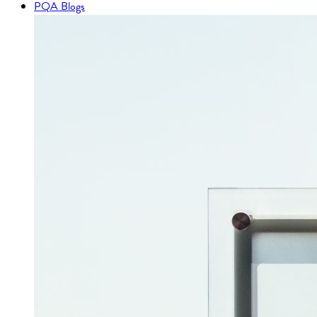
PQA Blogs