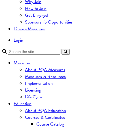
Why Join
How to Join
Get Engaged
Sponsorship Opportunities
License Measures
Login
Measures
About PQA Measures
Measures & Resources
Implementation
Licensing
Life Cycle
Education
About PQA Education
Courses & Certificates
Course Catalog