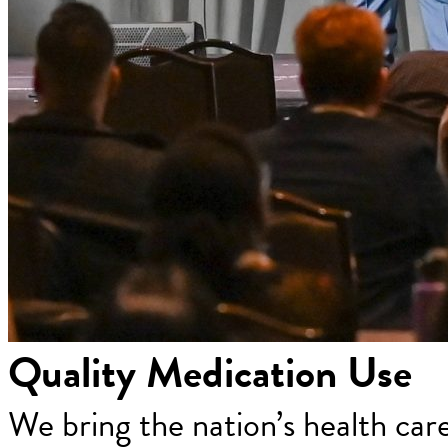
Quality Medication Use
We bring the nation’s health car