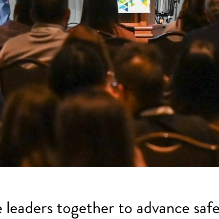
e leaders together to advance safe