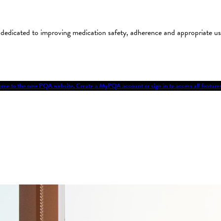
on dedicated to improving medication safety, adherence and appropriate 
me to the new PQA website. Create a MyPQA account or sign in to access all featu