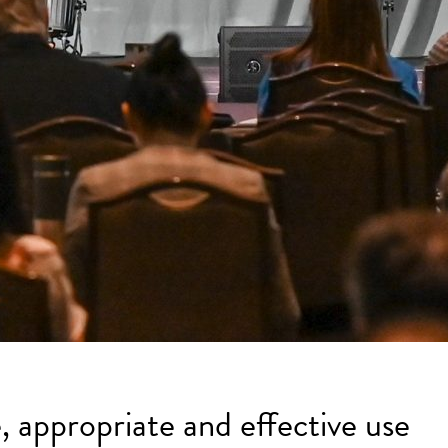
, appropriate and effective use