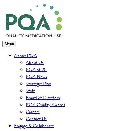
Skip
to
content
Menu
About PQA
About Us
PQA at 20
PQA News
Strategic Plan
Staff
Board of Directors
PQA Quality Awards
Careers
Contact Us
Engage & Collaborate