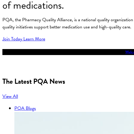
of medications.
PQA, the Pharmacy Quality Alliance, is a national quality organizati
quality initiatives support better medication use and high-quality care.
Join Today
Learn More
Welco
The Latest PQA News
View All
PQA Blogs