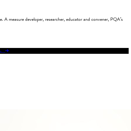
use. A measure developer, researcher, educator and convener, PQA’s
res.