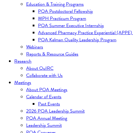
Education & Training Programs
PQA Postdoctoral Fellowship
MPH Practicum Program
PQA Summer Executive Internship
Advanced Pharmacy Practice Experiential (APPE)
PQA Kelman Quality Leadership Program
Webinars
Reports & Resource Guides
Research
About QuIRC
Collaborate with Us
Meetings
About PQA Meetings
Calendar of Events
Past Events
2026 PQA Leadership Summit
PQA Annual Meeting
Leadership Summit
PQA Convenes