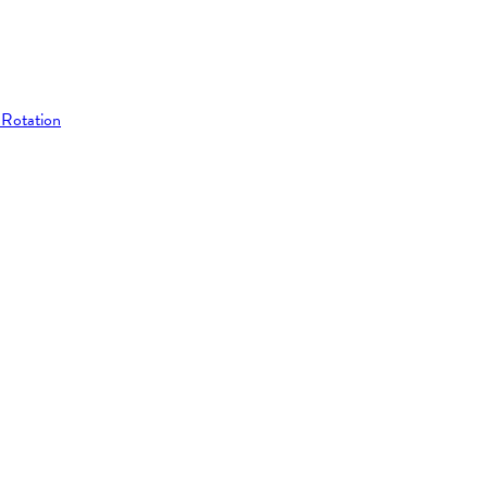
 Rotation