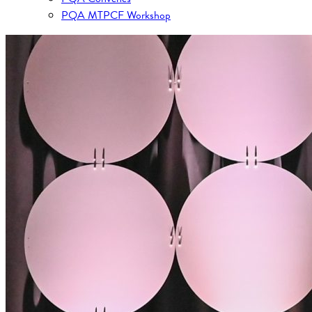
PQA MTPCF Workshop