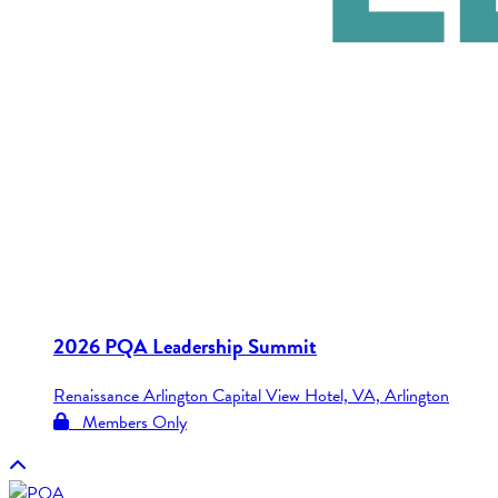
2026 PQA Leadership Summit
Renaissance Arlington Capital View Hotel, VA, Arlington
Members Only