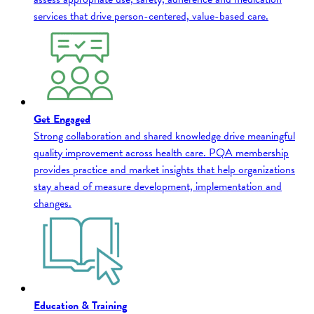
services that drive person-centered, value-based care.
Get Engaged
Strong collaboration and shared knowledge drive meaningful
quality improvement across health care. PQA membership
provides practice and market insights that help organizations
stay ahead of measure development, implementation and
changes.
Education & Training