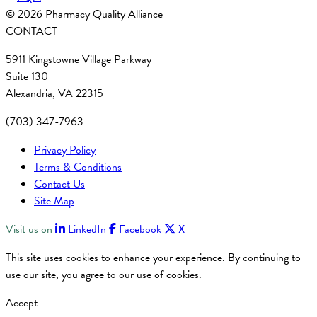
© 2026 Pharmacy Quality Alliance
CONTACT
5911 Kingstowne Village Parkway
Suite 130
Alexandria, VA 22315
(703) 347-7963
Privacy Policy
Terms & Conditions
Contact Us
Site Map
Visit us on
LinkedIn
Facebook
X
This site uses cookies to enhance your experience. By continuing to
use our site, you agree to our use of cookies.
Accept