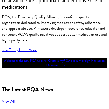
to advance safe, appropriate and effective use of
medications.
PQA, the Pharmacy Quality Alliance, is a national quality
organization dedicated to improving medication safety, adherence
and appropriate use. A measure developer, researcher, educator and
convener, PQA’s quality initiatives support better medication use and
high-quality care.
Join Today
Learn More
Welcome to the new PQA website. Create a MyPQA account or sign in to access
all features.
The Latest PQA News
View All