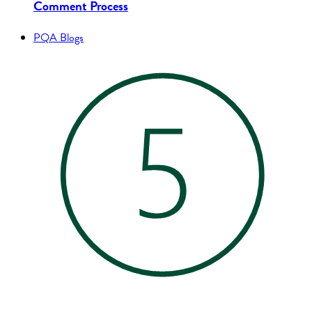
Comment Process
PQA Blogs