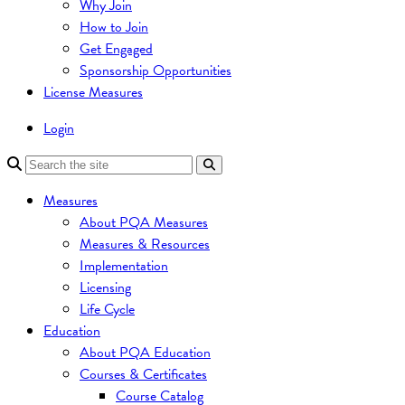
Why Join
How to Join
Get Engaged
Sponsorship Opportunities
License Measures
Login
Measures
About PQA Measures
Measures & Resources
Implementation
Licensing
Life Cycle
Education
About PQA Education
Courses & Certificates
Course Catalog