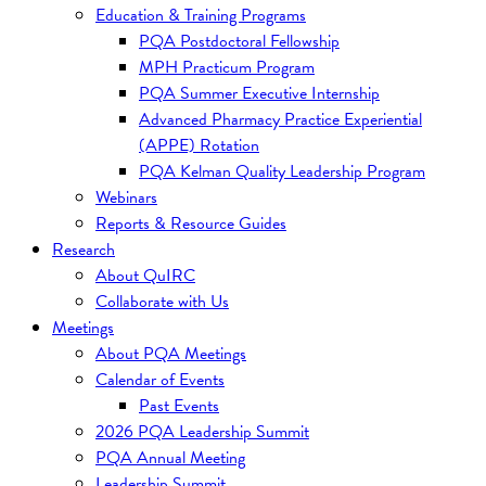
Education & Training Programs
PQA Postdoctoral Fellowship
MPH Practicum Program
PQA Summer Executive Internship
Advanced Pharmacy Practice Experiential
(APPE) Rotation
PQA Kelman Quality Leadership Program
Webinars
Reports & Resource Guides
Research
About QuIRC
Collaborate with Us
Meetings
About PQA Meetings
Calendar of Events
Past Events
2026 PQA Leadership Summit
PQA Annual Meeting
Leadership Summit