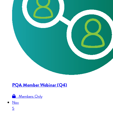
PQA Member Webinar (Q4)
Members Only
Nov
5