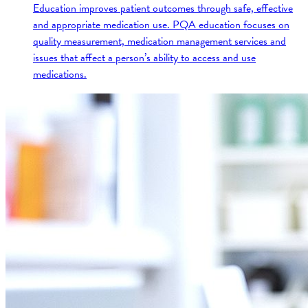
Education improves patient outcomes through safe, effective
and appropriate medication use. PQA education focuses on
quality measurement, medication management services and
issues that affect a person’s ability to access and use
medications.