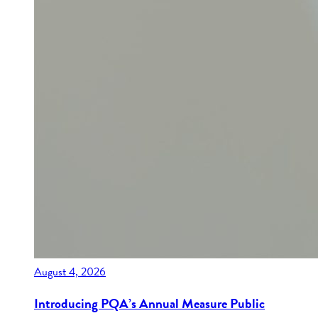
August 4, 2026
Introducing PQA’s Annual Measure Public