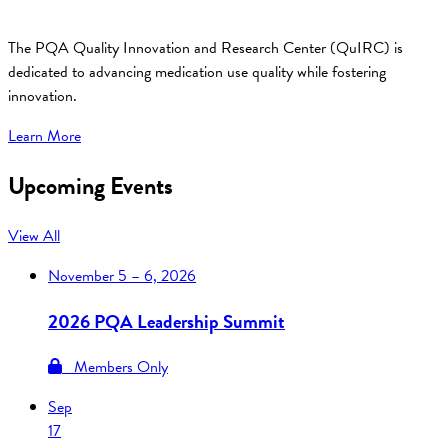
The PQA Quality Innovation and Research Center (QuIRC) is
dedicated to advancing medication use quality while fostering
innovation.
Learn More
Upcoming Events
View All
November
5 – 6, 2026
2026 PQA Leadership Summit
Members Only
Sep
17