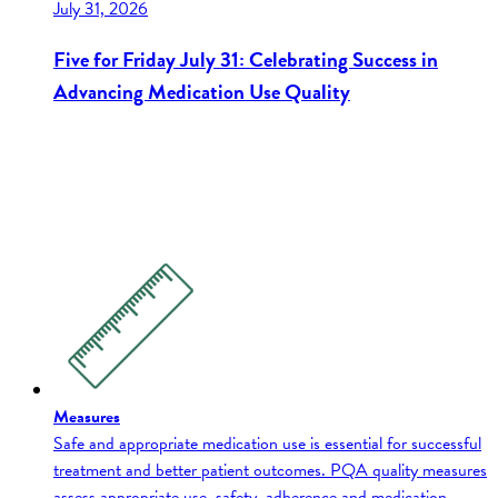
July 31, 2026
Five for Friday July 31: Celebrating Success in
Advancing Medication Use Quality
Measures
Safe and appropriate medication use is essential for successful
treatment and better patient outcomes. PQA quality measures
assess appropriate use, safety, adherence and medication