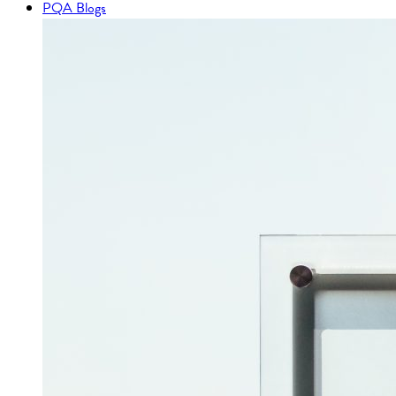
PQA Blogs