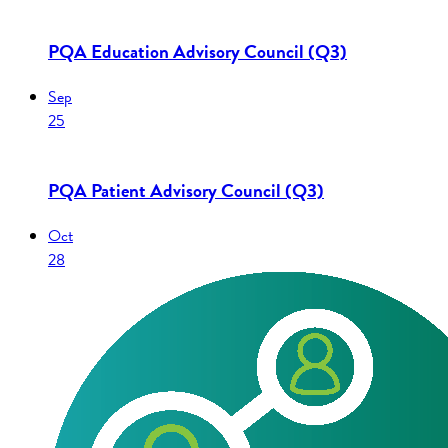
PQA Education Advisory Council (Q3)
Sep
25
PQA Patient Advisory Council (Q3)
Oct
28