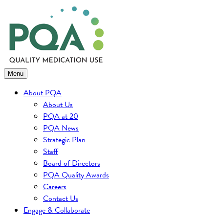
Skip
to
content
Menu
About PQA
About Us
PQA at 20
PQA News
Strategic Plan
Staff
Board of Directors
PQA Quality Awards
Careers
Contact Us
Engage & Collaborate