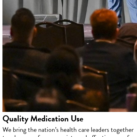
Quality Medication Use
We bring the nation’s health care leaders together