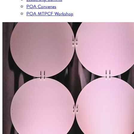
PQA Convenes
PQA MTPCF Workshop