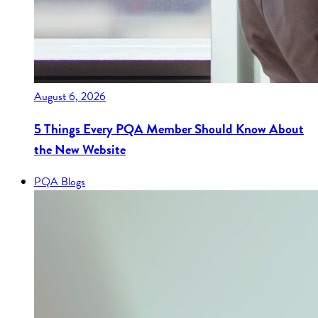
August 6, 2026
5 Things Every PQA Member Should Know About
the New Website
PQA Blogs