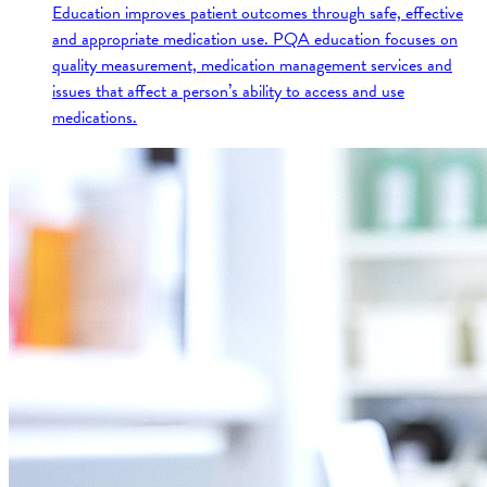
Education improves patient outcomes through safe, effective
and appropriate medication use. PQA education focuses on
quality measurement, medication management services and
issues that affect a person’s ability to access and use
medications.