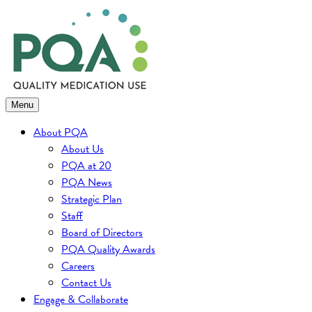
Skip
to
content
Menu
About PQA
About Us
PQA at 20
PQA News
Strategic Plan
Staff
Board of Directors
PQA Quality Awards
Careers
Contact Us
Engage & Collaborate