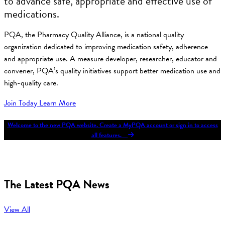
to advance safe, appropriate and effective use of
medications.
PQA, the Pharmacy Quality Alliance, is a national quality
organization dedicated to improving medication safety, adherence
and appropriate use. A measure developer, researcher, educator and
convener, PQA’s quality initiatives support better medication use and
high-quality care.
Join Today
Learn More
Welcome to the new PQA website. Create a MyPQA account or sign in to access
all features.
The Latest PQA News
View All