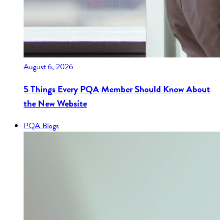
August 6, 2026
5 Things Every PQA Member Should Know About
the New Website
PQA Blogs