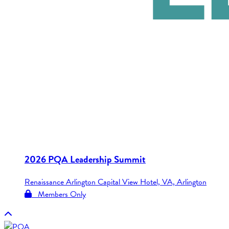
2026 PQA Leadership Summit
Renaissance Arlington Capital View Hotel, VA, Arlington
Members Only