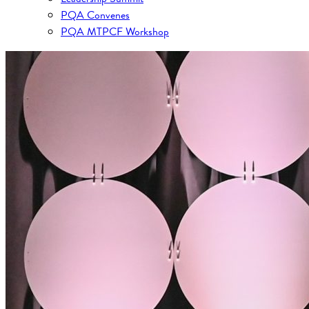
PQA Convenes
PQA MTPCF Workshop