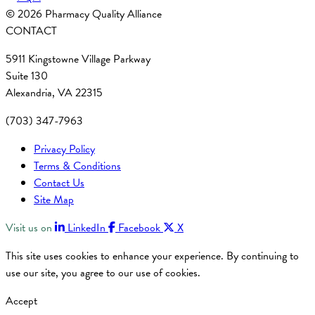
© 2026 Pharmacy Quality Alliance
CONTACT
5911 Kingstowne Village Parkway
Suite 130
Alexandria, VA 22315
(703) 347-7963
Privacy Policy
Terms & Conditions
Contact Us
Site Map
Visit us on
LinkedIn
Facebook
X
This site uses cookies to enhance your experience. By continuing to
use our site, you agree to our use of cookies.
Accept