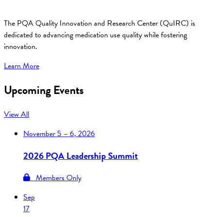
The PQA Quality Innovation and Research Center (QuIRC) is
dedicated to advancing medication use quality while fostering
innovation.
Learn More
Upcoming Events
View All
November
5 – 6, 2026
2026 PQA Leadership Summit
Members Only
Sep
17