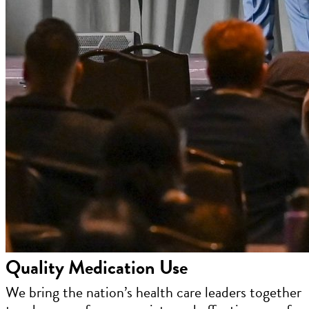
Quality Medication Use
We bring the nation’s health care leaders together