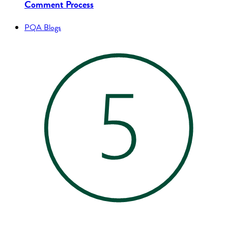
Comment Process
PQA Blogs