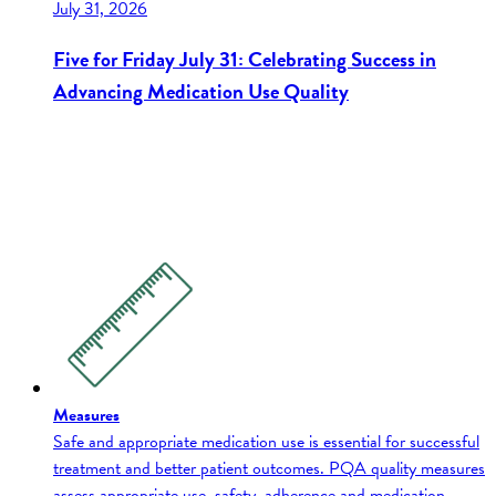
July 31, 2026
Five for Friday July 31: Celebrating Success in
Advancing Medication Use Quality
Measures
Safe and appropriate medication use is essential for successful
treatment and better patient outcomes. PQA quality measures
assess appropriate use, safety, adherence and medication