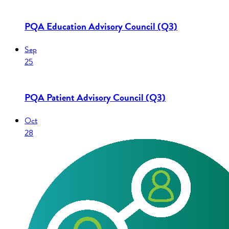
PQA Education Advisory Council (Q3)
Sep
25
PQA Patient Advisory Council (Q3)
Oct
28