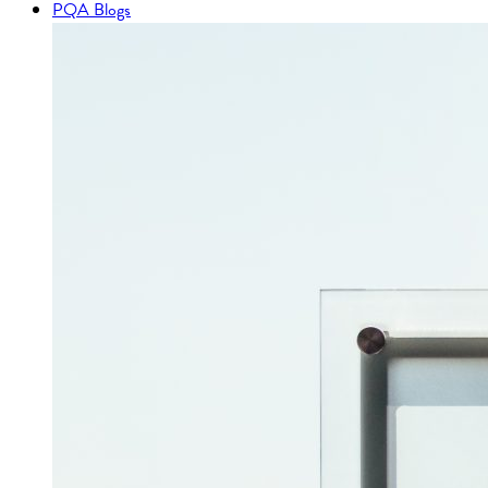
PQA Blogs