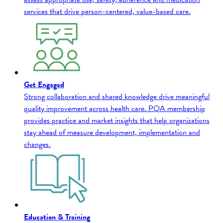
services that drive person-centered, value-based care.
Get Engaged
Strong collaboration and shared knowledge drive meaningful
quality improvement across health care. PQA membership
provides practice and market insights that help organizations
stay ahead of measure development, implementation and
changes.
Education & Training