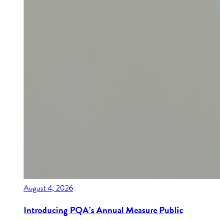
August 4, 2026
Introducing PQA’s Annual Measure Public