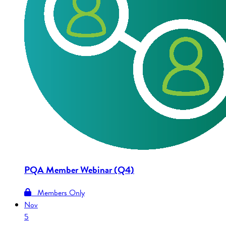
PQA Member Webinar (Q4)
Members Only
Nov
5