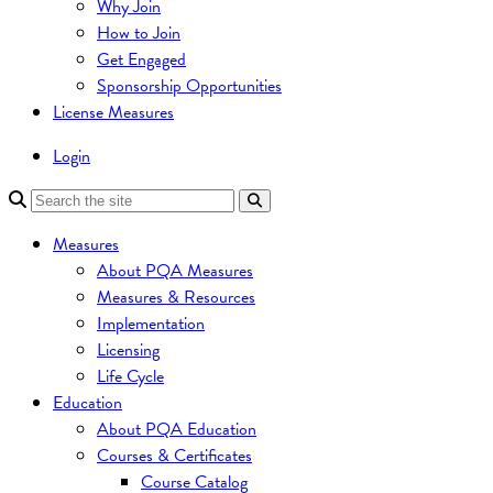
Why Join
How to Join
Get Engaged
Sponsorship Opportunities
License Measures
Login
Measures
About PQA Measures
Measures & Resources
Implementation
Licensing
Life Cycle
Education
About PQA Education
Courses & Certificates
Course Catalog