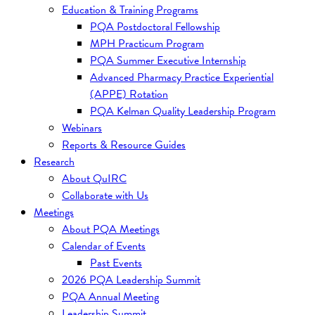
Education & Training Programs
PQA Postdoctoral Fellowship
MPH Practicum Program
PQA Summer Executive Internship
Advanced Pharmacy Practice Experiential
(APPE) Rotation
PQA Kelman Quality Leadership Program
Webinars
Reports & Resource Guides
Research
About QuIRC
Collaborate with Us
Meetings
About PQA Meetings
Calendar of Events
Past Events
2026 PQA Leadership Summit
PQA Annual Meeting
Leadership Summit