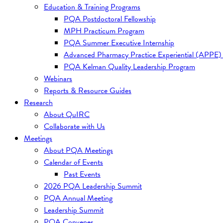
Education & Training Programs
PQA Postdoctoral Fellowship
MPH Practicum Program
PQA Summer Executive Internship
Advanced Pharmacy Practice Experiential (APPE)
PQA Kelman Quality Leadership Program
Webinars
Reports & Resource Guides
Research
About QuIRC
Collaborate with Us
Meetings
About PQA Meetings
Calendar of Events
Past Events
2026 PQA Leadership Summit
PQA Annual Meeting
Leadership Summit
PQA Convenes