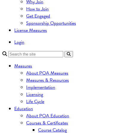
Why Join
How to Join
Get Engaged
Sponsorship Opportunities
License Measures
Login
Measures
About PQA Measures
Measures & Resources
Implementation
Licensing
Life Cycle
Education
About PQA Education
Courses & Certificates
Course Catalog