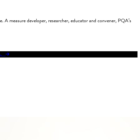
use. A measure developer, researcher, educator and convener, PQA’s
res.