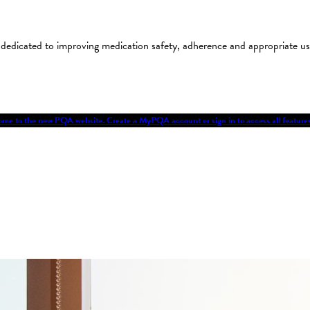
on dedicated to improving medication safety, adherence and appropriate 
me to the new PQA website. Create a MyPQA account or sign in to access all featu