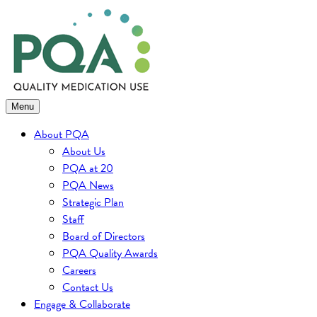
Skip
to
content
Menu
About PQA
About Us
PQA at 20
PQA News
Strategic Plan
Staff
Board of Directors
PQA Quality Awards
Careers
Contact Us
Engage & Collaborate