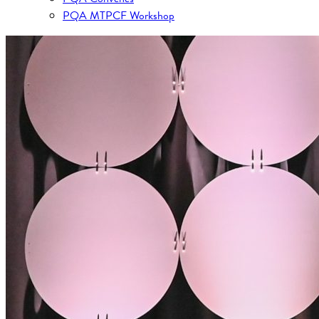
PQA MTPCF Workshop