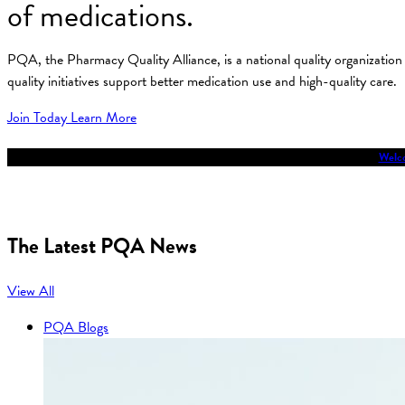
of medications.
PQA, the Pharmacy Quality Alliance, is a national quality organizati
quality initiatives support better medication use and high-quality care.
Join Today
Learn More
Welco
The Latest PQA News
View All
PQA Blogs