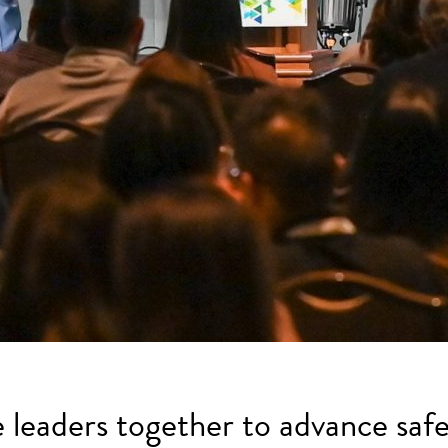
e leaders together to advance safe