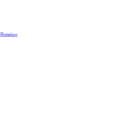
 Rotation