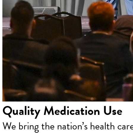
Quality Medication Use
We bring the nation’s health car