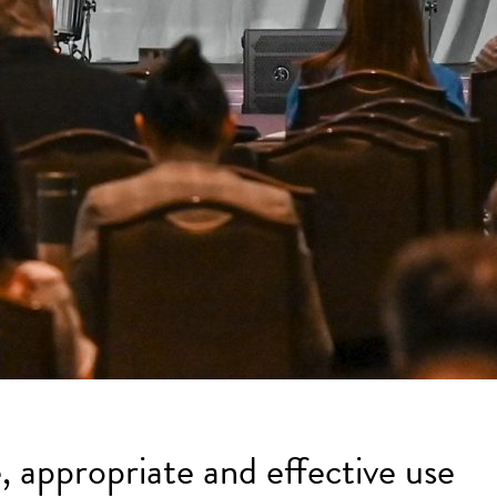
, appropriate and effective use