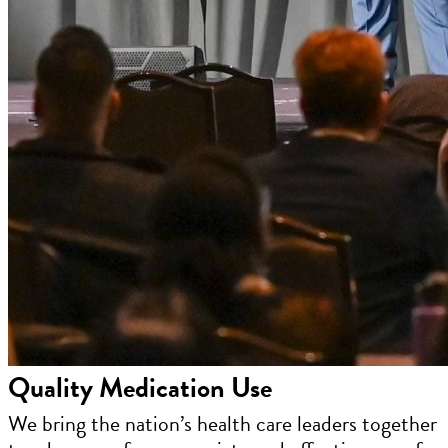
Quality Medication Use
We bring the nation’s health care leaders together