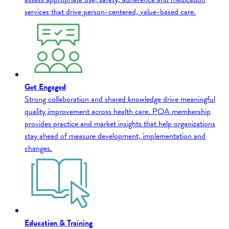
services that drive person-centered, value-based care.
Get Engaged
Strong collaboration and shared knowledge drive meaningful
quality improvement across health care. PQA membership
provides practice and market insights that help organizations
stay ahead of measure development, implementation and
changes.
Education & Training