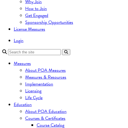
Why Join
How to Join
Get Engaged
Sponsorship Opportunities
License Measures
Login
Measures
About PQA Measures
Measures & Resources
Implementation
Licensing
Life Cycle
Education
About PQA Education
Courses & Certificates
Course Catalog