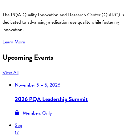
The PQA Quality Innovation and Research Center (QuIRC) is
dedicated to advancing medication use quality while fostering
innovation.
Learn More
Upcoming Events
View All
November
5 – 6, 2026
2026 PQA Leadership Summit
Members Only
Sep
17