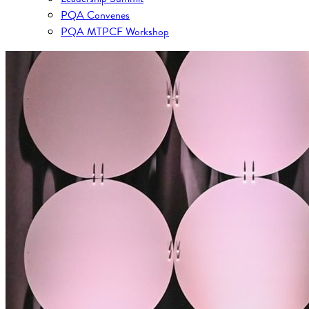
PQA Convenes
PQA MTPCF Workshop