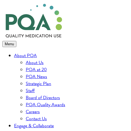
Skip
to
content
Menu
About PQA
About Us
PQA at 20
PQA News
Strategic Plan
Staff
Board of Directors
PQA Quality Awards
Careers
Contact Us
Engage & Collaborate