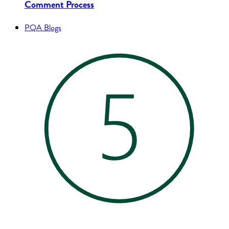
Comment Process
PQA Blogs