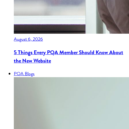
August 6, 2026
5 Things Every PQA Member Should Know About
the New Website
PQA Blogs