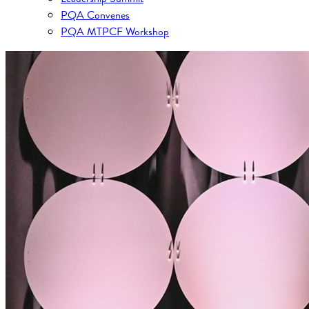
PQA Convenes
PQA MTPCF Workshop