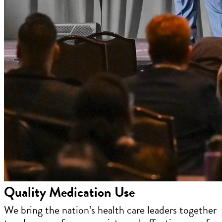
Quality Medication Use
We bring the nation’s health care leaders together