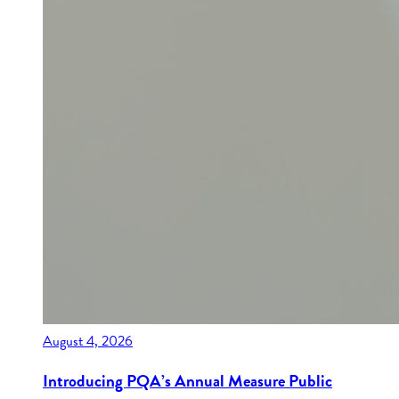
August 4, 2026
Introducing PQA’s Annual Measure Public