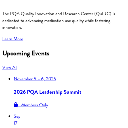
The PQA Quality Innovation and Research Center (QuIRC) is
dedicated to advancing medication use quality while fostering
innovation.
Learn More
Upcoming Events
View All
November
5 – 6, 2026
2026 PQA Leadership Summit
Members Only
Sep
17