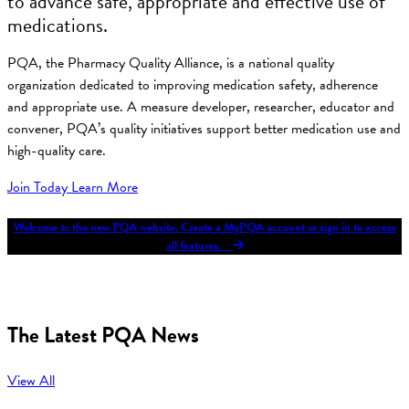
to advance safe, appropriate and effective use of
medications.
PQA, the Pharmacy Quality Alliance, is a national quality
organization dedicated to improving medication safety, adherence
and appropriate use. A measure developer, researcher, educator and
convener, PQA’s quality initiatives support better medication use and
high-quality care.
Join Today
Learn More
Welcome to the new PQA website. Create a MyPQA account or sign in to access
all features.
The Latest PQA News
View All