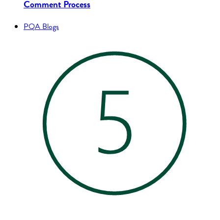
Comment Process
PQA Blogs