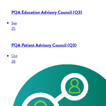
PQA Education Advisory Council (Q3)
Sep
25
PQA Patient Advisory Council (Q3)
Oct
28