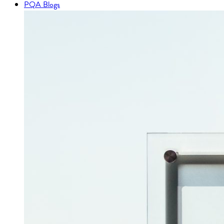
PQA Blogs