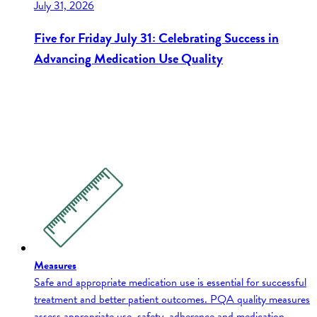
July 31, 2026
Five for Friday July 31: Celebrating Success in
Advancing Medication Use Quality
Measures
Safe and appropriate medication use is essential for successful
treatment and better patient outcomes. PQA quality measures
assess appropriate use, safety, adherence and medication