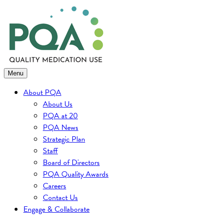
Skip
to
content
Menu
About PQA
About Us
PQA at 20
PQA News
Strategic Plan
Staff
Board of Directors
PQA Quality Awards
Careers
Contact Us
Engage & Collaborate