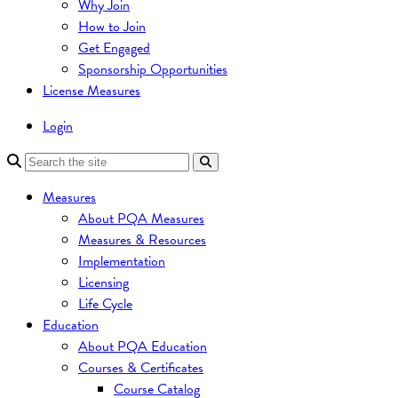
Why Join
How to Join
Get Engaged
Sponsorship Opportunities
License Measures
Login
Measures
About PQA Measures
Measures & Resources
Implementation
Licensing
Life Cycle
Education
About PQA Education
Courses & Certificates
Course Catalog