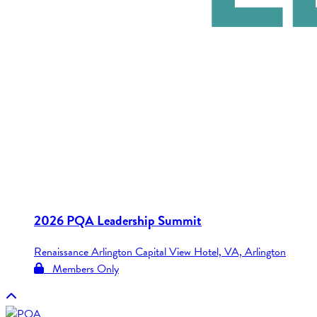
2026 PQA Leadership Summit
Renaissance Arlington Capital View Hotel, VA, Arlington
Members Only