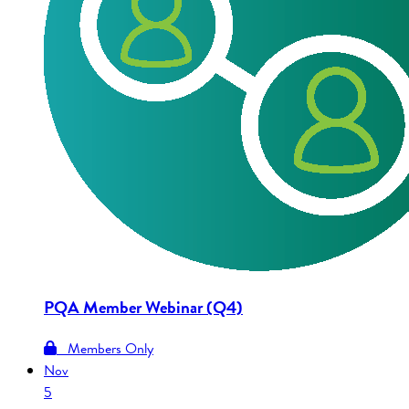
PQA Member Webinar (Q4)
Members Only
Nov
5