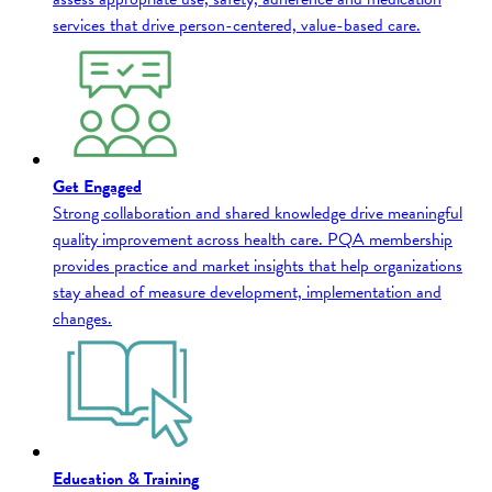
services that drive person-centered, value-based care.
Get Engaged
Strong collaboration and shared knowledge drive meaningful
quality improvement across health care. PQA membership
provides practice and market insights that help organizations
stay ahead of measure development, implementation and
changes.
Education & Training