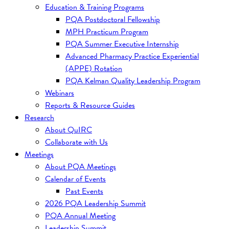
Education & Training Programs
PQA Postdoctoral Fellowship
MPH Practicum Program
PQA Summer Executive Internship
Advanced Pharmacy Practice Experiential
(APPE) Rotation
PQA Kelman Quality Leadership Program
Webinars
Reports & Resource Guides
Research
About QuIRC
Collaborate with Us
Meetings
About PQA Meetings
Calendar of Events
Past Events
2026 PQA Leadership Summit
PQA Annual Meeting
Leadership Summit