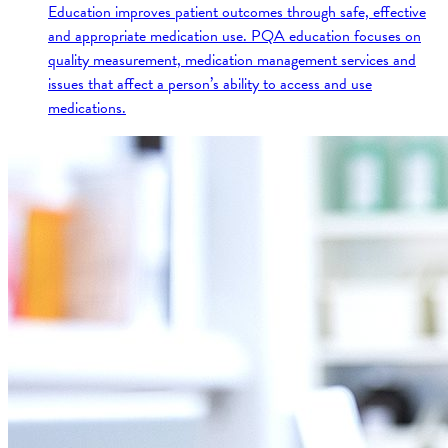
Education improves patient outcomes through safe, effective
and appropriate medication use. PQA education focuses on
quality measurement, medication management services and
issues that affect a person’s ability to access and use
medications.