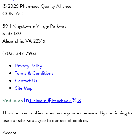
© 2026 Pharmacy Quality Alliance
CONTACT
5911 Kingstowne Village Parkway
Suite 130
Alexandria, VA 22315
(703) 347-7963
Privacy Policy
Terms & Conditions
Contact Us
Site Map
Visit us on
LinkedIn
Facebook
X
This site uses cookies to enhance your experience. By continuing to
use our site, you agree to our use of cookies.
Accept