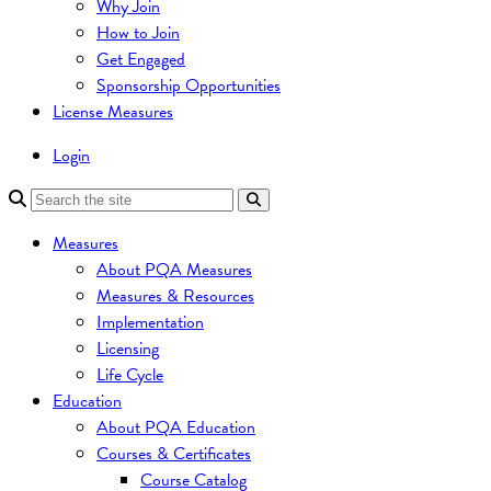
Why Join
How to Join
Get Engaged
Sponsorship Opportunities
License Measures
Login
Measures
About PQA Measures
Measures & Resources
Implementation
Licensing
Life Cycle
Education
About PQA Education
Courses & Certificates
Course Catalog