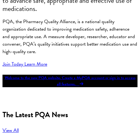
to advance safe, appropriate and effective use of
medications.
PQA, the Pharmacy Quality Alliance, is a national quality
organization dedicated to improving medication safety, adherence
and appropriate use. A measure developer, researcher, educator and
convener, PQA’s quality initiatives support better medication use and
high-quality care.
Join Today
Learn More
Welcome to the new PQA website. Create a MyPQA account or sign in to access
all features.
The Latest PQA News
View All