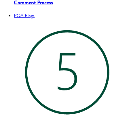
Comment Process
PQA Blogs