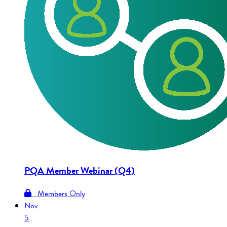
PQA Member Webinar (Q4)
Members Only
Nov
5