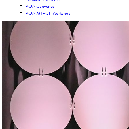
PQA Convenes
PQA MTPCF Workshop