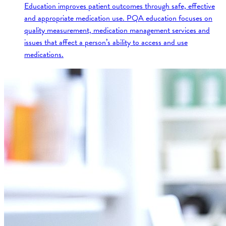
Education improves patient outcomes through safe, effective
and appropriate medication use. PQA education focuses on
quality measurement, medication management services and
issues that affect a person’s ability to access and use
medications.