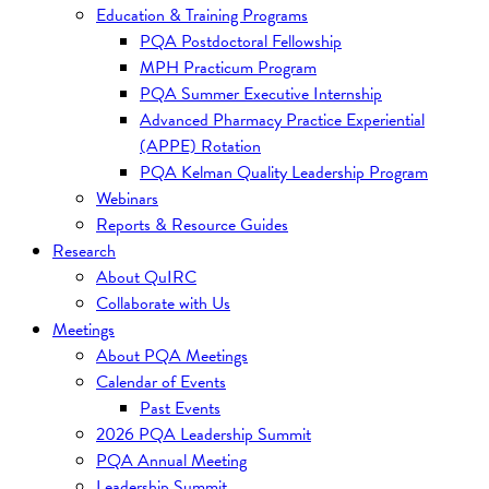
Education & Training Programs
PQA Postdoctoral Fellowship
MPH Practicum Program
PQA Summer Executive Internship
Advanced Pharmacy Practice Experiential
(APPE) Rotation
PQA Kelman Quality Leadership Program
Webinars
Reports & Resource Guides
Research
About QuIRC
Collaborate with Us
Meetings
About PQA Meetings
Calendar of Events
Past Events
2026 PQA Leadership Summit
PQA Annual Meeting
Leadership Summit