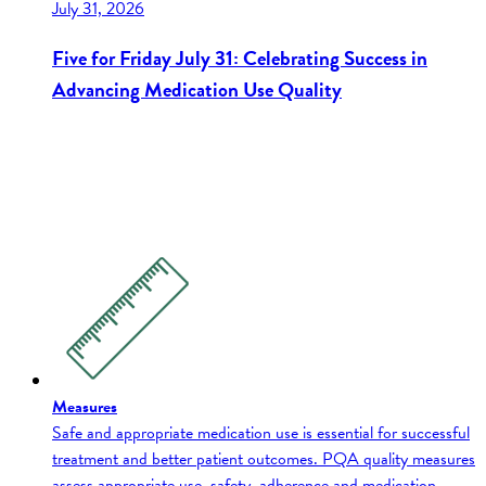
July 31, 2026
Five for Friday July 31: Celebrating Success in
Advancing Medication Use Quality
Measures
Safe and appropriate medication use is essential for successful
treatment and better patient outcomes. PQA quality measures
assess appropriate use, safety, adherence and medication