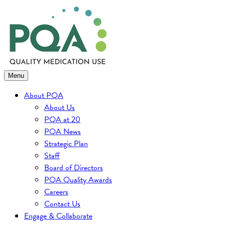
Skip
to
content
Menu
About PQA
About Us
PQA at 20
PQA News
Strategic Plan
Staff
Board of Directors
PQA Quality Awards
Careers
Contact Us
Engage & Collaborate