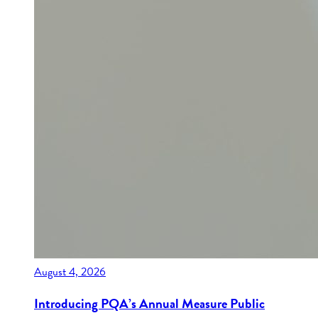
August 4, 2026
Introducing PQA’s Annual Measure Public