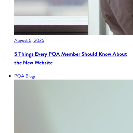
August 6, 2026
5 Things Every PQA Member Should Know About
the New Website
PQA Blogs