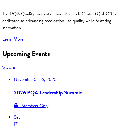
The PQA Quality Innovation and Research Center (QuIRC) is
dedicated to advancing medication use quality while fostering
innovation.
Learn More
Upcoming Events
View All
November
5 – 6, 2026
2026 PQA Leadership Summit
Members Only
Sep
17