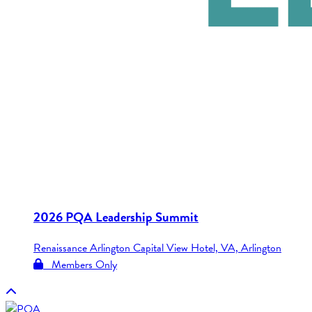
2026 PQA Leadership Summit
Renaissance Arlington Capital View Hotel, VA, Arlington
Members Only