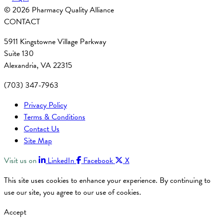
© 2026 Pharmacy Quality Alliance
CONTACT
5911 Kingstowne Village Parkway
Suite 130
Alexandria, VA 22315
(703) 347-7963
Privacy Policy
Terms & Conditions
Contact Us
Site Map
Visit us on
LinkedIn
Facebook
X
This site uses cookies to enhance your experience. By continuing to
use our site, you agree to our use of cookies.
Accept