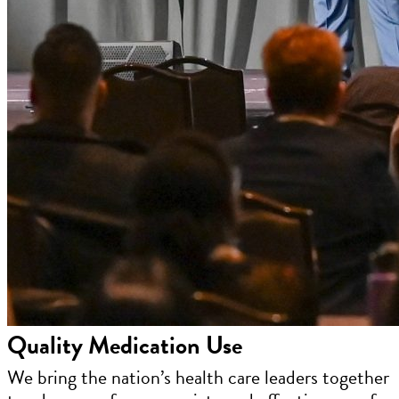
Quality Medication Use
We bring the nation’s health care leaders together