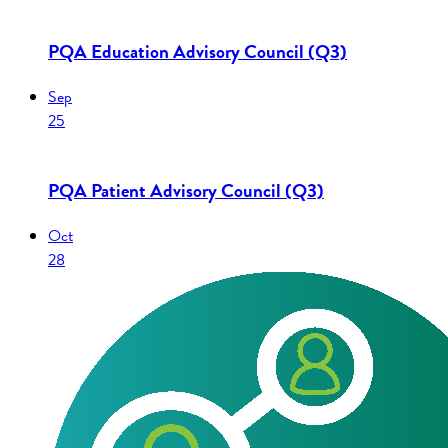
PQA Education Advisory Council (Q3)
Sep
25
PQA Patient Advisory Council (Q3)
Oct
28