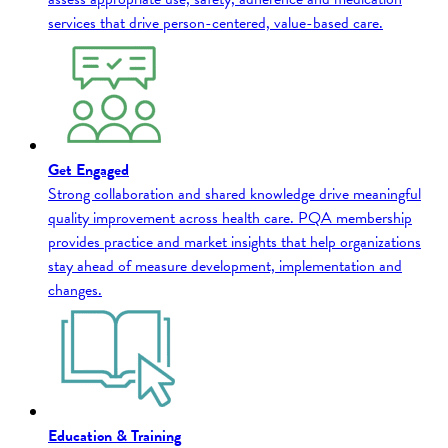
services that drive person-centered, value-based care.
Get Engaged
Strong collaboration and shared knowledge drive meaningful
quality improvement across health care. PQA membership
provides practice and market insights that help organizations
stay ahead of measure development, implementation and
changes.
Education & Training