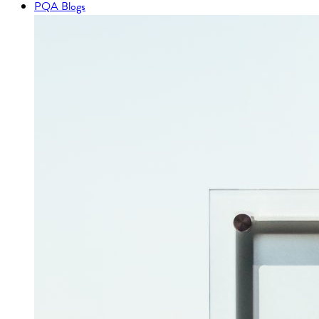
PQA Blogs