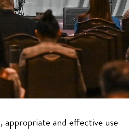
, appropriate and effective use