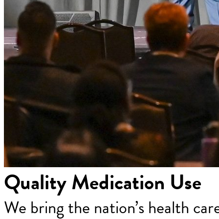
Quality Medication Use
We bring the nation’s health car