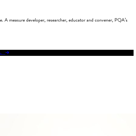
use. A measure developer, researcher, educator and convener, PQA’s
res.