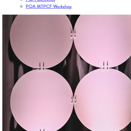
PQA MTPCF Workshop