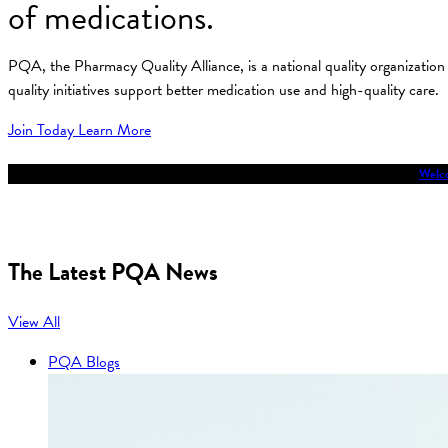
of medications.
PQA, the Pharmacy Quality Alliance, is a national quality organizati
quality initiatives support better medication use and high-quality care.
Join Today
Learn More
Welco
The Latest PQA News
View All
PQA Blogs