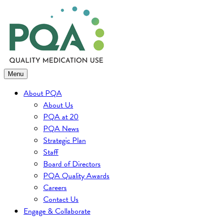
Skip
to
content
Menu
About PQA
About Us
PQA at 20
PQA News
Strategic Plan
Staff
Board of Directors
PQA Quality Awards
Careers
Contact Us
Engage & Collaborate