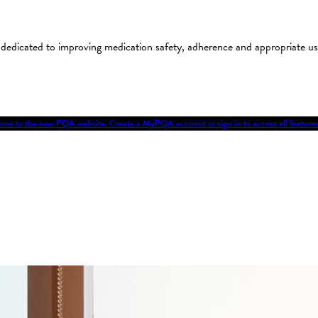
on dedicated to improving medication safety, adherence and appropriate 
me to the new PQA website. Create a MyPQA account or sign in to access all featu