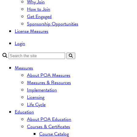
Why Join
How to Join
Get Engaged
Sponsorship Opportunities
License Measures
Login
Measures
About PQA Measures
Measures & Resources
Implementation
Licensing
Life Cycle
Education
About PQA Education
Courses & Certificates
Course Catalog