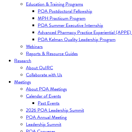
Education & Training Programs
PQA Postdoctoral Fellowship
MPH Practicum Program
PQA Summer Executive Internship
Advanced Pharmacy Practice Experiential (APPE)
PQA Kelman Quality Leadership Program
Webinars
Reports & Resource Guides
Research
About QuIRC
Collaborate with Us
Meetings
About PQA Meetings
Calendar of Events
Past Events
2026 PQA Leadership Summit
PQA Annual Meeting
Leadership Summit
PQA Convenes