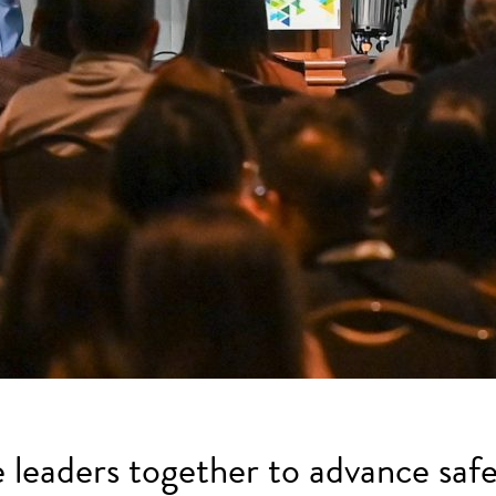
e leaders together to advance safe