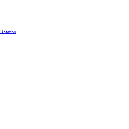
 Rotation