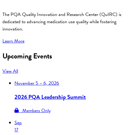
The PQA Quality Innovation and Research Center (QuIRC) is
dedicated to advancing medication use quality while fostering
innovation.
Learn More
Upcoming Events
View All
November
5 – 6, 2026
2026 PQA Leadership Summit
Members Only
Sep
17