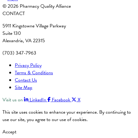
© 2026 Pharmacy Quality Alliance
CONTACT
5911 Kingstowne Village Parkway
Suite 130
Alexandria, VA 22315
(703) 347-7963
Privacy Policy
Terms & Conditions
Contact Us
Site Map
Visit us on
LinkedIn
Facebook
X
This site uses cookies to enhance your experience. By continuing to
use our site, you agree to our use of cookies.
Accept