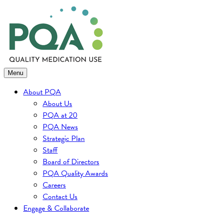
Skip
to
content
Menu
About PQA
About Us
PQA at 20
PQA News
Strategic Plan
Staff
Board of Directors
PQA Quality Awards
Careers
Contact Us
Engage & Collaborate