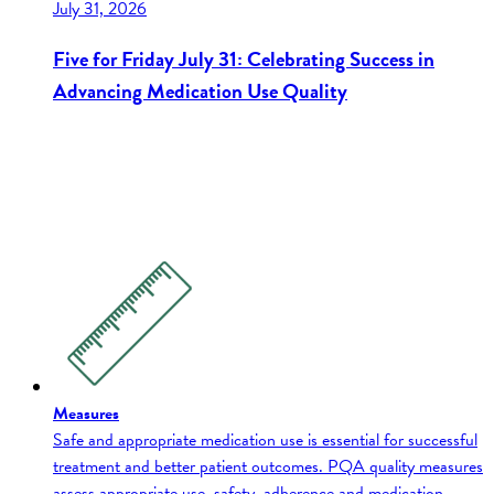
July 31, 2026
Five for Friday July 31: Celebrating Success in
Advancing Medication Use Quality
Measures
Safe and appropriate medication use is essential for successful
treatment and better patient outcomes. PQA quality measures
assess appropriate use, safety, adherence and medication