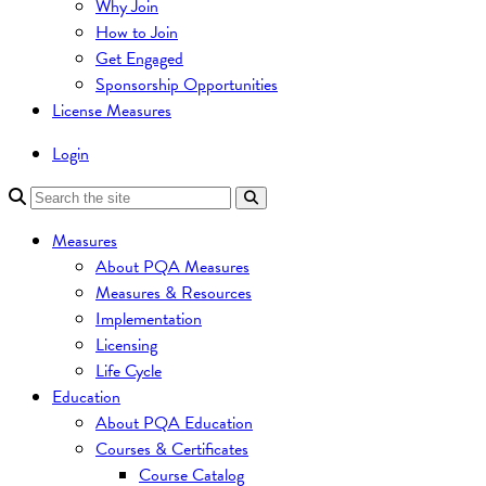
Why Join
How to Join
Get Engaged
Sponsorship Opportunities
License Measures
Login
Measures
About PQA Measures
Measures & Resources
Implementation
Licensing
Life Cycle
Education
About PQA Education
Courses & Certificates
Course Catalog