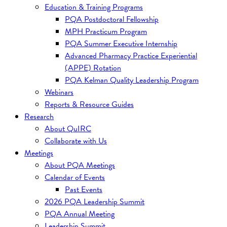
Education & Training Programs
PQA Postdoctoral Fellowship
MPH Practicum Program
PQA Summer Executive Internship
Advanced Pharmacy Practice Experiential
(APPE) Rotation
PQA Kelman Quality Leadership Program
Webinars
Reports & Resource Guides
Research
About QuIRC
Collaborate with Us
Meetings
About PQA Meetings
Calendar of Events
Past Events
2026 PQA Leadership Summit
PQA Annual Meeting
Leadership Summit