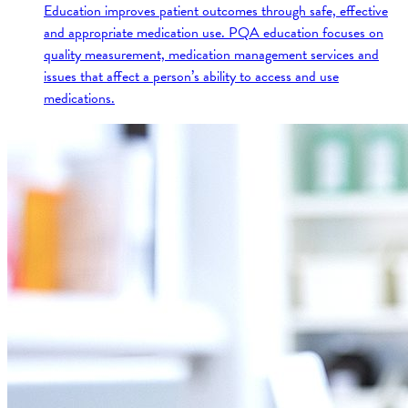
Education improves patient outcomes through safe, effective
and appropriate medication use. PQA education focuses on
quality measurement, medication management services and
issues that affect a person’s ability to access and use
medications.