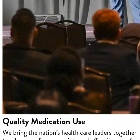
Quality Medication Use
We bring the nation’s health care leaders together