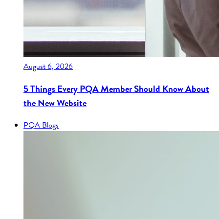
August 6, 2026
5 Things Every PQA Member Should Know About
the New Website
PQA Blogs