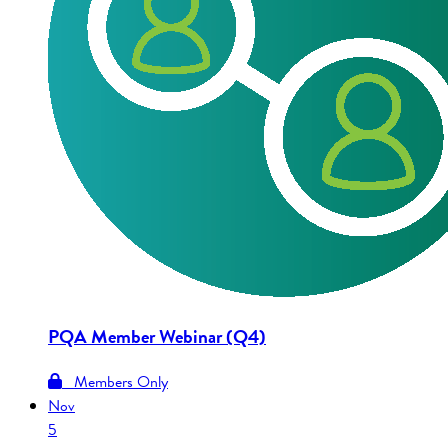
PQA Member Webinar (Q4)
Members Only
Nov
5