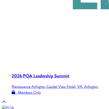
2026 PQA Leadership Summit
Renaissance Arlington Capital View Hotel, VA, Arlington
Members Only