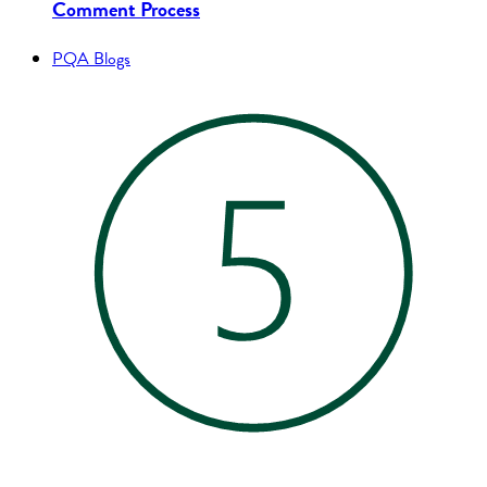
Comment Process
PQA Blogs