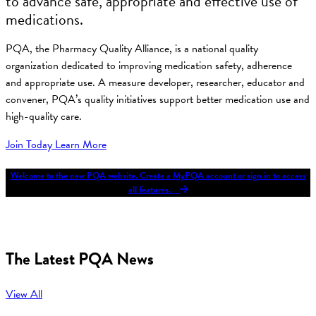
to advance safe, appropriate and effective use of
medications.
PQA, the Pharmacy Quality Alliance, is a national quality
organization dedicated to improving medication safety, adherence
and appropriate use. A measure developer, researcher, educator and
convener, PQA’s quality initiatives support better medication use and
high-quality care.
Join Today
Learn More
Welcome to the new PQA website. Create a MyPQA account or sign in to access
all features.
The Latest PQA News
View All