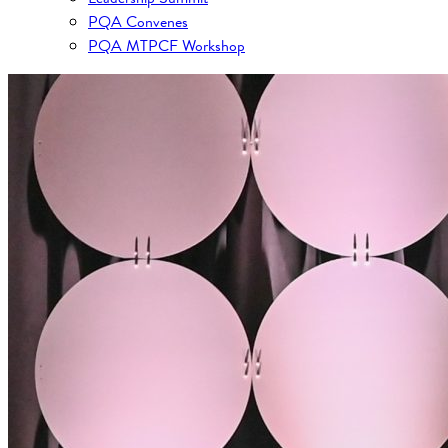
PQA Convenes
PQA MTPCF Workshop