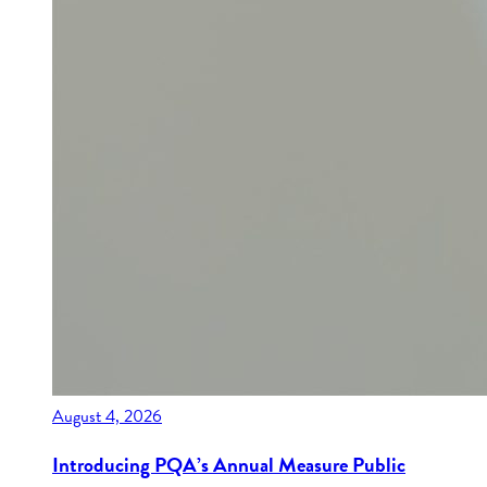
August 4, 2026
Introducing PQA’s Annual Measure Public