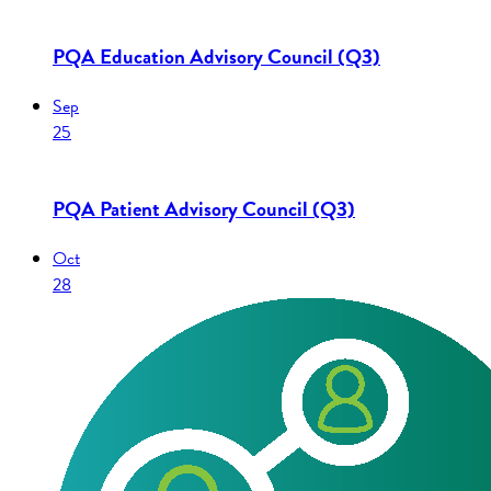
PQA Education Advisory Council (Q3)
Sep
25
PQA Patient Advisory Council (Q3)
Oct
28