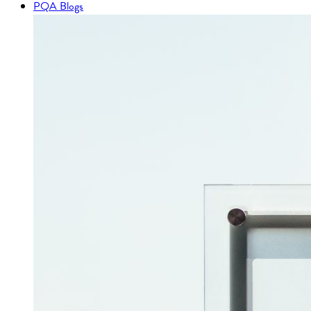
PQA Blogs