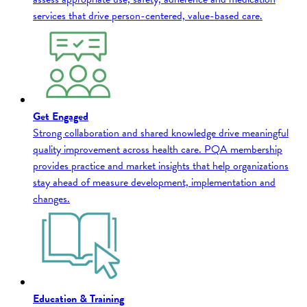
services that drive person-centered, value-based care.
Get Engaged
Strong collaboration and shared knowledge drive meaningful
quality improvement across health care. PQA membership
provides practice and market insights that help organizations
stay ahead of measure development, implementation and
changes.
Education & Training