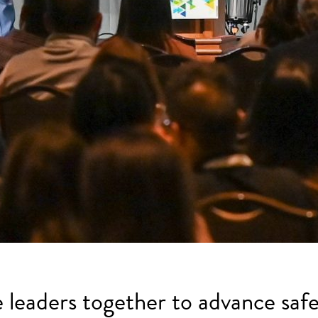
e leaders together to advance safe