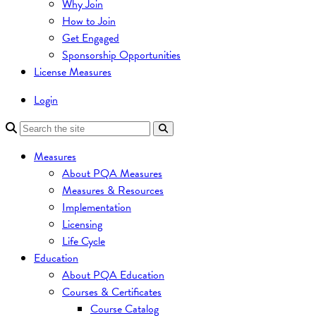
Why Join
How to Join
Get Engaged
Sponsorship Opportunities
License Measures
Login
Measures
About PQA Measures
Measures & Resources
Implementation
Licensing
Life Cycle
Education
About PQA Education
Courses & Certificates
Course Catalog