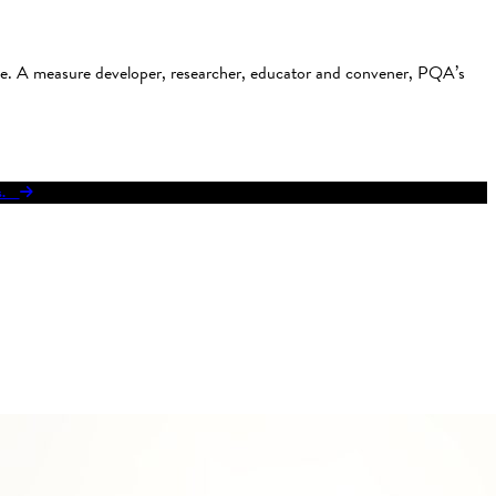
use. A measure developer, researcher, educator and convener, PQA’s
res.