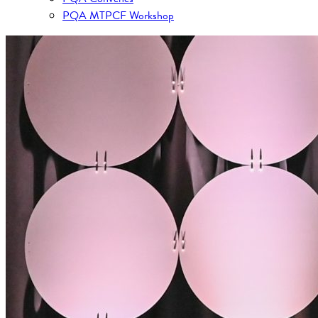
PQA MTPCF Workshop