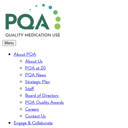
Skip
to
content
Menu
About PQA
About Us
PQA at 20
PQA News
Strategic Plan
Staff
Board of Directors
PQA Quality Awards
Careers
Contact Us
Engage & Collaborate