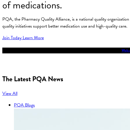
of medications.
PQA, the Pharmacy Quality Alliance, is a national quality organizati
quality initiatives support better medication use and high-quality care.
Join Today
Learn More
Welco
The Latest PQA News
View All
PQA Blogs