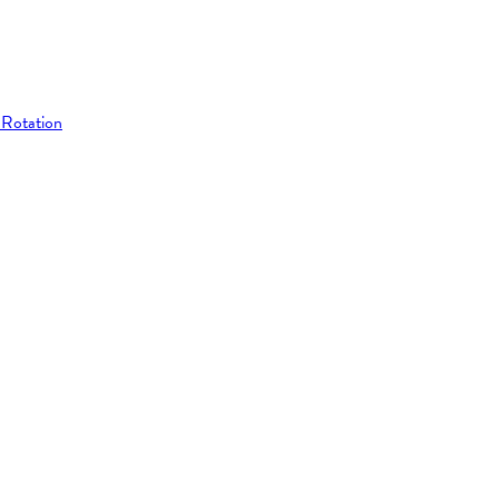
 Rotation