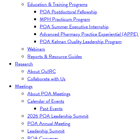
Education & Training Programs
PQA Postdoctoral Fellowship
MPH Practicum Program
PQA Summer Executive Internship
Advanced Pharmacy Practice Experiential (APPE)
PQA Kelman Quality Leadership Program
Webinars
Reports & Resource Guides
Research
About QuIRC
Collaborate with Us
Meetings
About PQA Meetings
Calendar of Events
Past Events
2026 PQA Leadership Summit
PQA Annual Meeting
Leadership Summit
PQA Convenes