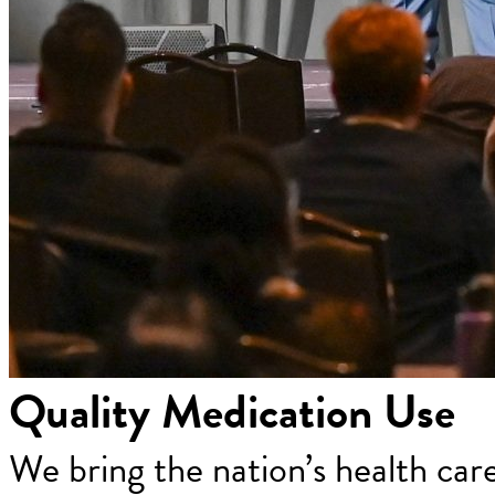
Quality Medication Use
We bring the nation’s health car