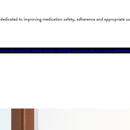
on dedicated to improving medication safety, adherence and appropriate 
me to the new PQA website. Create a MyPQA account or sign in to access all featu