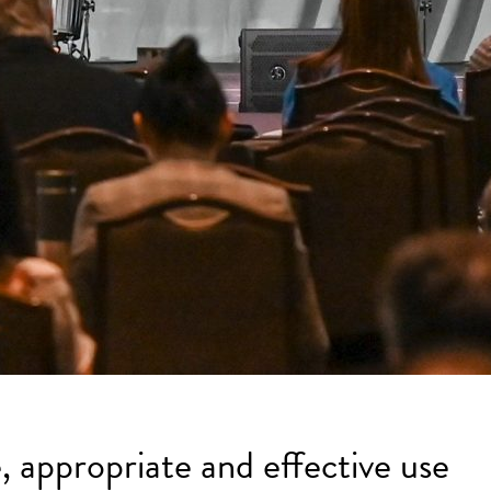
, appropriate and effective use