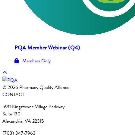
PQA Member Webinar (Q4)
Members Only
© 2026 Pharmacy Quality Alliance
CONTACT
5911 Kingstowne Village Parkway
Suite 130
Alexandria, VA 22315
(703) 347-7963