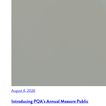
August 4, 2026
Introducing PQA’s Annual Measure Public