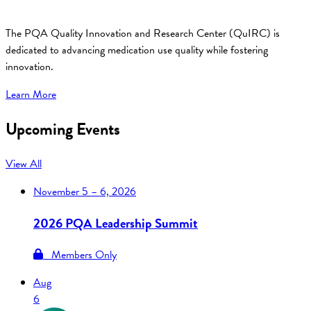
The PQA Quality Innovation and Research Center (QuIRC) is
dedicated to advancing medication use quality while fostering
innovation.
Learn More
Upcoming Events
View All
November
5 – 6, 2026
2026 PQA Leadership Summit
Members Only
Aug
6