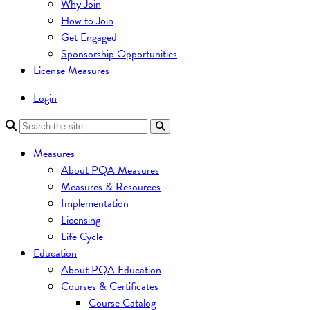
Why Join
How to Join
Get Engaged
Sponsorship Opportunities
License Measures
Login
Measures
About PQA Measures
Measures & Resources
Implementation
Licensing
Life Cycle
Education
About PQA Education
Courses & Certificates
Course Catalog