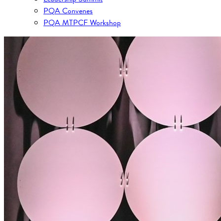
PQA Convenes
PQA MTPCF Workshop