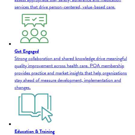
services that drive person-centered, value-based care.
Get Engaged
Strong collaboration and shared knowledge drive meaningful
quality improvement across health care. PQA membership
provides practice and market insights that help organizations
stay ahead of measure development, implementation and
changes.
Education & Training