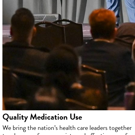
Quality Medication Use
We bring the nation’s health care leaders together