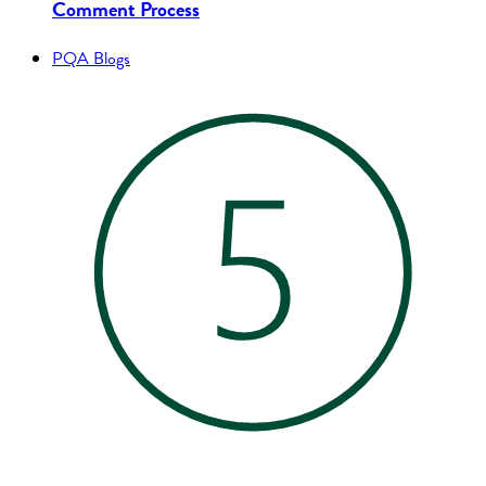
Comment Process
PQA Blogs