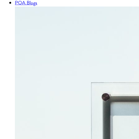
PQA Blogs