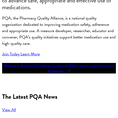
to advance safe, appropriate and effective use of
medications.
PQA, the Pharmacy Quality Alliance, is a national quality
organization dedicated to improving medication safety, adherence
and appropriate use. A measure developer, researcher, educator and
convener, PQA’s quality initiatives support better medication use and
high-quality care.
Join Today
Learn More
Welcome to the new PQA website. Create a MyPQA account or sign in to access
all features.
The Latest PQA News
View All