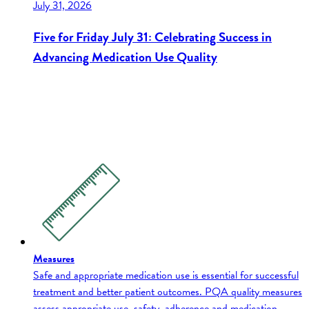
July 31, 2026
Five for Friday July 31: Celebrating Success in
Advancing Medication Use Quality
Measures
Safe and appropriate medication use is essential for successful
treatment and better patient outcomes. PQA quality measures
assess appropriate use, safety, adherence and medication