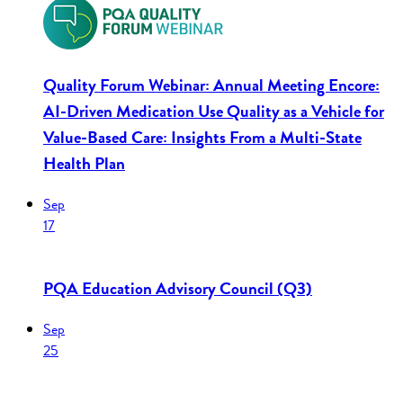
Quality Forum Webinar: Annual Meeting Encore:
AI-Driven Medication Use Quality as a Vehicle for
Value-Based Care: Insights From a Multi-State
Health Plan
Sep
17
PQA Education Advisory Council (Q3)
Sep
25