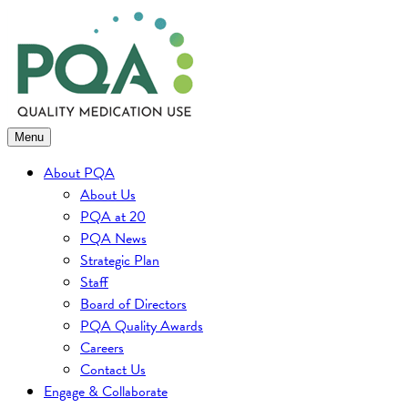
Skip
to
content
Menu
About PQA
About Us
PQA at 20
PQA News
Strategic Plan
Staff
Board of Directors
PQA Quality Awards
Careers
Contact Us
Engage & Collaborate