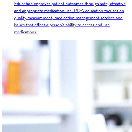
Education improves patient outcomes through safe, effective
and appropriate medication use. PQA education focuses on
quality measurement, medication management services and
issues that affect a person’s ability to access and use
medications.