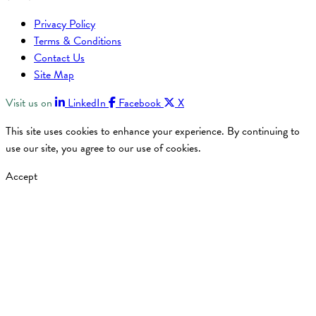
Privacy Policy
Terms & Conditions
Contact Us
Site Map
Visit us on
LinkedIn
Facebook
X
This site uses cookies to enhance your experience. By continuing to
use our site, you agree to our use of cookies.
Accept