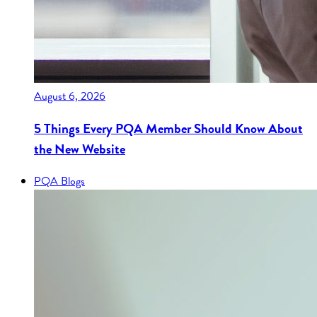
August 6, 2026
5 Things Every PQA Member Should Know About
the New Website
PQA Blogs