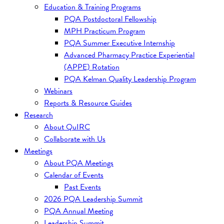
Education & Training Programs
PQA Postdoctoral Fellowship
MPH Practicum Program
PQA Summer Executive Internship
Advanced Pharmacy Practice Experiential
(APPE) Rotation
PQA Kelman Quality Leadership Program
Webinars
Reports & Resource Guides
Research
About QuIRC
Collaborate with Us
Meetings
About PQA Meetings
Calendar of Events
Past Events
2026 PQA Leadership Summit
PQA Annual Meeting
Leadership Summit