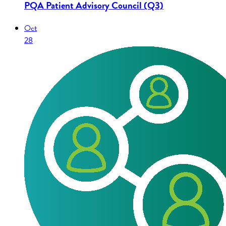
PQA Patient Advisory Council (Q3)
Oct
28