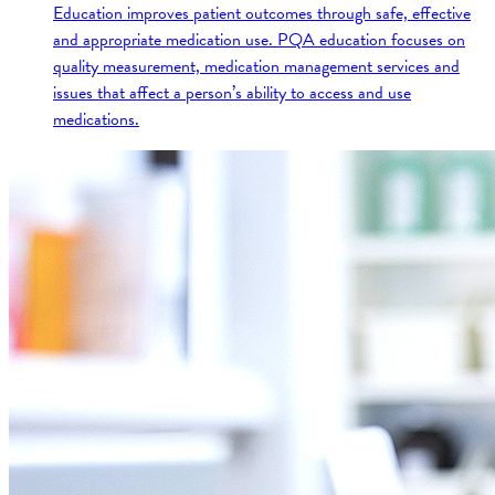
Education improves patient outcomes through safe, effective
and appropriate medication use. PQA education focuses on
quality measurement, medication management services and
issues that affect a person’s ability to access and use
medications.