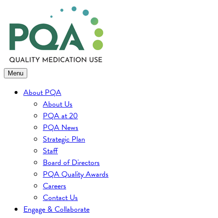
Skip
to
content
Menu
About PQA
About Us
PQA at 20
PQA News
Strategic Plan
Staff
Board of Directors
PQA Quality Awards
Careers
Contact Us
Engage & Collaborate