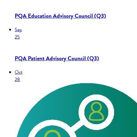
PQA Education Advisory Council (Q3)
Sep
25
PQA Patient Advisory Council (Q3)
Oct
28