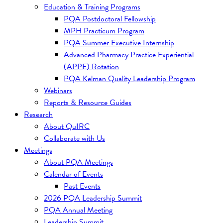
Education & Training Programs
PQA Postdoctoral Fellowship
MPH Practicum Program
PQA Summer Executive Internship
Advanced Pharmacy Practice Experiential
(APPE) Rotation
PQA Kelman Quality Leadership Program
Webinars
Reports & Resource Guides
Research
About QuIRC
Collaborate with Us
Meetings
About PQA Meetings
Calendar of Events
Past Events
2026 PQA Leadership Summit
PQA Annual Meeting
Leadership Summit