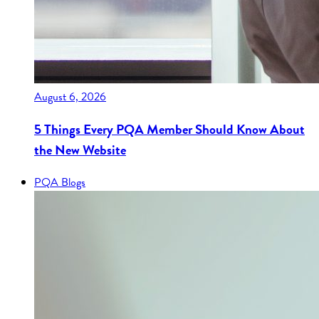
August 6, 2026
5 Things Every PQA Member Should Know About
the New Website
PQA Blogs