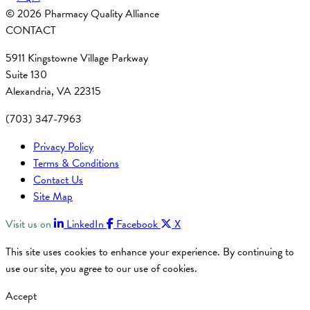
© 2026 Pharmacy Quality Alliance
CONTACT
5911 Kingstowne Village Parkway
Suite 130
Alexandria, VA 22315
(703) 347-7963
Privacy Policy
Terms & Conditions
Contact Us
Site Map
Visit us on
LinkedIn
Facebook
X
This site uses cookies to enhance your experience. By continuing to
use our site, you agree to our use of cookies.
Accept