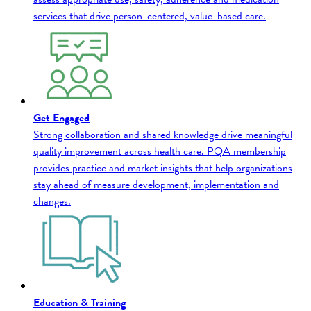
services that drive person-centered, value-based care.
Get Engaged
Strong collaboration and shared knowledge drive meaningful
quality improvement across health care. PQA membership
provides practice and market insights that help organizations
stay ahead of measure development, implementation and
changes.
Education & Training