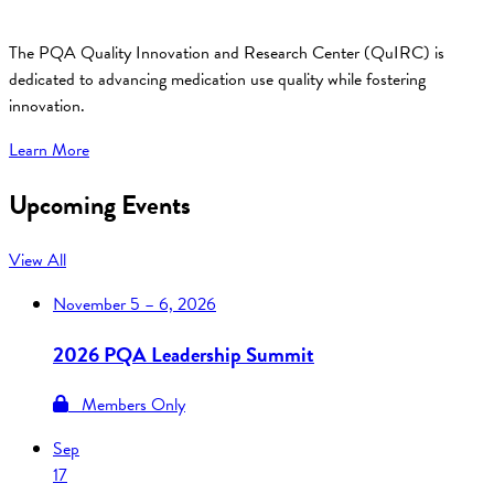
The PQA Quality Innovation and Research Center (QuIRC) is
dedicated to advancing medication use quality while fostering
innovation.
Learn More
Upcoming Events
View All
November
5 – 6, 2026
2026 PQA Leadership Summit
Members Only
Sep
17