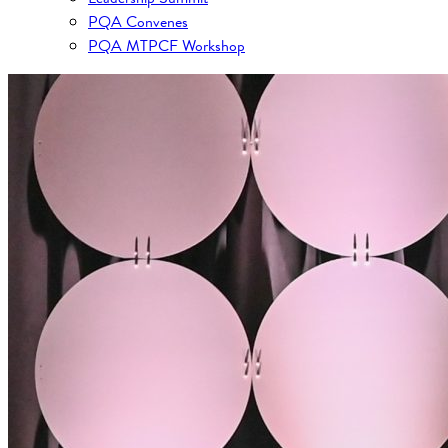
PQA Convenes
PQA MTPCF Workshop