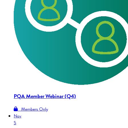
PQA Member Webinar (Q4)
Members Only
Nov
5