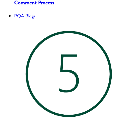
Comment Process
PQA Blogs