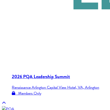
2026 PQA Leadership Summit
Renaissance Arlington Capital View Hotel, VA, Arlington
Members Only