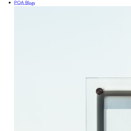
PQA Blogs