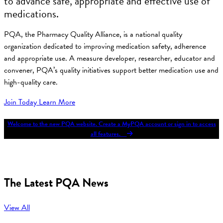
to advance safe, appropriate and effective use of
medications.
PQA, the Pharmacy Quality Alliance, is a national quality
organization dedicated to improving medication safety, adherence
and appropriate use. A measure developer, researcher, educator and
convener, PQA’s quality initiatives support better medication use and
high-quality care.
Join Today
Learn More
Welcome to the new PQA website. Create a MyPQA account or sign in to access
all features.
The Latest PQA News
View All