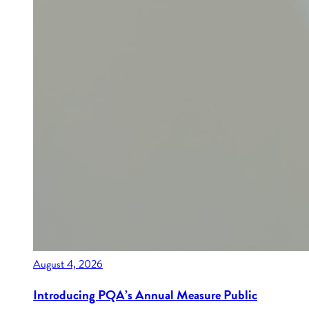
August 4, 2026
Introducing PQA’s Annual Measure Public