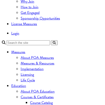
Why Join
How to Join
Get Engaged
Sponsorship Opportunities
License Measures
Login
Measures
About PQA Measures
Measures & Resources
Implementation
Licensing
Life Cycle
Education
About PQA Education
Courses & Certificates
Course Catalog