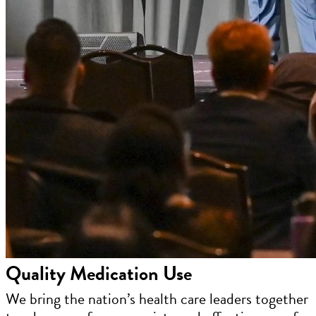
Quality Medication Use
We bring the nation’s health care leaders together