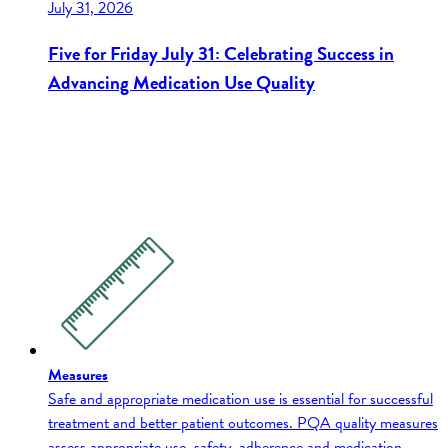
July 31, 2026
Five for Friday July 31: Celebrating Success in
Advancing Medication Use Quality
Measures
Safe and appropriate medication use is essential for successful
treatment and better patient outcomes. PQA quality measures
assess appropriate use, safety, adherence and medication