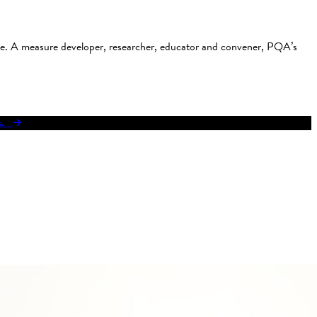
use. A measure developer, researcher, educator and convener, PQA’s
res.