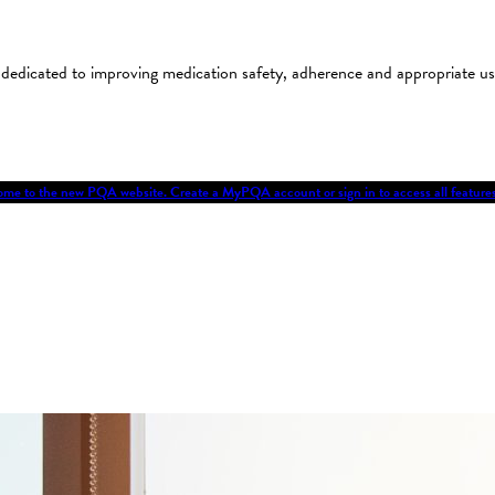
on dedicated to improving medication safety, adherence and appropriate 
me to the new PQA website. Create a MyPQA account or sign in to access all featu