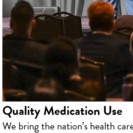
Quality Medication Use
We bring the nation’s health car