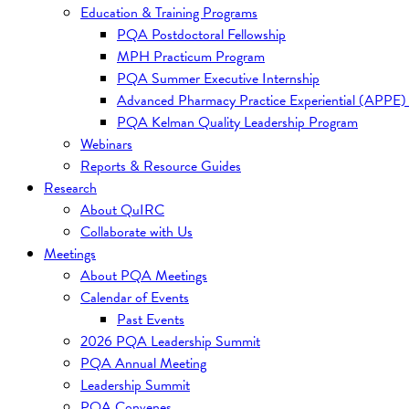
Education & Training Programs
PQA Postdoctoral Fellowship
MPH Practicum Program
PQA Summer Executive Internship
Advanced Pharmacy Practice Experiential (APPE)
PQA Kelman Quality Leadership Program
Webinars
Reports & Resource Guides
Research
About QuIRC
Collaborate with Us
Meetings
About PQA Meetings
Calendar of Events
Past Events
2026 PQA Leadership Summit
PQA Annual Meeting
Leadership Summit
PQA Convenes