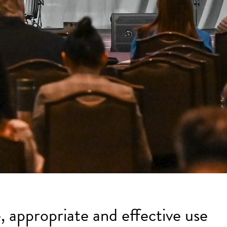
, appropriate and effective use