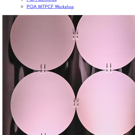
PQA MTPCF Workshop