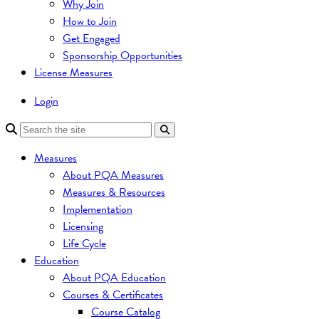
Why Join
How to Join
Get Engaged
Sponsorship Opportunities
License Measures
Login
Measures
About PQA Measures
Measures & Resources
Implementation
Licensing
Life Cycle
Education
About PQA Education
Courses & Certificates
Course Catalog