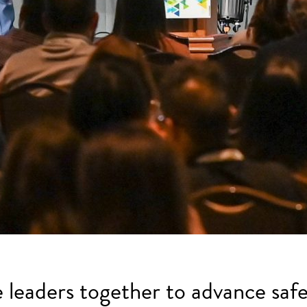
e leaders together to advance safe