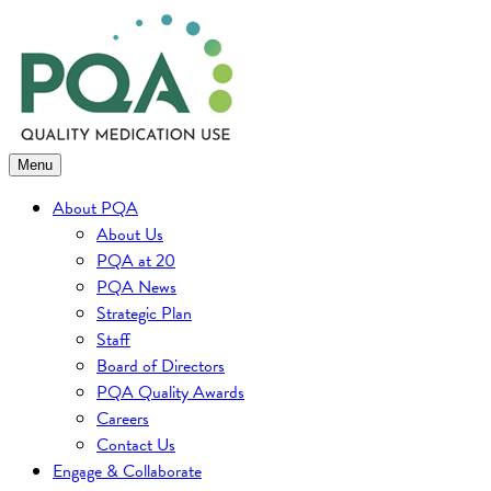
Skip
to
content
Menu
About PQA
About Us
PQA at 20
PQA News
Strategic Plan
Staff
Board of Directors
PQA Quality Awards
Careers
Contact Us
Engage & Collaborate