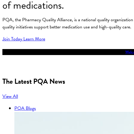
of medications.
PQA, the Pharmacy Quality Alliance, is a national quality organizati
quality initiatives support better medication use and high-quality care.
Join Today
Learn More
Welco
The Latest PQA News
View All
PQA Blogs