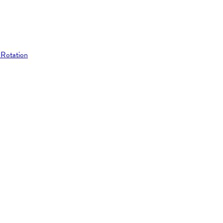
 Rotation