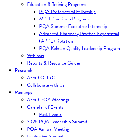
Education & Training Programs
PQA Postdoctoral Fellowship
MPH Practicum Program
PQA Summer Executive Internship
Advanced Pharmacy Practice Experiential
(APPE) Rotation
PQA Kelman Quality Leadership Program
Webinars
Reports & Resource Guides
Research
About QuIRC
Collaborate with Us
Meetings
About PQA Meetings
Calendar of Events
Past Events
2026 PQA Leadership Summit
PQA Annual Meeting
Leadership Summit