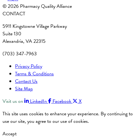
© 2026 Pharmacy Quality Alliance
CONTACT
5911 Kingstowne Village Parkway
Suite 130
Alexandria, VA 22315
(703) 347-7963
Privacy Policy
Terms & Conditions
Contact Us
Site Map
Visit us on
LinkedIn
Facebook
X
This site uses cookies to enhance your experience. By continuing to
use our site, you agree to our use of cookies.
Accept