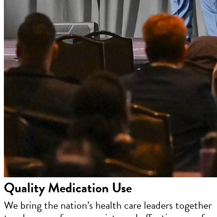
Quality Medication Use
We bring the nation’s health care leaders together