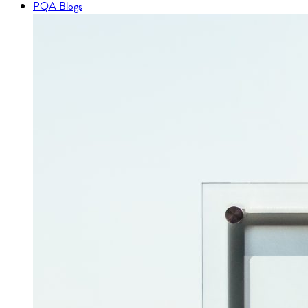
PQA Blogs