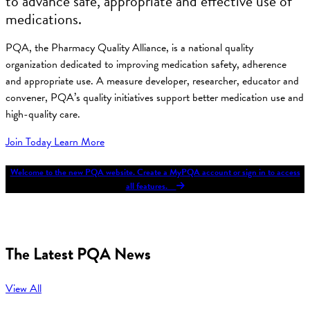
to advance safe, appropriate and effective use of
medications.
PQA, the Pharmacy Quality Alliance, is a national quality
organization dedicated to improving medication safety, adherence
and appropriate use. A measure developer, researcher, educator and
convener, PQA’s quality initiatives support better medication use and
high-quality care.
Join Today
Learn More
Welcome to the new PQA website. Create a MyPQA account or sign in to access
all features.
The Latest PQA News
View All