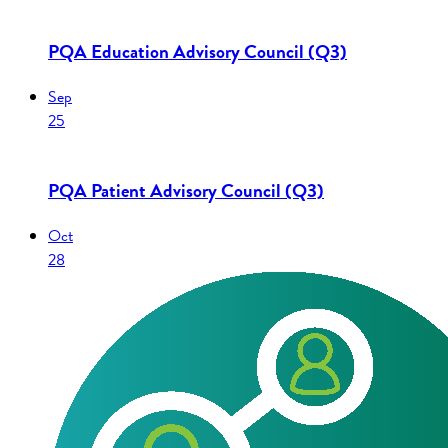
PQA Education Advisory Council (Q3)
Sep
25
PQA Patient Advisory Council (Q3)
Oct
28