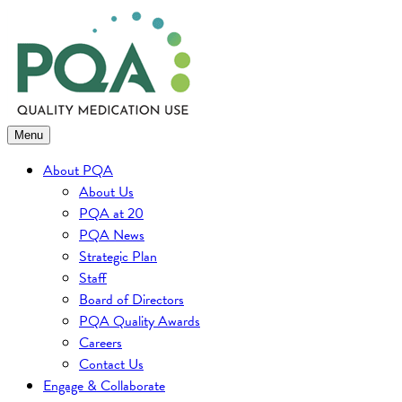
Skip
to
content
Menu
About PQA
About Us
PQA at 20
PQA News
Strategic Plan
Staff
Board of Directors
PQA Quality Awards
Careers
Contact Us
Engage & Collaborate