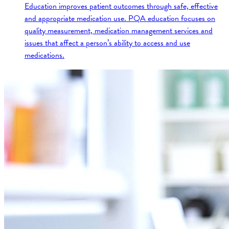
Education improves patient outcomes through safe, effective
and appropriate medication use. PQA education focuses on
quality measurement, medication management services and
issues that affect a person’s ability to access and use
medications.