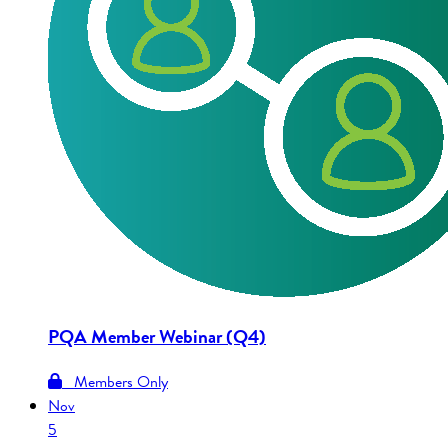
PQA Member Webinar (Q4)
Members Only
Nov
5