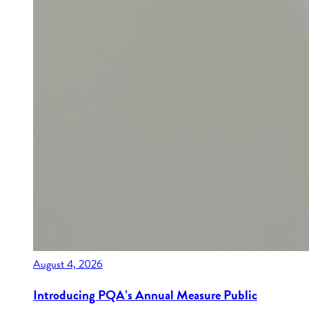
August 4, 2026
Introducing PQA’s Annual Measure Public