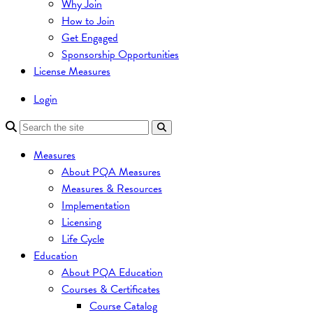
Why Join
How to Join
Get Engaged
Sponsorship Opportunities
License Measures
Login
Measures
About PQA Measures
Measures & Resources
Implementation
Licensing
Life Cycle
Education
About PQA Education
Courses & Certificates
Course Catalog