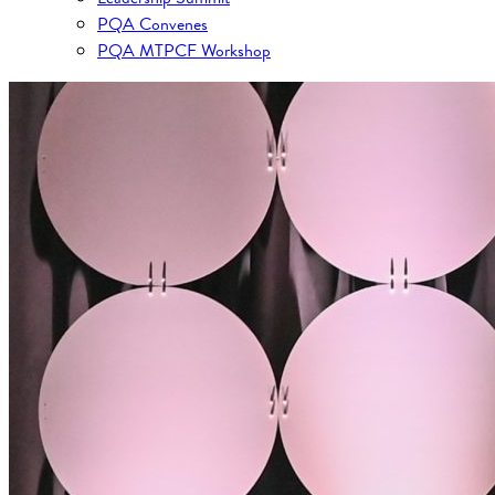
PQA Convenes
PQA MTPCF Workshop