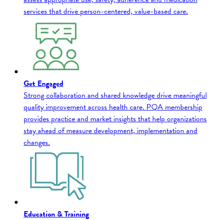
services that drive person-centered, value-based care.
Get Engaged
Strong collaboration and shared knowledge drive meaningful
quality improvement across health care. PQA membership
provides practice and market insights that help organizations
stay ahead of measure development, implementation and
changes.
Education & Training