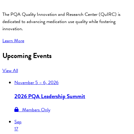
The PQA Quality Innovation and Research Center (QuIRC) is
dedicated to advancing medication use quality while fostering
innovation.
Learn More
Upcoming Events
View All
November
5 – 6, 2026
2026 PQA Leadership Summit
Members Only
Sep
17