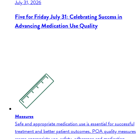
July 31, 2026
Five for Friday July 31: Celebrating Success in
Advancing Medication Use Quality
Measures
Safe and appropriate medication use is essential for successful
treatment and better patient outcomes. PQA quality measures
assess appropriate use, safety, adherence and medication