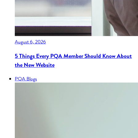
August 6, 2026
5 Things Every PQA Member Should Know About
the New Website
PQA Blogs