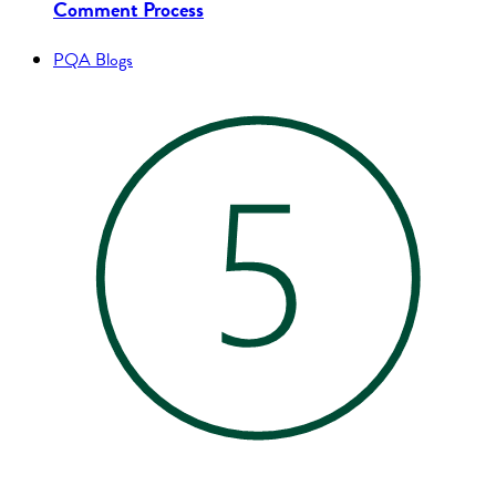
Comment Process
PQA Blogs