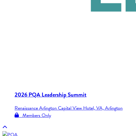
2026 PQA Leadership Summit
Renaissance Arlington Capital View Hotel, VA, Arlington
Members Only