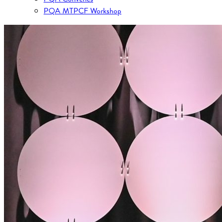
PQA MTPCF Workshop