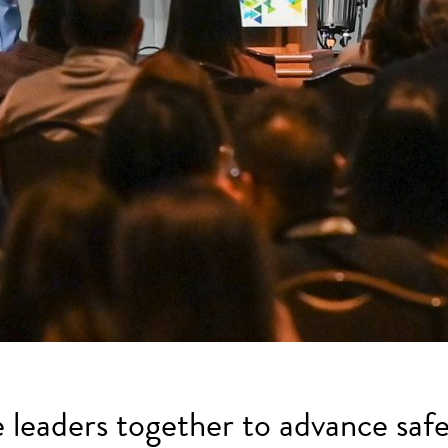
e leaders together to advance safe