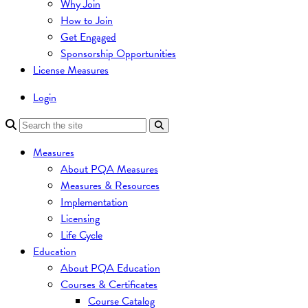
Why Join
How to Join
Get Engaged
Sponsorship Opportunities
License Measures
Login
Measures
About PQA Measures
Measures & Resources
Implementation
Licensing
Life Cycle
Education
About PQA Education
Courses & Certificates
Course Catalog