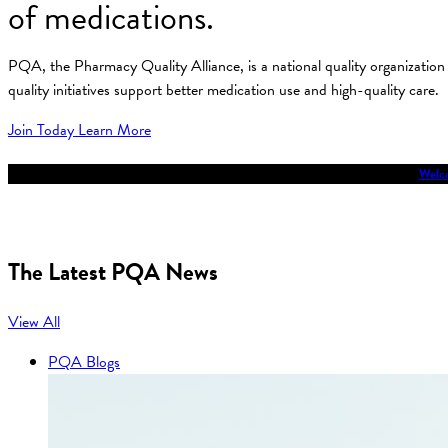
of medications.
PQA, the Pharmacy Quality Alliance, is a national quality organizati
quality initiatives support better medication use and high-quality care.
Join Today
Learn More
Welco
The Latest PQA News
View All
PQA Blogs