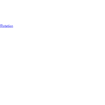
 Rotation