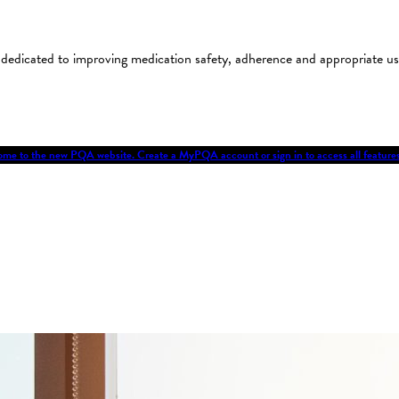
on dedicated to improving medication safety, adherence and appropriate 
me to the new PQA website. Create a MyPQA account or sign in to access all featu