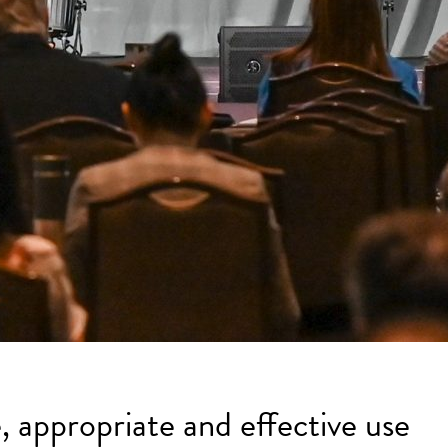
, appropriate and effective use