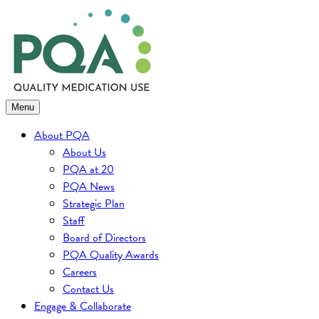
Skip
to
content
Menu
About PQA
About Us
PQA at 20
PQA News
Strategic Plan
Staff
Board of Directors
PQA Quality Awards
Careers
Contact Us
Engage & Collaborate