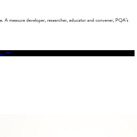
use. A measure developer, researcher, educator and convener, PQA’s
res.