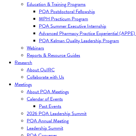
Education & Training Programs
PQA Postdoctoral Fellowship
MPH Practicum Program
PQA Summer Executive Internship
Advanced Pharmacy Practice Experiential (APPE)
PQA Kelman Quality Leadership Program
Webinars
Reports & Resource Guides
Research
About QuIRC
Collaborate with Us
Meetings
About PQA Meetings
Calendar of Events
Past Events
2026 PQA Leadership Summit
PQA Annual Meeting
Leadership Summit
PQA Convenes