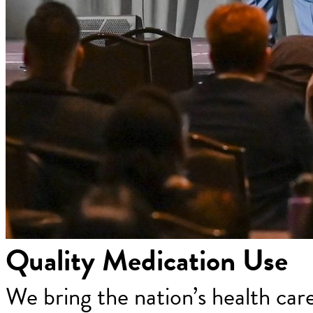
Quality Medication Use
We bring the nation’s health car