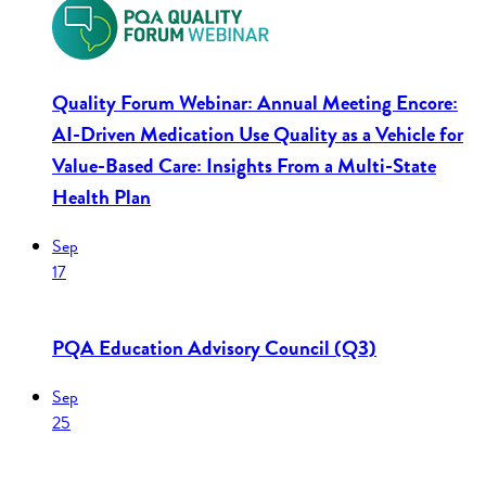
Quality Forum Webinar: Annual Meeting Encore:
AI-Driven Medication Use Quality as a Vehicle for
Value-Based Care: Insights From a Multi-State
Health Plan
Sep
17
PQA Education Advisory Council (Q3)
Sep
25