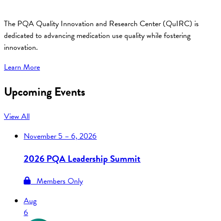
The PQA Quality Innovation and Research Center (QuIRC) is
dedicated to advancing medication use quality while fostering
innovation.
Learn More
Upcoming Events
View All
November
5 – 6, 2026
2026 PQA Leadership Summit
Members Only
Aug
6