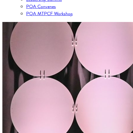
PQA Convenes
PQA MTPCF Workshop