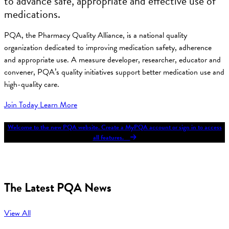
to advance safe, appropriate and effective use of
medications.
PQA, the Pharmacy Quality Alliance, is a national quality
organization dedicated to improving medication safety, adherence
and appropriate use. A measure developer, researcher, educator and
convener, PQA’s quality initiatives support better medication use and
high-quality care.
Join Today
Learn More
Welcome to the new PQA website. Create a MyPQA account or sign in to access
all features.
The Latest PQA News
View All