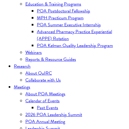
Education & Training Programs
PQA Postdoctoral Fellowship
MPH Practicum Program
PQA Summer Executive Internship
Advanced Pharmacy Practice Experiential
(APPE) Rotation
PQA Kelman Quality Leadership Program
Webinars
Reports & Resource Guides
Research
About QuIRC
Collaborate with Us
Meetings
About PQA Meetings
Calendar of Events
Past Events
2026 PQA Leadership Summit
PQA Annual Meeting
Leadership Summit