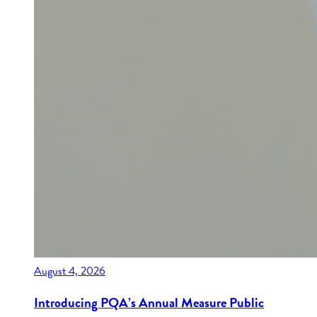
August 4, 2026
Introducing PQA’s Annual Measure Public