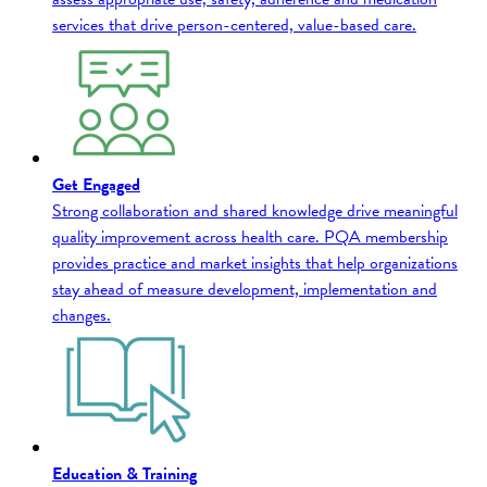
services that drive person-centered, value-based care.
Get Engaged
Strong collaboration and shared knowledge drive meaningful
quality improvement across health care. PQA membership
provides practice and market insights that help organizations
stay ahead of measure development, implementation and
changes.
Education & Training