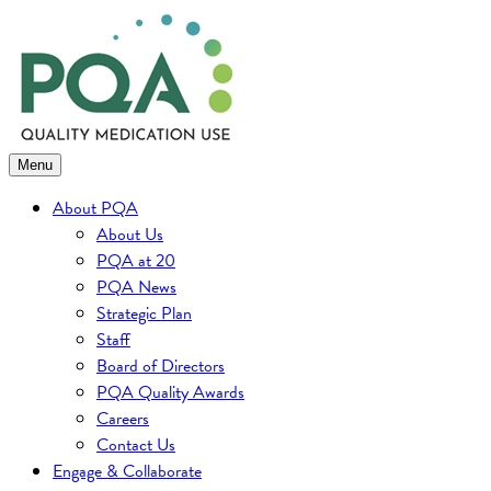
Skip
to
content
Menu
About PQA
About Us
PQA at 20
PQA News
Strategic Plan
Staff
Board of Directors
PQA Quality Awards
Careers
Contact Us
Engage & Collaborate