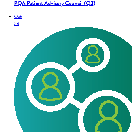
PQA Patient Advisory Council (Q3)
Oct
28