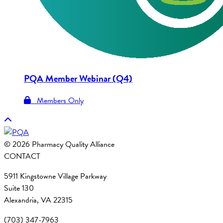
PQA Member Webinar (Q4)
Members Only
© 2026 Pharmacy Quality Alliance
CONTACT
5911 Kingstowne Village Parkway
Suite 130
Alexandria, VA 22315
(703) 347-7963