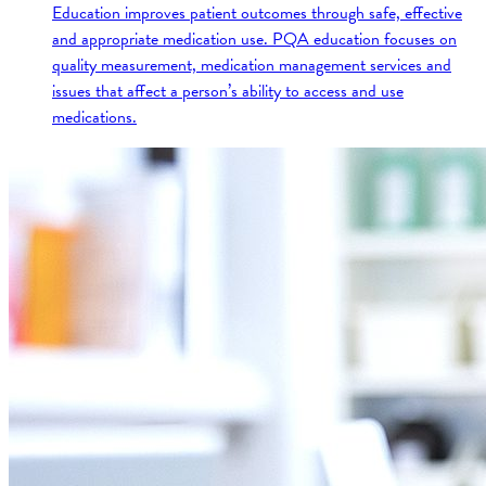
Education improves patient outcomes through safe, effective
and appropriate medication use. PQA education focuses on
quality measurement, medication management services and
issues that affect a person’s ability to access and use
medications.