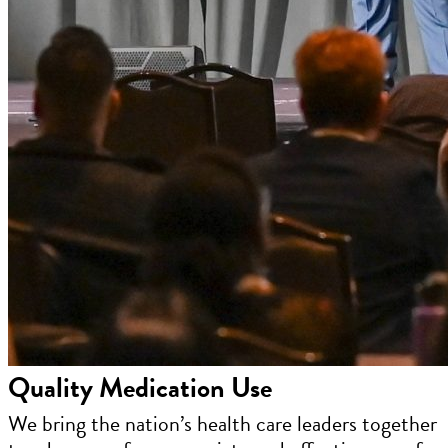
Quality Medication Use
We bring the nation’s health care leaders together