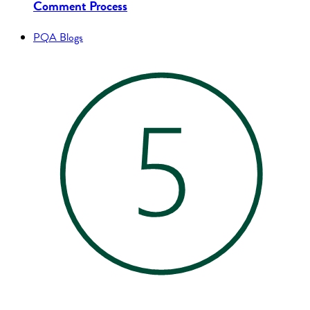
Comment Process
PQA Blogs