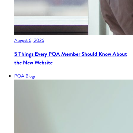
August 6, 2026
5 Things Every PQA Member Should Know About
the New Website
PQA Blogs