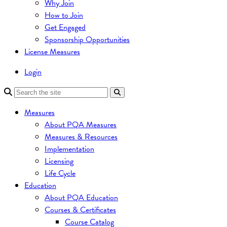
Why Join
How to Join
Get Engaged
Sponsorship Opportunities
License Measures
Login
Measures
About PQA Measures
Measures & Resources
Implementation
Licensing
Life Cycle
Education
About PQA Education
Courses & Certificates
Course Catalog