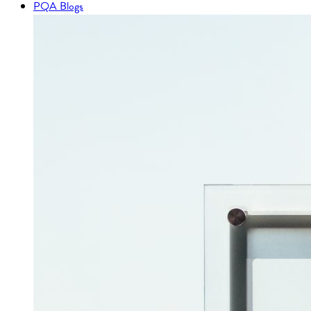
PQA Blogs