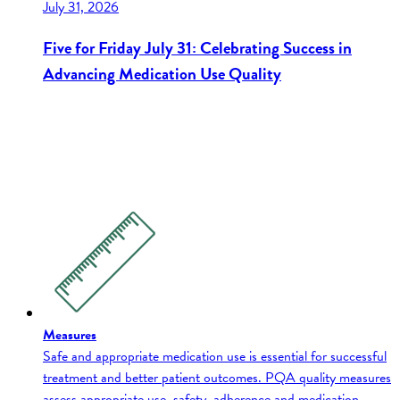
July 31, 2026
Five for Friday July 31: Celebrating Success in
Advancing Medication Use Quality
Measures
Safe and appropriate medication use is essential for successful
treatment and better patient outcomes. PQA quality measures
assess appropriate use, safety, adherence and medication