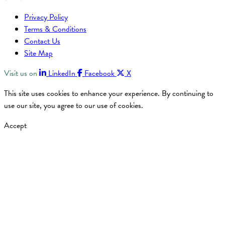
Privacy Policy
Terms & Conditions
Contact Us
Site Map
Visit us on
LinkedIn
Facebook
X
This site uses cookies to enhance your experience. By continuing to
use our site, you agree to our use of cookies.
Accept