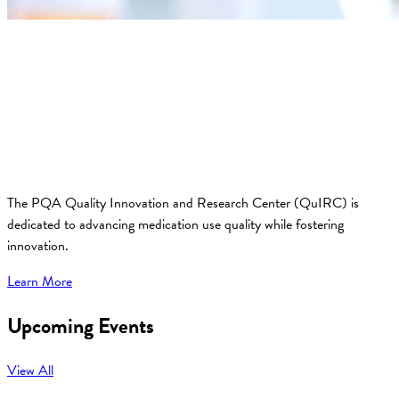
The PQA Quality Innovation and Research Center (QuIRC) is
dedicated to advancing medication use quality while fostering
innovation.
Learn More
Upcoming Events
View All