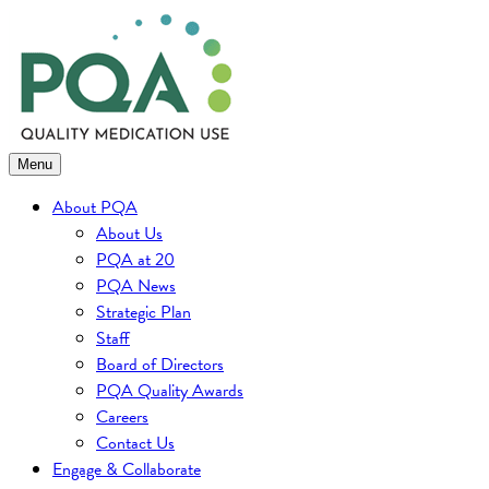
Skip
to
content
Menu
About PQA
About Us
PQA at 20
PQA News
Strategic Plan
Staff
Board of Directors
PQA Quality Awards
Careers
Contact Us
Engage & Collaborate