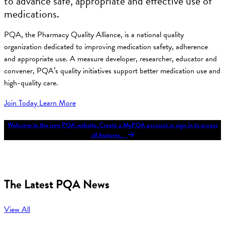
to advance safe, appropriate and effective use of
medications.
PQA, the Pharmacy Quality Alliance, is a national quality
organization dedicated to improving medication safety, adherence
and appropriate use. A measure developer, researcher, educator and
convener, PQA’s quality initiatives support better medication use and
high-quality care.
Join Today
Learn More
Welcome to the new PQA website. Create a MyPQA account or sign in to access
all features.
The Latest PQA News
View All