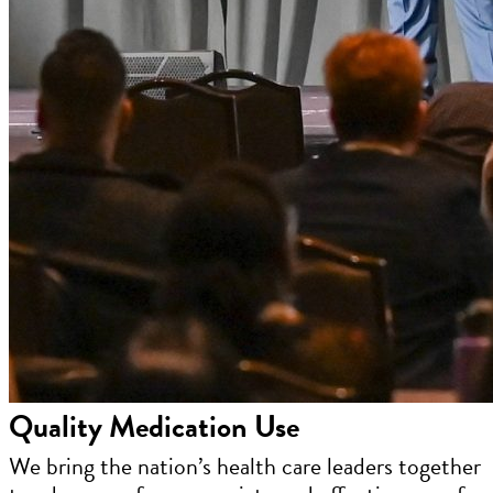
Quality Medication Use
We bring the nation’s health care leaders together