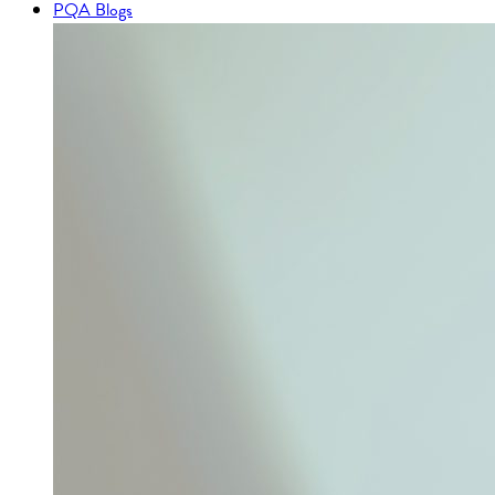
PQA Blogs