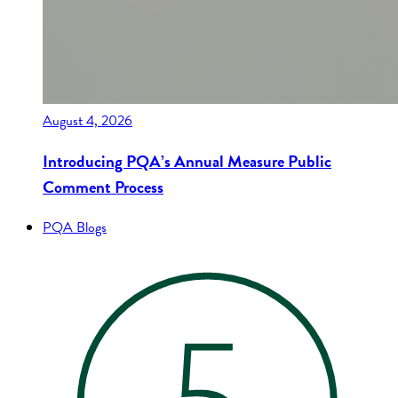
August 4, 2026
Introducing PQA’s Annual Measure Public
Comment Process
PQA Blogs