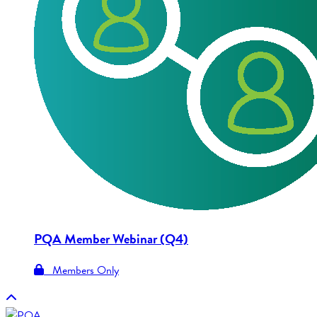
PQA Member Webinar (Q4)
Members Only