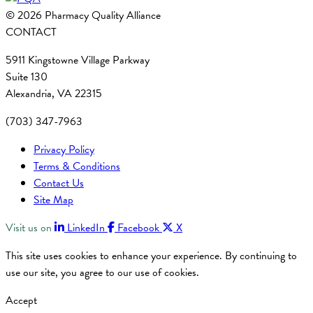
© 2026 Pharmacy Quality Alliance
CONTACT
5911 Kingstowne Village Parkway
Suite 130
Alexandria, VA 22315
(703) 347-7963
Privacy Policy
Terms & Conditions
Contact Us
Site Map
Visit us on
LinkedIn
Facebook
X
This site uses cookies to enhance your experience. By continuing to
use our site, you agree to our use of cookies.
Accept