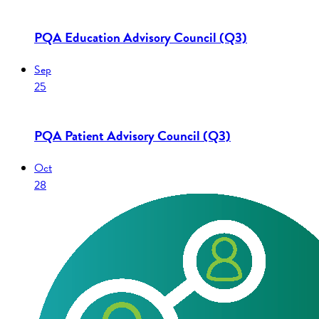
PQA Education Advisory Council (Q3)
Sep
25
PQA Patient Advisory Council (Q3)
Oct
28