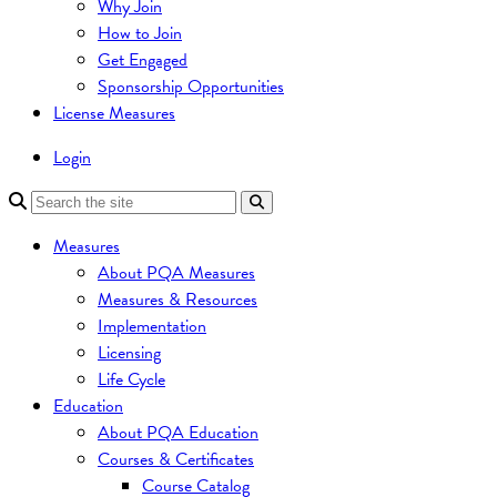
Why Join
How to Join
Get Engaged
Sponsorship Opportunities
License Measures
Login
Measures
About PQA Measures
Measures & Resources
Implementation
Licensing
Life Cycle
Education
About PQA Education
Courses & Certificates
Course Catalog