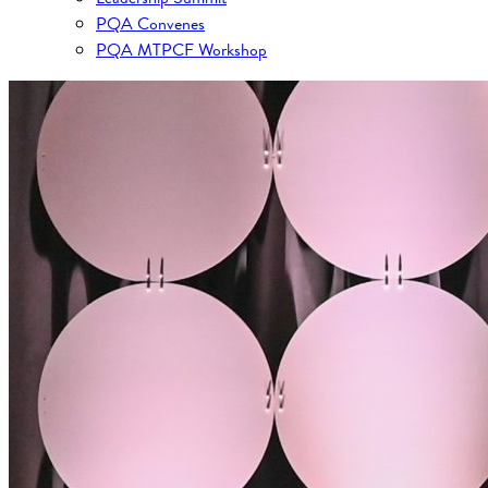
PQA Convenes
PQA MTPCF Workshop