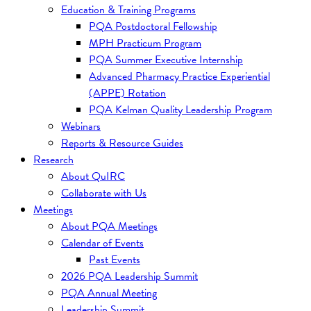
Education & Training Programs
PQA Postdoctoral Fellowship
MPH Practicum Program
PQA Summer Executive Internship
Advanced Pharmacy Practice Experiential
(APPE) Rotation
PQA Kelman Quality Leadership Program
Webinars
Reports & Resource Guides
Research
About QuIRC
Collaborate with Us
Meetings
About PQA Meetings
Calendar of Events
Past Events
2026 PQA Leadership Summit
PQA Annual Meeting
Leadership Summit