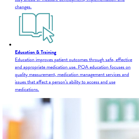
changes.
Education & Training
Education improves patient outcomes through safe, effective
and appropriate medication use. PQA education focuses on
quality measurement, medication management services and
issues that affect a person’s ability to access and use
medications.