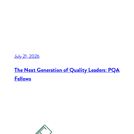
July 21, 2026
The Next Generation of Quality Leaders: PQA
Fellows