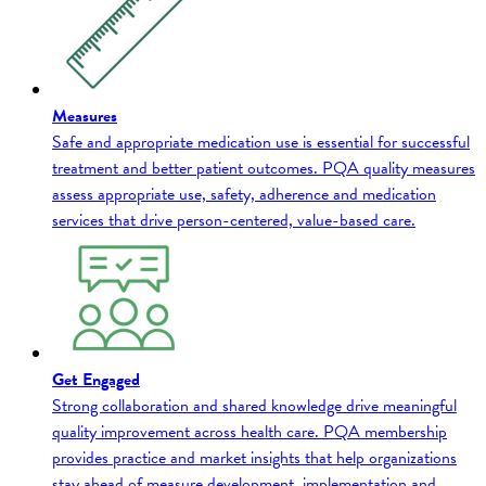
Measures
Safe and appropriate medication use is essential for successful
treatment and better patient outcomes. PQA quality measures
assess appropriate use, safety, adherence and medication
services that drive person-centered, value-based care.
Get Engaged
Strong collaboration and shared knowledge drive meaningful
quality improvement across health care. PQA membership
provides practice and market insights that help organizations
stay ahead of measure development, implementation and