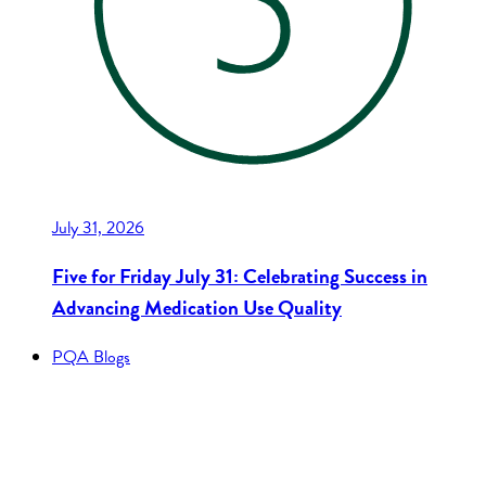
July 31, 2026
Five for Friday July 31: Celebrating Success in
Advancing Medication Use Quality
PQA Blogs