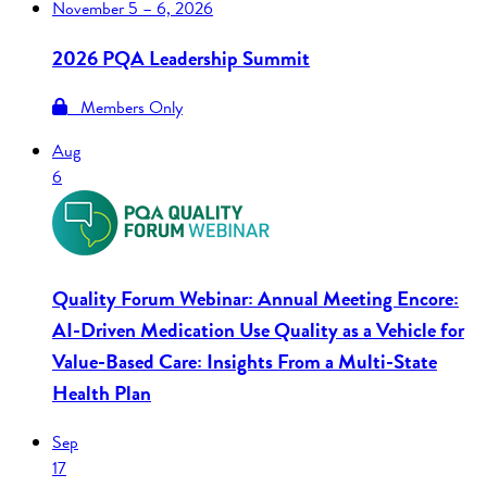
November
5 – 6, 2026
2026 PQA Leadership Summit
Members Only
Aug
6
Quality Forum Webinar: Annual Meeting Encore:
AI-Driven Medication Use Quality as a Vehicle for
Value-Based Care: Insights From a Multi-State
Health Plan
Sep
17