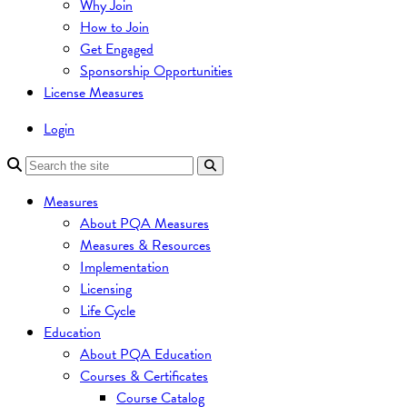
Why Join
How to Join
Get Engaged
Sponsorship Opportunities
License Measures
Login
Measures
About PQA Measures
Measures & Resources
Implementation
Licensing
Life Cycle
Education
About PQA Education
Courses & Certificates
Course Catalog