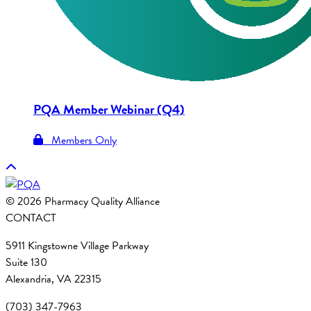
PQA Member Webinar (Q4)
Members Only
© 2026 Pharmacy Quality Alliance
CONTACT
5911 Kingstowne Village Parkway
Suite 130
Alexandria, VA 22315
(703) 347-7963