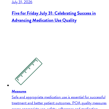
July 31, 2026
Five for Friday July 31: Celebrating Success in
Advancing Medication Use Quality
Measures
Safe and appropriate medication use is essential for successful
treatment and better patient outcomes. PQA quality measures
assess appropriate use, safety, adherence and medication