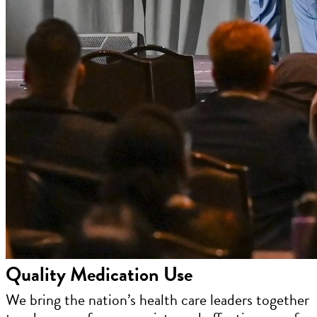
Quality Medication Use
We bring the nation’s health care leaders together