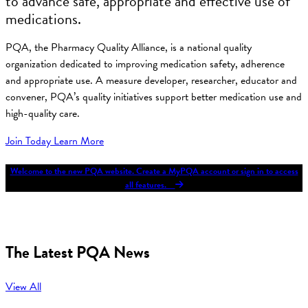
to advance safe, appropriate and effective use of
medications.
PQA, the Pharmacy Quality Alliance, is a national quality
organization dedicated to improving medication safety, adherence
and appropriate use. A measure developer, researcher, educator and
convener, PQA’s quality initiatives support better medication use and
high-quality care.
Join Today
Learn More
Welcome to the new PQA website. Create a MyPQA account or sign in to access
all features.
The Latest PQA News
View All