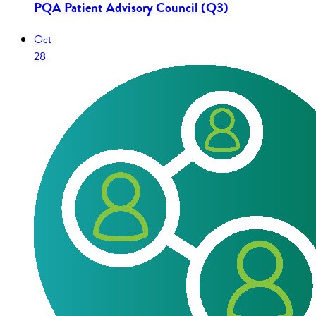
PQA Patient Advisory Council (Q3)
Oct
28