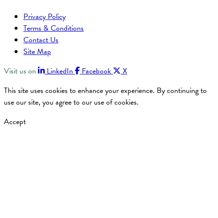
Privacy Policy
Terms & Conditions
Contact Us
Site Map
Visit us on
LinkedIn
Facebook
X
This site uses cookies to enhance your experience. By continuing to
use our site, you agree to our use of cookies.
Accept