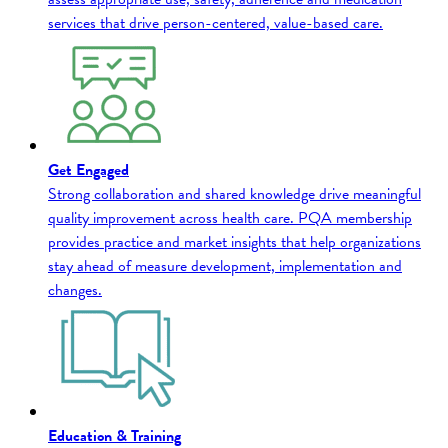
services that drive person-centered, value-based care.
Get Engaged
Strong collaboration and shared knowledge drive meaningful
quality improvement across health care. PQA membership
provides practice and market insights that help organizations
stay ahead of measure development, implementation and
changes.
Education & Training