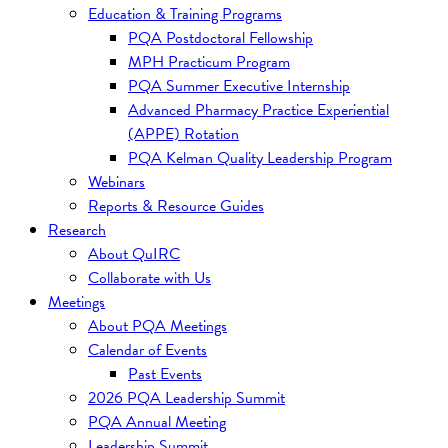
Education & Training Programs
PQA Postdoctoral Fellowship
MPH Practicum Program
PQA Summer Executive Internship
Advanced Pharmacy Practice Experiential
(APPE) Rotation
PQA Kelman Quality Leadership Program
Webinars
Reports & Resource Guides
Research
About QuIRC
Collaborate with Us
Meetings
About PQA Meetings
Calendar of Events
Past Events
2026 PQA Leadership Summit
PQA Annual Meeting
Leadership Summit