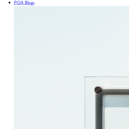
PQA Blogs