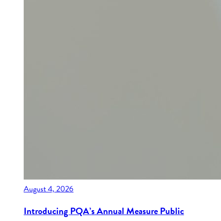
August 4, 2026
Introducing PQA’s Annual Measure Public