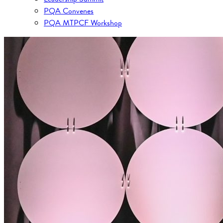
PQA Convenes
PQA MTPCF Workshop