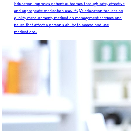
Education improves patient outcomes through safe, effective
and appropriate medication use. PQA education focuses on
quality measurement, medication management services and
issues that affect a person’s ability to access and use
medications.