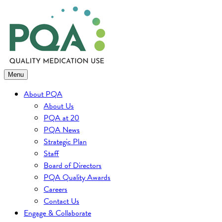
Skip
to
content
Menu
About PQA
About Us
PQA at 20
PQA News
Strategic Plan
Staff
Board of Directors
PQA Quality Awards
Careers
Contact Us
Engage & Collaborate