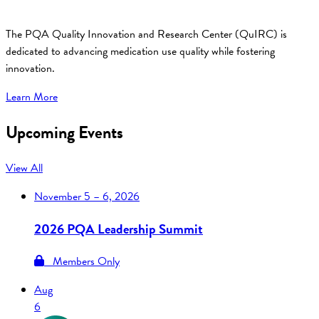
The PQA Quality Innovation and Research Center (QuIRC) is
dedicated to advancing medication use quality while fostering
innovation.
Learn More
Upcoming Events
View All
November
5 – 6, 2026
2026 PQA Leadership Summit
Members Only
Aug
6