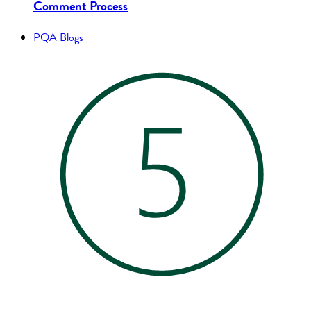
Comment Process
PQA Blogs