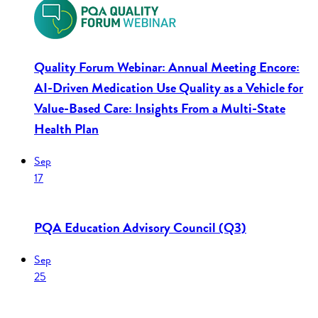
Quality Forum Webinar: Annual Meeting Encore:
AI-Driven Medication Use Quality as a Vehicle for
Value-Based Care: Insights From a Multi-State
Health Plan
Sep
17
PQA Education Advisory Council (Q3)
Sep
25