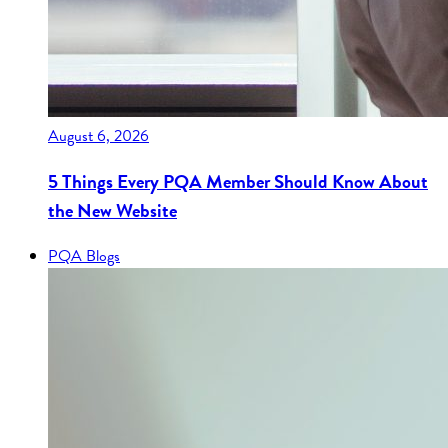
August 6, 2026
5 Things Every PQA Member Should Know About
the New Website
PQA Blogs