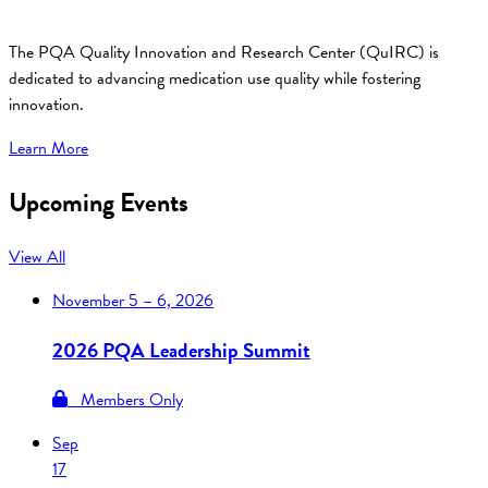
The PQA Quality Innovation and Research Center (QuIRC) is
dedicated to advancing medication use quality while fostering
innovation.
Learn More
Upcoming Events
View All
November
5 – 6, 2026
2026 PQA Leadership Summit
Members Only
Sep
17