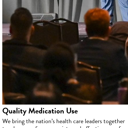
Quality Medication Use
We bring the nation’s health care leaders together