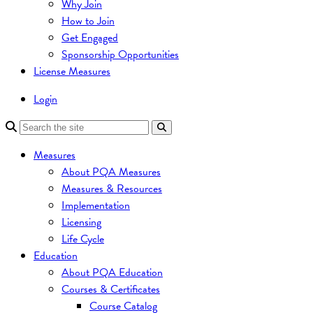
Why Join
How to Join
Get Engaged
Sponsorship Opportunities
License Measures
Login
Measures
About PQA Measures
Measures & Resources
Implementation
Licensing
Life Cycle
Education
About PQA Education
Courses & Certificates
Course Catalog