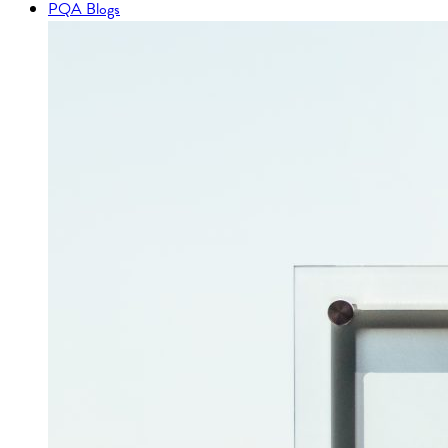
PQA Blogs