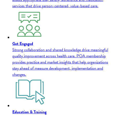
services that drive person-centered, value-based care.
Get Engaged
Strong collaboration and shared knowledge drive meaningful
quality improvement across health care. PQA membership
provides practice and market insights that help organizations
stay ahead of measure development, implementation and
changes.
Education & Training