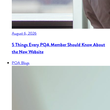
August 6, 2026
5 Things Every PQA Member Should Know About
the New Website
PQA Blogs