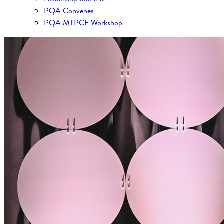
PQA Convenes
PQA MTPCF Workshop