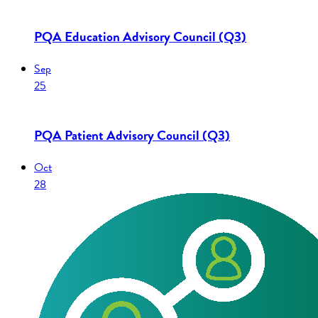
PQA Education Advisory Council (Q3)
Sep
25
PQA Patient Advisory Council (Q3)
Oct
28