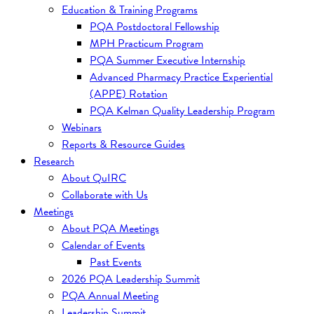
Education & Training Programs
PQA Postdoctoral Fellowship
MPH Practicum Program
PQA Summer Executive Internship
Advanced Pharmacy Practice Experiential
(APPE) Rotation
PQA Kelman Quality Leadership Program
Webinars
Reports & Resource Guides
Research
About QuIRC
Collaborate with Us
Meetings
About PQA Meetings
Calendar of Events
Past Events
2026 PQA Leadership Summit
PQA Annual Meeting
Leadership Summit