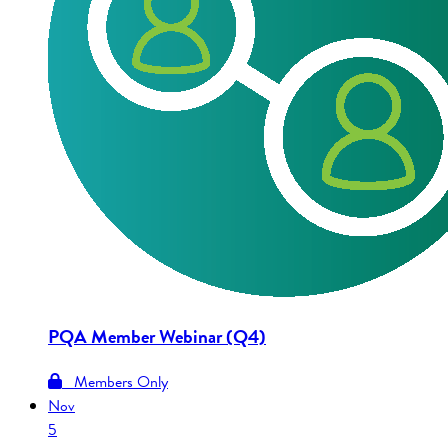
PQA Member Webinar (Q4)
Members Only
Nov
5