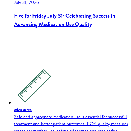
July 31, 2026
Five for Friday July 31: Celebrating Success in
Advancing Medication Use Quality
Measures
Safe and appropriate medication use is essential for successful
treatment and better patient outcomes. PQA quality measures
assess appropriate use, safety, adherence and medication