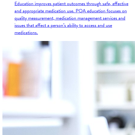
Education improves patient outcomes through safe, effective
and appropriate medication use. PQA education focuses on
quality measurement, medication management services and
issues that affect a person’s ability to access and use
medications.