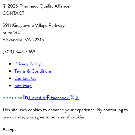
© 2026 Pharmacy Quality Alliance
CONTACT
5911 Kingstowne Village Parkway
Suite 130
Alexandria, VA 22315
(703) 347-7963
Privacy Policy
Terms & Conditions
Contact Us
Site Map
Visit us on
LinkedIn
Facebook
X
This site uses cookies to enhance your experience. By continuing to
use our site, you agree to our use of cookies.
Accept