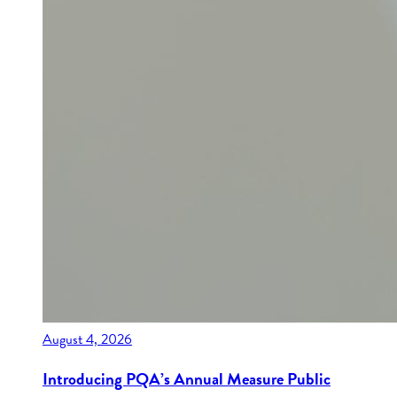
August 4, 2026
Introducing PQA’s Annual Measure Public