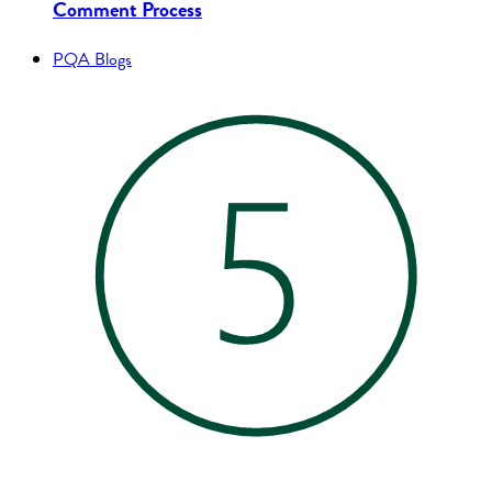
Comment Process
PQA Blogs