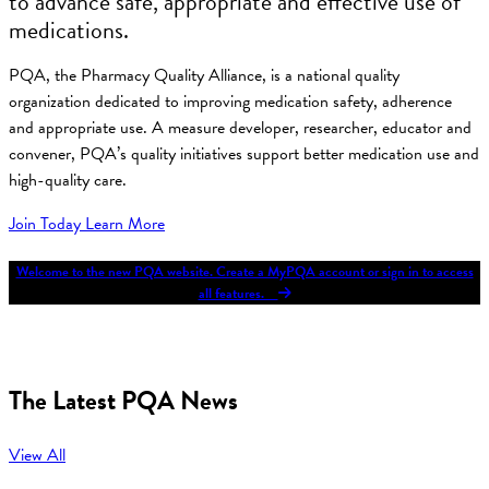
to advance safe, appropriate and effective use of
medications.
PQA, the Pharmacy Quality Alliance, is a national quality
organization dedicated to improving medication safety, adherence
and appropriate use. A measure developer, researcher, educator and
convener, PQA’s quality initiatives support better medication use and
high-quality care.
Join Today
Learn More
Welcome to the new PQA website. Create a MyPQA account or sign in to access
all features.
The Latest PQA News
View All