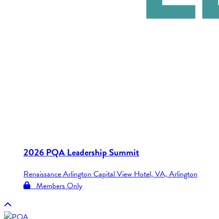
2026 PQA Leadership Summit
Renaissance Arlington Capital View Hotel, VA, Arlington
Members Only