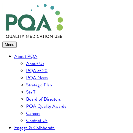
Skip
to
content
Menu
About PQA
About Us
PQA at 20
PQA News
Strategic Plan
Staff
Board of Directors
PQA Quality Awards
Careers
Contact Us
Engage & Collaborate