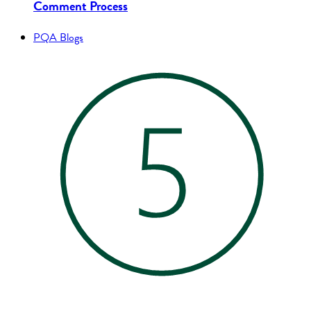
Comment Process
PQA Blogs