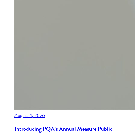
August 4, 2026
Introducing PQA’s Annual Measure Public