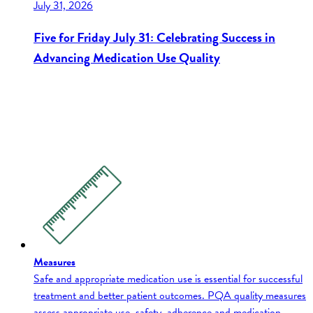
July 31, 2026
Five for Friday July 31: Celebrating Success in
Advancing Medication Use Quality
Measures
Safe and appropriate medication use is essential for successful
treatment and better patient outcomes. PQA quality measures
assess appropriate use, safety, adherence and medication