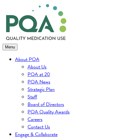
Skip
to
content
Menu
About PQA
About Us
PQA at 20
PQA News
Strategic Plan
Staff
Board of Directors
PQA Quality Awards
Careers
Contact Us
Engage & Collaborate