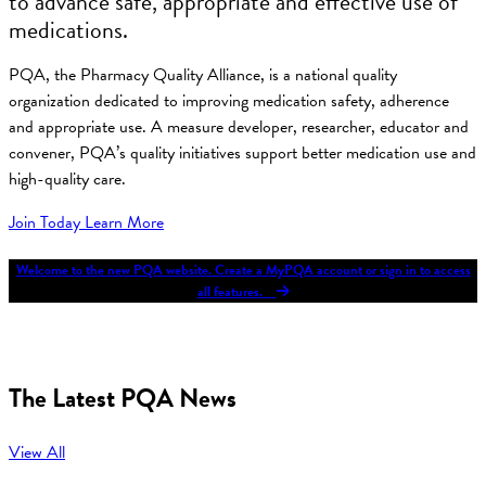
to advance safe, appropriate and effective use of
medications.
PQA, the Pharmacy Quality Alliance, is a national quality
organization dedicated to improving medication safety, adherence
and appropriate use. A measure developer, researcher, educator and
convener, PQA’s quality initiatives support better medication use and
high-quality care.
Join Today
Learn More
Welcome to the new PQA website. Create a MyPQA account or sign in to access
all features.
The Latest PQA News
View All