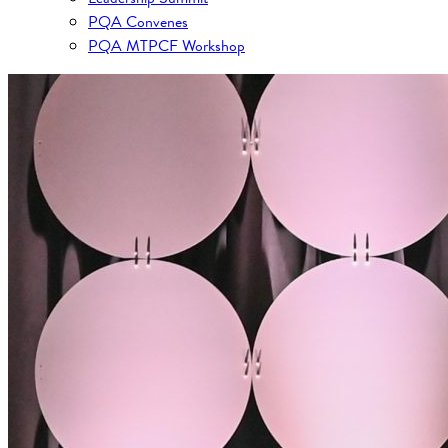
PQA Convenes
PQA MTPCF Workshop