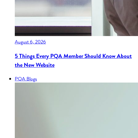
August 6, 2026
5 Things Every PQA Member Should Know About
the New Website
PQA Blogs