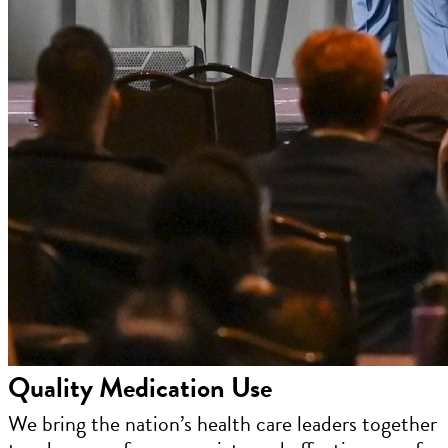
Quality Medication Use
We bring the nation’s health care leaders together