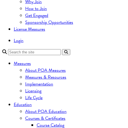
Why Join
How to Join
Get Engaged
Sponsorship Opportunities
License Measures
Login
Measures
About PQA Measures
Measures & Resources
Implementation
Licensing
Life Cycle
Education
About PQA Education
Courses & Certificates
Course Catalog