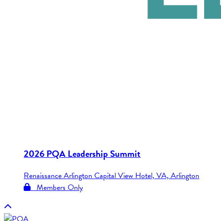
2026 PQA Leadership Summit
Renaissance Arlington Capital View Hotel, VA, Arlington
Members Only