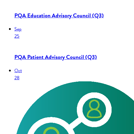
PQA Education Advisory Council (Q3)
Sep
25
PQA Patient Advisory Council (Q3)
Oct
28