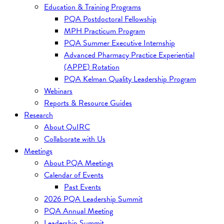
Education & Training Programs
PQA Postdoctoral Fellowship
MPH Practicum Program
PQA Summer Executive Internship
Advanced Pharmacy Practice Experiential
(APPE) Rotation
PQA Kelman Quality Leadership Program
Webinars
Reports & Resource Guides
Research
About QuIRC
Collaborate with Us
Meetings
About PQA Meetings
Calendar of Events
Past Events
2026 PQA Leadership Summit
PQA Annual Meeting
Leadership Summit