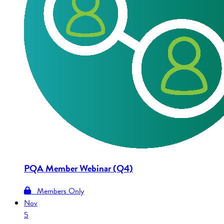
PQA Member Webinar (Q4)
Members Only
Nov
5