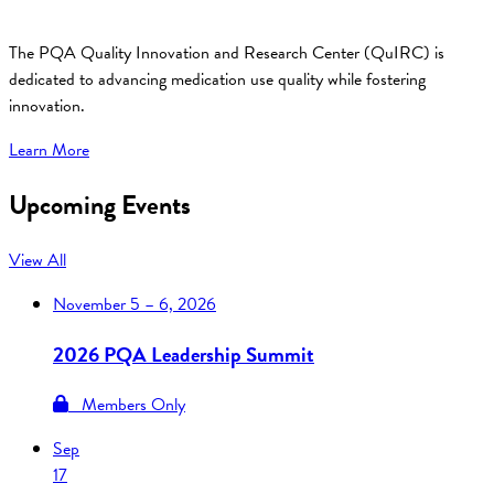
The PQA Quality Innovation and Research Center (QuIRC) is
dedicated to advancing medication use quality while fostering
innovation.
Learn More
Upcoming Events
View All
November
5 – 6, 2026
2026 PQA Leadership Summit
Members Only
Sep
17