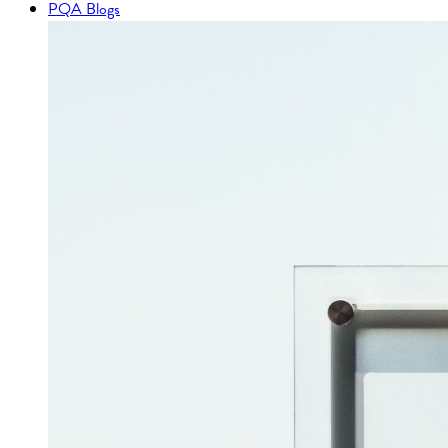
PQA Blogs