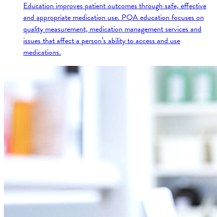
Education improves patient outcomes through safe, effective
and appropriate medication use. PQA education focuses on
quality measurement, medication management services and
issues that affect a person’s ability to access and use
medications.