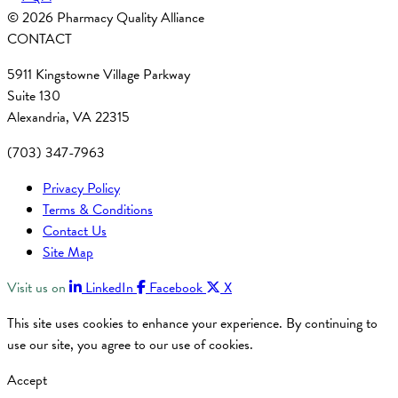
© 2026 Pharmacy Quality Alliance
CONTACT
5911 Kingstowne Village Parkway
Suite 130
Alexandria, VA 22315
(703) 347-7963
Privacy Policy
Terms & Conditions
Contact Us
Site Map
Visit us on
LinkedIn
Facebook
X
This site uses cookies to enhance your experience. By continuing to
use our site, you agree to our use of cookies.
Accept