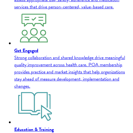
services that drive person-centered, value-based care.
Get Engaged
Strong collaboration and shared knowledge drive meaningful
quality improvement across health care. PQA membership
provides practice and market insights that help organizations
stay ahead of measure development, implementation and
changes.
Education & Training