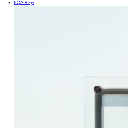
PQA Blogs