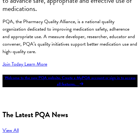
to advance safe, appropriate and effective use of
medications.
PQA, the Pharmacy Quality Alliance, is a national quality
organization dedicated to improving medication safety, adherence
and appropriate use. A measure developer, researcher, educator and
convener, PQA’s quality initiatives support better medication use and
high-quality care.
Join Today
Learn More
Welcome to the new PQA website. Create a MyPQA account or sign in to access
all features.
The Latest PQA News
View All