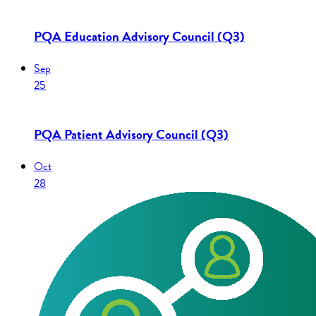
PQA Education Advisory Council (Q3)
Sep
25
PQA Patient Advisory Council (Q3)
Oct
28