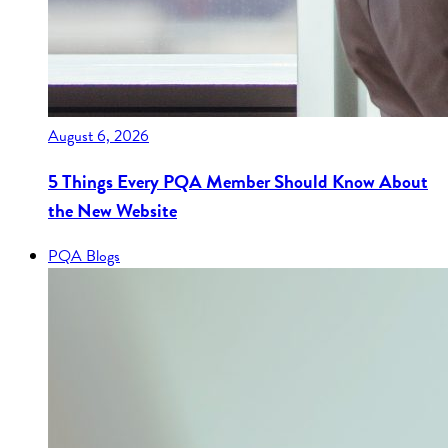
August 6, 2026
5 Things Every PQA Member Should Know About
the New Website
PQA Blogs