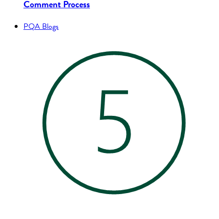
Comment Process
PQA Blogs