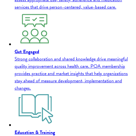
services that drive person-centered, value-based care.
Get Engaged
Strong collaboration and shared knowledge drive meaningful
quality improvement across health care. PQA membership
provides practice and market insights that help organizations
stay ahead of measure development, implementation and
changes.
Education & Training