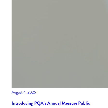
August 4, 2026
Introducing PQA’s Annual Measure Public