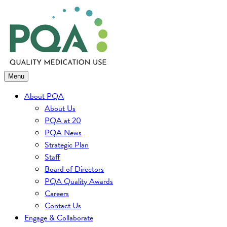
Skip
to
content
Menu
About PQA
About Us
PQA at 20
PQA News
Strategic Plan
Staff
Board of Directors
PQA Quality Awards
Careers
Contact Us
Engage & Collaborate