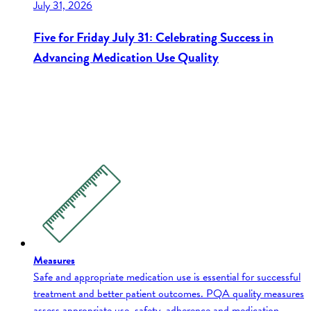
July 31, 2026
Five for Friday July 31: Celebrating Success in
Advancing Medication Use Quality
Measures
Safe and appropriate medication use is essential for successful
treatment and better patient outcomes. PQA quality measures
assess appropriate use, safety, adherence and medication