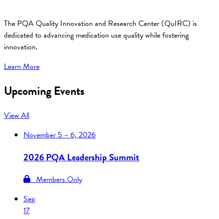
The PQA Quality Innovation and Research Center (QuIRC) is
dedicated to advancing medication use quality while fostering
innovation.
Learn More
Upcoming Events
View All
November
5 – 6, 2026
2026 PQA Leadership Summit
Members Only
Sep
17