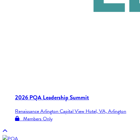
2026 PQA Leadership Summit
Renaissance Arlington Capital View Hotel, VA, Arlington
Members Only