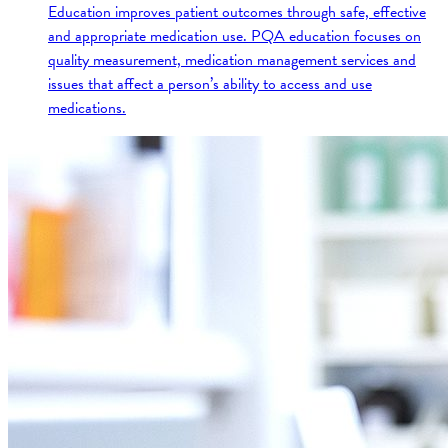
Education improves patient outcomes through safe, effective
and appropriate medication use. PQA education focuses on
quality measurement, medication management services and
issues that affect a person’s ability to access and use
medications.