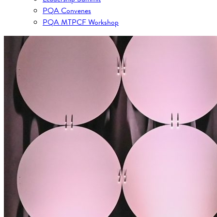
PQA Convenes
PQA MTPCF Workshop