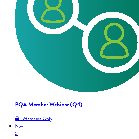
PQA Member Webinar (Q4)
Members Only
Nov
5