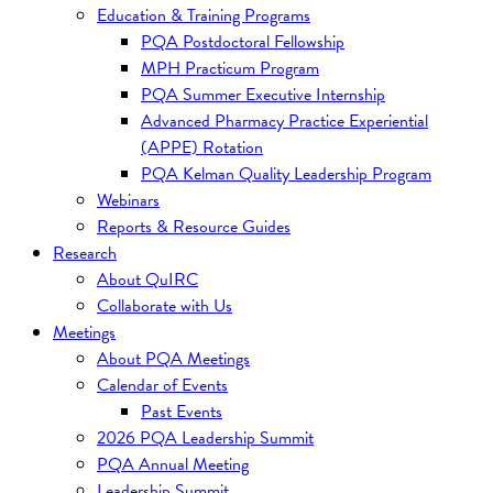
Education & Training Programs
PQA Postdoctoral Fellowship
MPH Practicum Program
PQA Summer Executive Internship
Advanced Pharmacy Practice Experiential
(APPE) Rotation
PQA Kelman Quality Leadership Program
Webinars
Reports & Resource Guides
Research
About QuIRC
Collaborate with Us
Meetings
About PQA Meetings
Calendar of Events
Past Events
2026 PQA Leadership Summit
PQA Annual Meeting
Leadership Summit