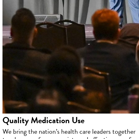
Quality Medication Use
We bring the nation’s health care leaders together