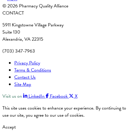
© 2026 Pharmacy Quality Alliance
CONTACT
5911 Kingstowne Village Parkway
Suite 130
Alexandria, VA 22315
(703) 347-7963
Privacy Policy
Terms & Conditions
Contact Us
Site Map
Visit us on
LinkedIn
Facebook
X
This site uses cookies to enhance your experience. By continuing to
use our site, you agree to our use of cookies.
Accept