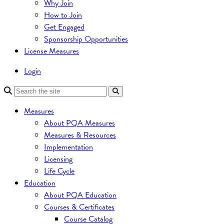
Why Join
How to Join
Get Engaged
Sponsorship Opportunities
License Measures
Login
Measures
About PQA Measures
Measures & Resources
Implementation
Licensing
Life Cycle
Education
About PQA Education
Courses & Certificates
Course Catalog