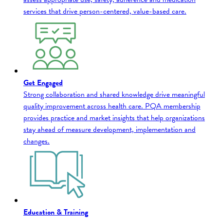
services that drive person-centered, value-based care.
Get Engaged
Strong collaboration and shared knowledge drive meaningful
quality improvement across health care. PQA membership
provides practice and market insights that help organizations
stay ahead of measure development, implementation and
changes.
Education & Training