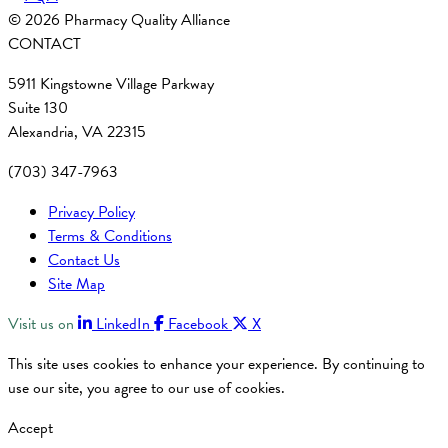
© 2026 Pharmacy Quality Alliance
CONTACT
5911 Kingstowne Village Parkway
Suite 130
Alexandria, VA 22315
(703) 347-7963
Privacy Policy
Terms & Conditions
Contact Us
Site Map
Visit us on
LinkedIn
Facebook
X
This site uses cookies to enhance your experience. By continuing to
use our site, you agree to our use of cookies.
Accept