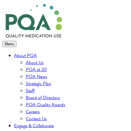
Skip
to
content
Menu
About PQA
About Us
PQA at 20
PQA News
Strategic Plan
Staff
Board of Directors
PQA Quality Awards
Careers
Contact Us
Engage & Collaborate