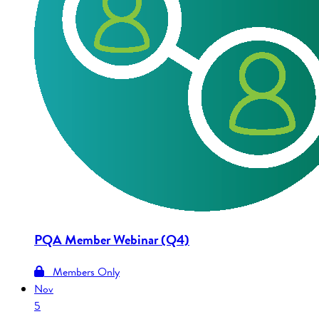
PQA Member Webinar (Q4)
Members Only
Nov
5