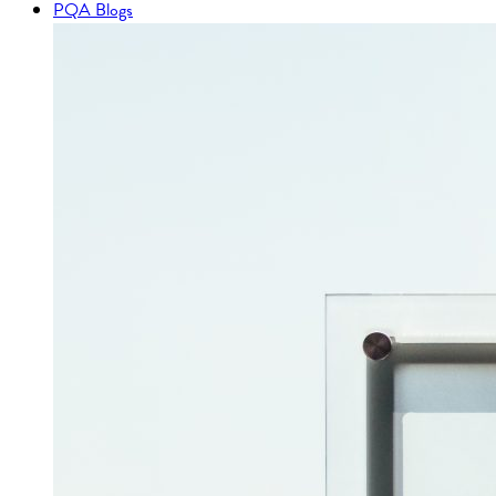
PQA Blogs