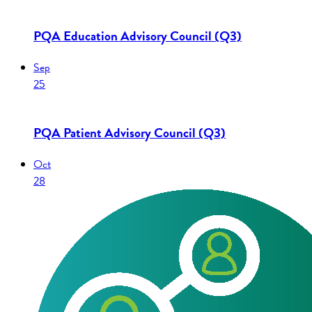
PQA Education Advisory Council (Q3)
Sep
25
PQA Patient Advisory Council (Q3)
Oct
28