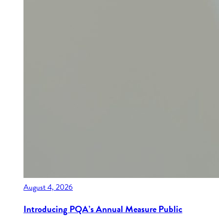
August 4, 2026
Introducing PQA’s Annual Measure Public