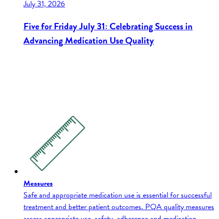
July 31, 2026
Five for Friday July 31: Celebrating Success in
Advancing Medication Use Quality
Measures
Safe and appropriate medication use is essential for successful
treatment and better patient outcomes. PQA quality measures
assess appropriate use, safety, adherence and medication