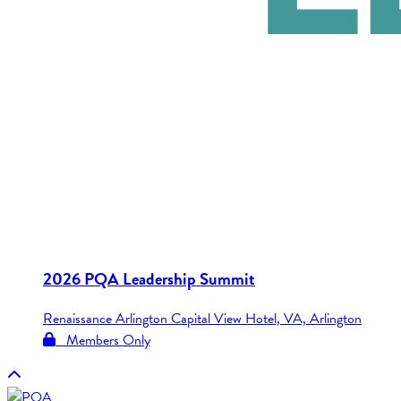
2026 PQA Leadership Summit
Renaissance Arlington Capital View Hotel, VA, Arlington
Members Only