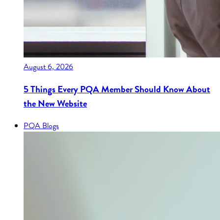
August 6, 2026
5 Things Every PQA Member Should Know About
the New Website
PQA Blogs