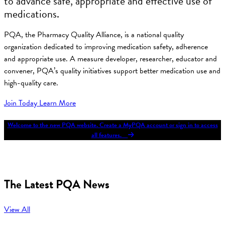
to advance safe, appropriate and effective use of
medications.
PQA, the Pharmacy Quality Alliance, is a national quality
organization dedicated to improving medication safety, adherence
and appropriate use. A measure developer, researcher, educator and
convener, PQA’s quality initiatives support better medication use and
high-quality care.
Join Today
Learn More
Welcome to the new PQA website. Create a MyPQA account or sign in to access
all features.
The Latest PQA News
View All