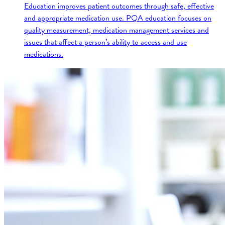
Education improves patient outcomes through safe, effective
and appropriate medication use. PQA education focuses on
quality measurement, medication management services and
issues that affect a person’s ability to access and use
medications.