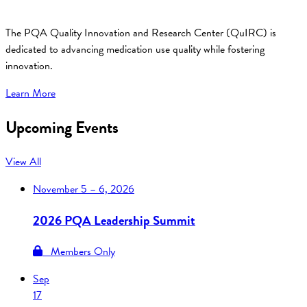
The PQA Quality Innovation and Research Center (QuIRC) is
dedicated to advancing medication use quality while fostering
innovation.
Learn More
Upcoming Events
View All
November
5 – 6, 2026
2026 PQA Leadership Summit
Members Only
Sep
17