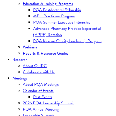
Education & Training Programs
PQA Postdoctoral Fellowship
MPH Practicum Program
PQA Summer Executive Internship
Advanced Pharmacy Practice Experiential
(APPE) Rotation
PQA Kelman Quality Leadership Program
Webinars
Reports & Resource Guides
Research
About QuIRC
Collaborate with Us
Meetings
About PQA Meetings
Calendar of Events
Past Events
2026 PQA Leadership Summit
PQA Annual Meeting
Leadership Summit