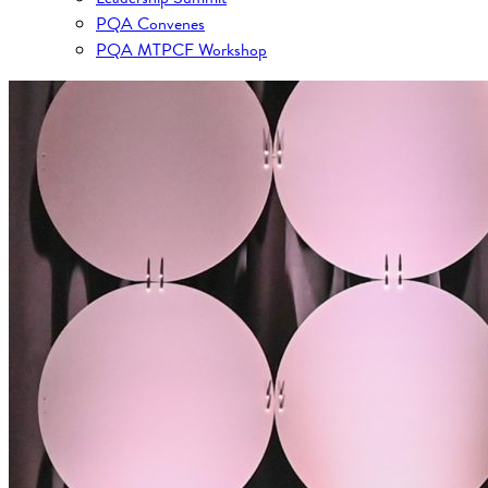
PQA Convenes
PQA MTPCF Workshop