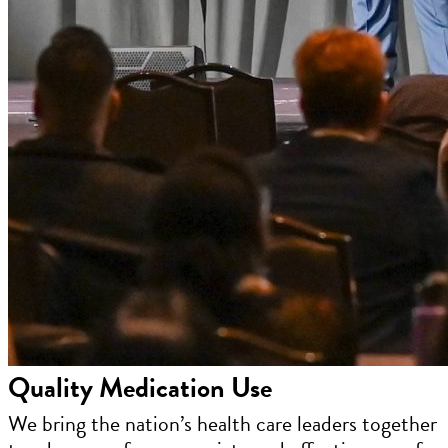
Quality Medication Use
We bring the nation’s health care leaders together