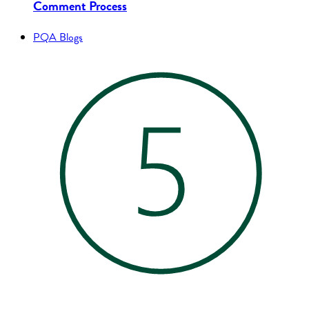
Comment Process
PQA Blogs