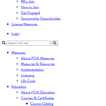
Why Join
How to Join
Get Engaged
Sponsorship Opportunities
License Measures
Login
Measures
About PQA Measures
Measures & Resources
Implementation
Licensing
Life Cycle
Education
About PQA Education
Courses & Certificates
Course Catalog