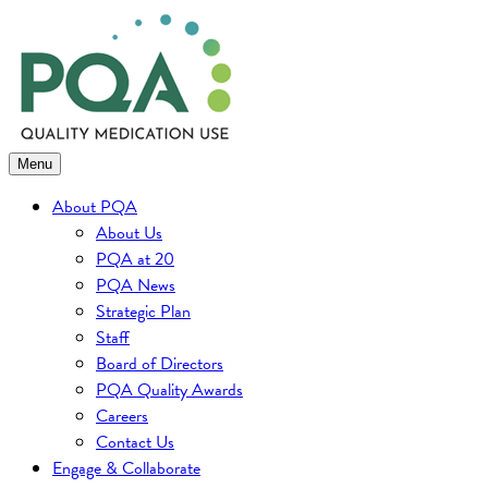
Skip
to
content
Menu
About PQA
About Us
PQA at 20
PQA News
Strategic Plan
Staff
Board of Directors
PQA Quality Awards
Careers
Contact Us
Engage & Collaborate