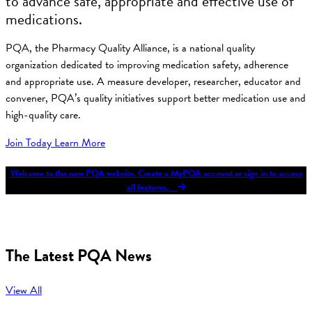
to advance safe, appropriate and effective use of
medications.
PQA, the Pharmacy Quality Alliance, is a national quality
organization dedicated to improving medication safety, adherence
and appropriate use. A measure developer, researcher, educator and
convener, PQA’s quality initiatives support better medication use and
high-quality care.
Join Today
Learn More
Welcome to the new PQA website. Create a MyPQA account or sign in to access
all features.
The Latest PQA News
View All