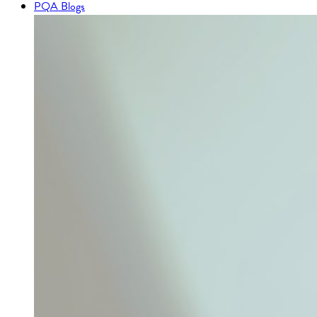
PQA Blogs