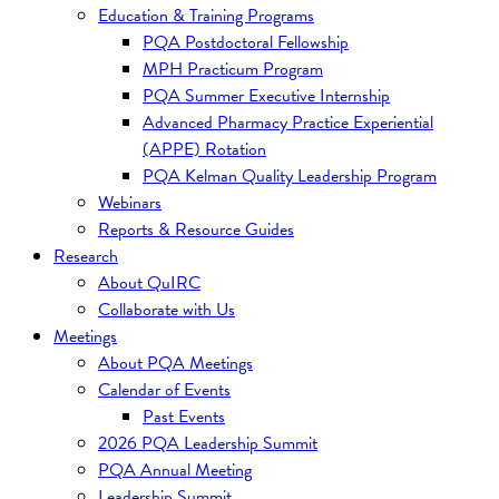
Education & Training Programs
PQA Postdoctoral Fellowship
MPH Practicum Program
PQA Summer Executive Internship
Advanced Pharmacy Practice Experiential
(APPE) Rotation
PQA Kelman Quality Leadership Program
Webinars
Reports & Resource Guides
Research
About QuIRC
Collaborate with Us
Meetings
About PQA Meetings
Calendar of Events
Past Events
2026 PQA Leadership Summit
PQA Annual Meeting
Leadership Summit