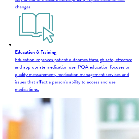
changes.
Education & Training
Education improves patient outcomes through safe, effective
and appropriate medication use. PQA education focuses on
quality measurement, medication management services and
issues that affect a person’s ability to access and use
medications.