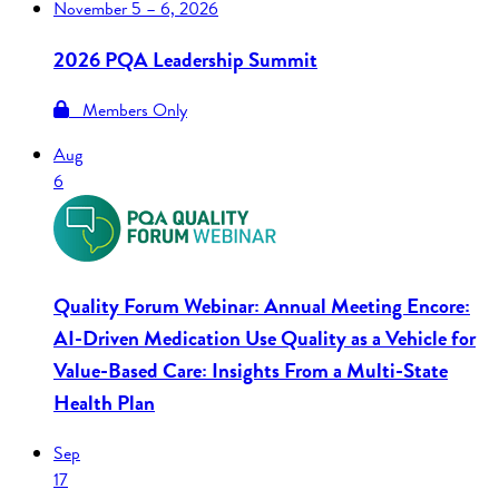
November
5 – 6, 2026
2026 PQA Leadership Summit
Members Only
Aug
6
Quality Forum Webinar: Annual Meeting Encore:
AI-Driven Medication Use Quality as a Vehicle for
Value-Based Care: Insights From a Multi-State
Health Plan
Sep
17