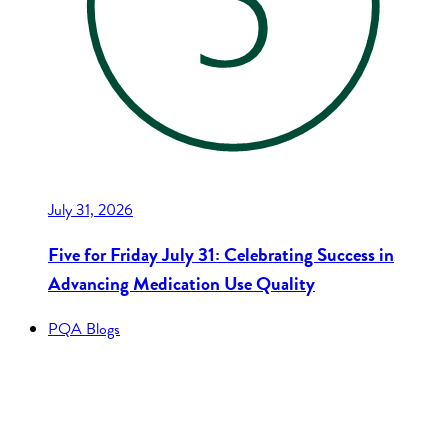
July 31, 2026
Five for Friday July 31: Celebrating Success in
Advancing Medication Use Quality
PQA Blogs