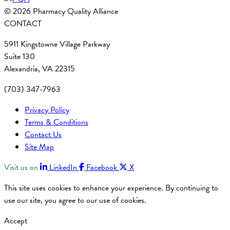
© 2026 Pharmacy Quality Alliance
CONTACT
5911 Kingstowne Village Parkway
Suite 130
Alexandria, VA 22315
(703) 347-7963
Privacy Policy
Terms & Conditions
Contact Us
Site Map
Visit us on
LinkedIn
Facebook
X
This site uses cookies to enhance your experience. By continuing to
use our site, you agree to our use of cookies.
Accept