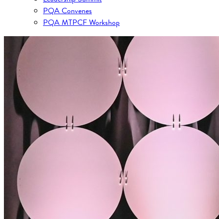
PQA Convenes
PQA MTPCF Workshop