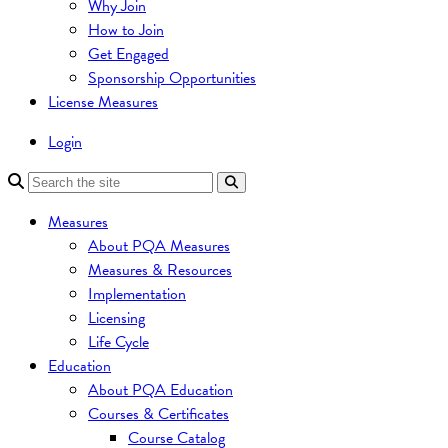
Why Join
How to Join
Get Engaged
Sponsorship Opportunities
License Measures
Login
Measures
About PQA Measures
Measures & Resources
Implementation
Licensing
Life Cycle
Education
About PQA Education
Courses & Certificates
Course Catalog