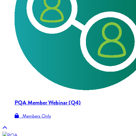
PQA Member Webinar (Q4)
Members Only