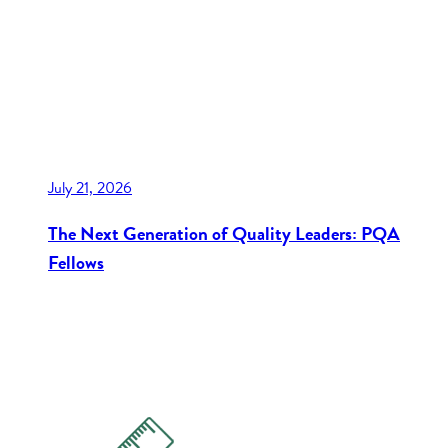
July 21, 2026
The Next Generation of Quality Leaders: PQA
Fellows