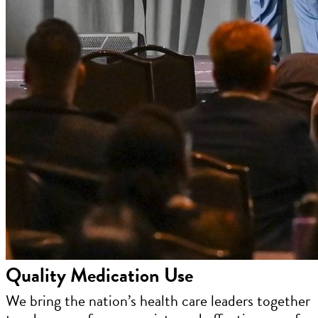
Quality Medication Use
We bring the nation’s health care leaders together