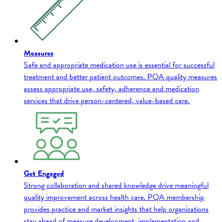
Measures
Safe and appropriate medication use is essential for successful
treatment and better patient outcomes. PQA quality measures
assess appropriate use, safety, adherence and medication
services that drive person-centered, value-based care.
Get Engaged
Strong collaboration and shared knowledge drive meaningful
quality improvement across health care. PQA membership
provides practice and market insights that help organizations
stay ahead of measure development, implementation and