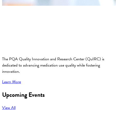
The PQA Quality Innovation and Research Center (QuIRC) is
dedicated to advancing medication use quality while fostering
innovation.
Learn More
Upcoming Events
View All