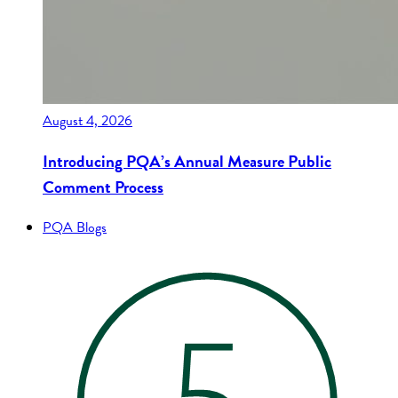
August 4, 2026
Introducing PQA’s Annual Measure Public
Comment Process
PQA Blogs