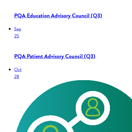
PQA Education Advisory Council (Q3)
Sep
25
PQA Patient Advisory Council (Q3)
Oct
28