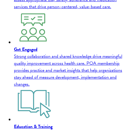
services that drive person-centered, value-based care.
Get Engaged
Strong collaboration and shared knowledge drive meaningful
quality improvement across health care. PQA membership
provides practice and market insights that help organizations
stay ahead of measure development, implementation and
changes.
Education & Training