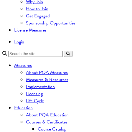
Why Join
How to Join
Get Engaged
Sponsorship Opportunities
License Measures
Login
Measures
About PQA Measures
Measures & Resources
Implementation
Licensing
Life Cycle
Education
About PQA Education
Courses & Certificates
Course Catalog