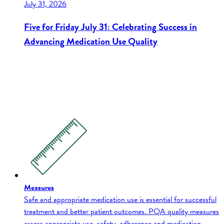
July 31, 2026
Five for Friday July 31: Celebrating Success in
Advancing Medication Use Quality
Measures
Safe and appropriate medication use is essential for successful
treatment and better patient outcomes. PQA quality measures
assess appropriate use, safety, adherence and medication