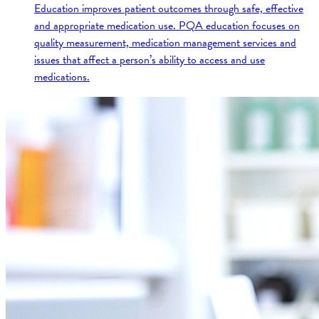
Education improves patient outcomes through safe, effective
and appropriate medication use. PQA education focuses on
quality measurement, medication management services and
issues that affect a person’s ability to access and use
medications.