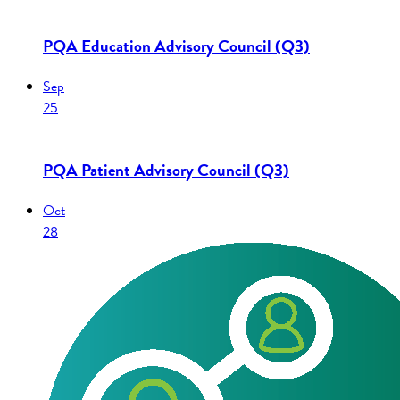
PQA Education Advisory Council (Q3)
Sep
25
PQA Patient Advisory Council (Q3)
Oct
28