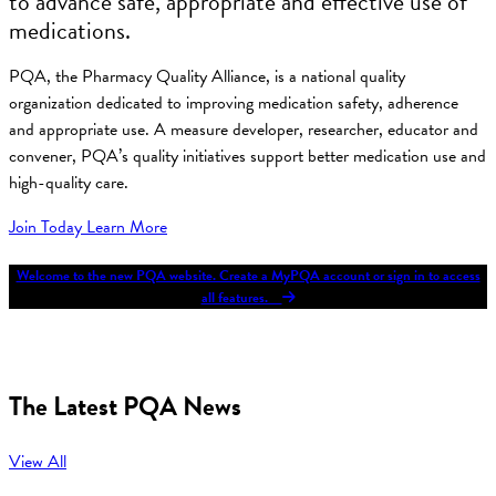
to advance safe, appropriate and effective use of
medications.
PQA, the Pharmacy Quality Alliance, is a national quality
organization dedicated to improving medication safety, adherence
and appropriate use. A measure developer, researcher, educator and
convener, PQA’s quality initiatives support better medication use and
high-quality care.
Join Today
Learn More
Welcome to the new PQA website. Create a MyPQA account or sign in to access
all features.
The Latest PQA News
View All