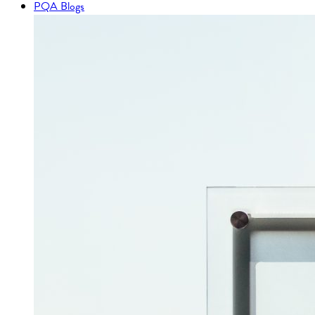
PQA Blogs