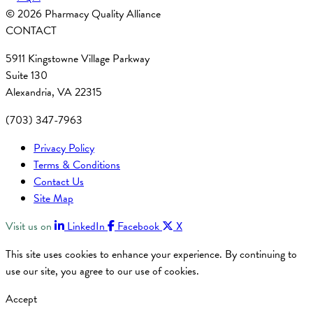
© 2026 Pharmacy Quality Alliance
CONTACT
5911 Kingstowne Village Parkway
Suite 130
Alexandria, VA 22315
(703) 347-7963
Privacy Policy
Terms & Conditions
Contact Us
Site Map
Visit us on
LinkedIn
Facebook
X
This site uses cookies to enhance your experience. By continuing to
use our site, you agree to our use of cookies.
Accept