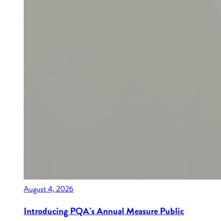
August 4, 2026
Introducing PQA’s Annual Measure Public