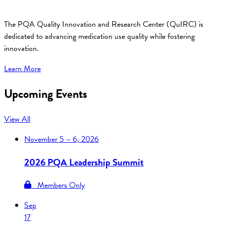
The PQA Quality Innovation and Research Center (QuIRC) is
dedicated to advancing medication use quality while fostering
innovation.
Learn More
Upcoming Events
View All
November
5 – 6, 2026
2026 PQA Leadership Summit
Members Only
Sep
17