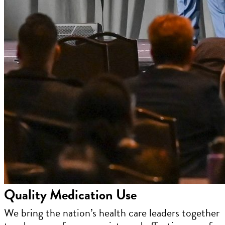
Quality Medication Use
We bring the nation’s health care leaders together