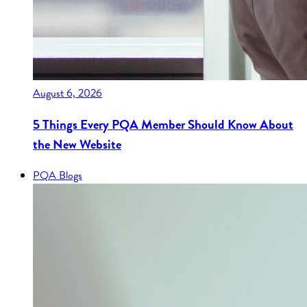
August 6, 2026
5 Things Every PQA Member Should Know About
the New Website
PQA Blogs