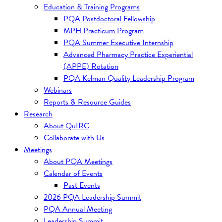
Education & Training Programs
PQA Postdoctoral Fellowship
MPH Practicum Program
PQA Summer Executive Internship
Advanced Pharmacy Practice Experiential
(APPE) Rotation
PQA Kelman Quality Leadership Program
Webinars
Reports & Resource Guides
Research
About QuIRC
Collaborate with Us
Meetings
About PQA Meetings
Calendar of Events
Past Events
2026 PQA Leadership Summit
PQA Annual Meeting
Leadership Summit