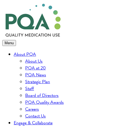
Skip
to
content
Menu
About PQA
About Us
PQA at 20
PQA News
Strategic Plan
Staff
Board of Directors
PQA Quality Awards
Careers
Contact Us
Engage & Collaborate