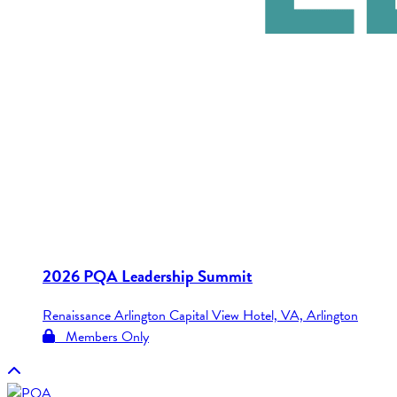
2026 PQA Leadership Summit
Renaissance Arlington Capital View Hotel, VA, Arlington
Members Only