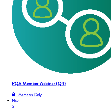
PQA Member Webinar (Q4)
Members Only
Nov
5