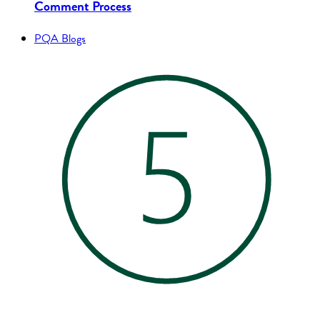
Comment Process
PQA Blogs