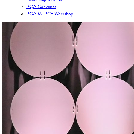
PQA Convenes
PQA MTPCF Workshop