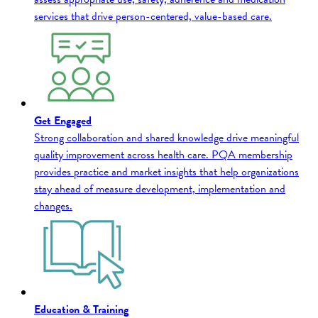
services that drive person-centered, value-based care.
Get Engaged
Strong collaboration and shared knowledge drive meaningful
quality improvement across health care. PQA membership
provides practice and market insights that help organizations
stay ahead of measure development, implementation and
changes.
Education & Training