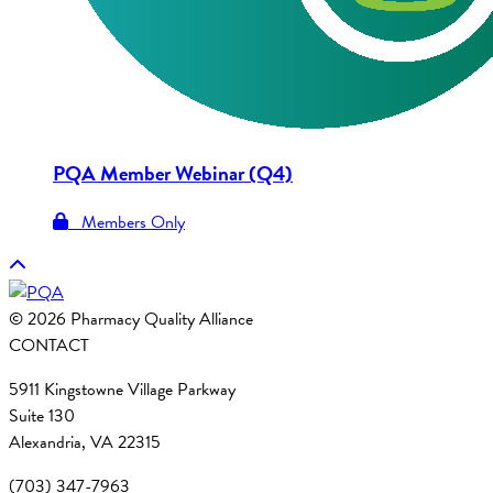
PQA Member Webinar (Q4)
Members Only
© 2026 Pharmacy Quality Alliance
CONTACT
5911 Kingstowne Village Parkway
Suite 130
Alexandria, VA 22315
(703) 347-7963