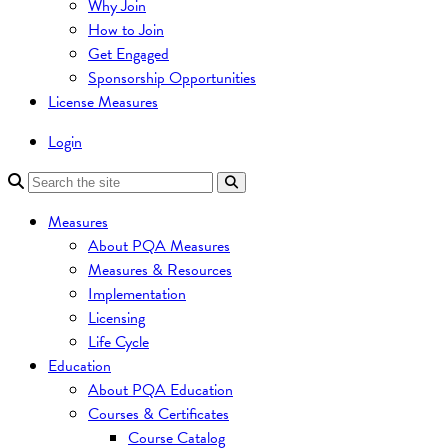
Why Join
How to Join
Get Engaged
Sponsorship Opportunities
License Measures
Login
Measures
About PQA Measures
Measures & Resources
Implementation
Licensing
Life Cycle
Education
About PQA Education
Courses & Certificates
Course Catalog