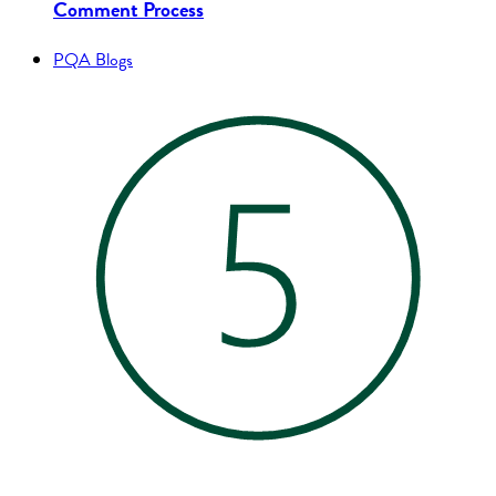
Comment Process
PQA Blogs