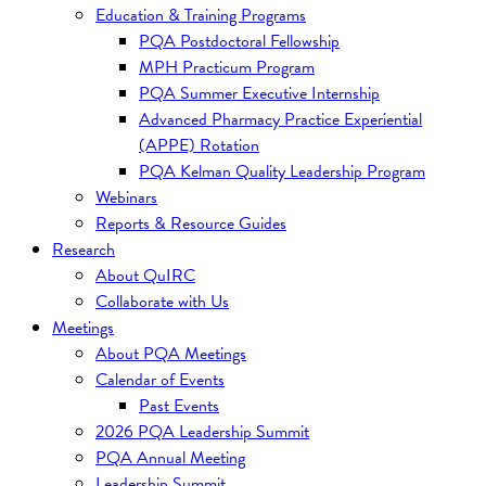
Education & Training Programs
PQA Postdoctoral Fellowship
MPH Practicum Program
PQA Summer Executive Internship
Advanced Pharmacy Practice Experiential
(APPE) Rotation
PQA Kelman Quality Leadership Program
Webinars
Reports & Resource Guides
Research
About QuIRC
Collaborate with Us
Meetings
About PQA Meetings
Calendar of Events
Past Events
2026 PQA Leadership Summit
PQA Annual Meeting
Leadership Summit