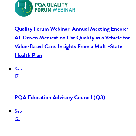
Quality Forum Webinar: Annual Meeting Encore:
AI-Driven Medication Use Quality as a Vehicle for
Value-Based Care: Insights From a Multi-State
Health Plan
Sep
17
PQA Education Advisory Council (Q3)
Sep
25