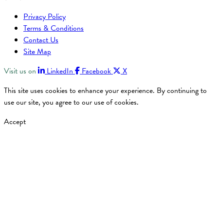
Privacy Policy
Terms & Conditions
Contact Us
Site Map
Visit us on
LinkedIn
Facebook
X
This site uses cookies to enhance your experience. By continuing to
use our site, you agree to our use of cookies.
Accept