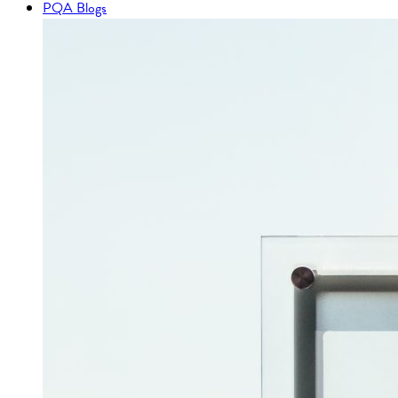
PQA Blogs