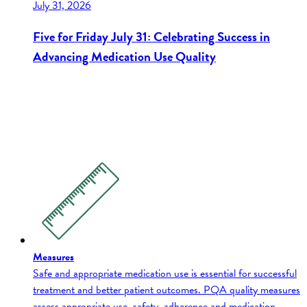
July 31, 2026
Five for Friday July 31: Celebrating Success in
Advancing Medication Use Quality
Measures
Safe and appropriate medication use is essential for successful
treatment and better patient outcomes. PQA quality measures
assess appropriate use, safety, adherence and medication