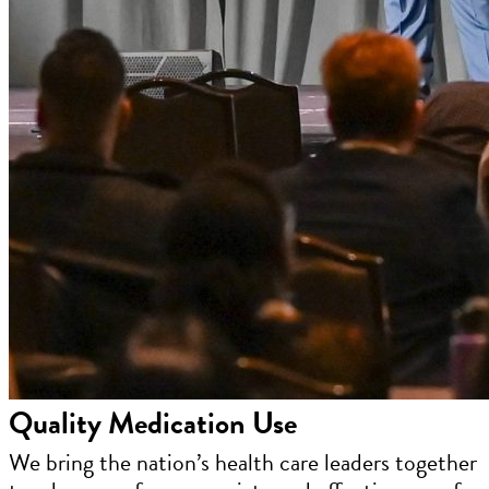
Quality Medication Use
We bring the nation’s health care leaders together