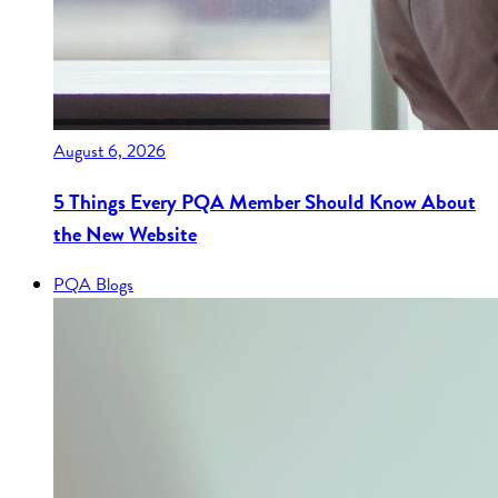
August 6, 2026
5 Things Every PQA Member Should Know About
the New Website
PQA Blogs