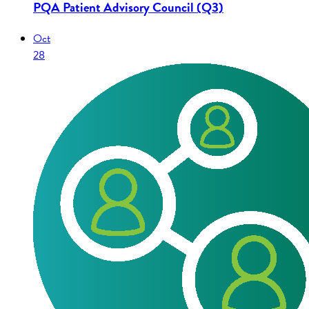
PQA Patient Advisory Council (Q3)
Oct
28