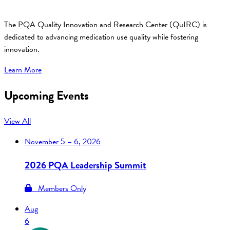
The PQA Quality Innovation and Research Center (QuIRC) is
dedicated to advancing medication use quality while fostering
innovation.
Learn More
Upcoming Events
View All
November
5 – 6, 2026
2026 PQA Leadership Summit
Members Only
Aug
6