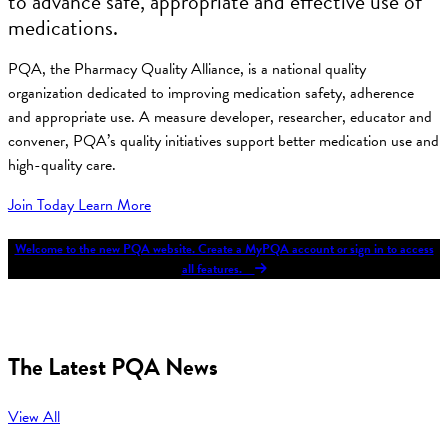
to advance safe, appropriate and effective use of
medications.
PQA, the Pharmacy Quality Alliance, is a national quality
organization dedicated to improving medication safety, adherence
and appropriate use. A measure developer, researcher, educator and
convener, PQA’s quality initiatives support better medication use and
high-quality care.
Join Today
Learn More
Welcome to the new PQA website. Create a MyPQA account or sign in to access
all features.
The Latest PQA News
View All