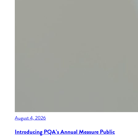
August 4, 2026
Introducing PQA’s Annual Measure Public