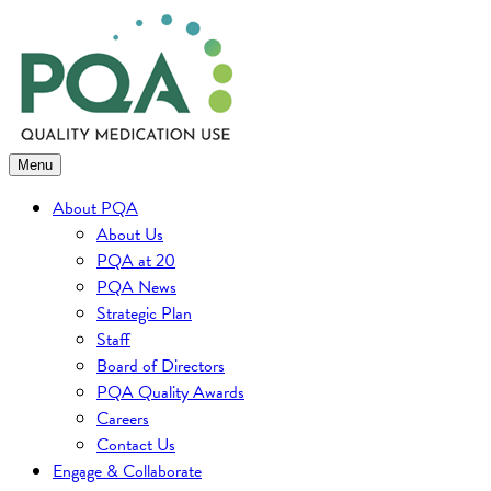
Skip
to
content
Menu
About PQA
About Us
PQA at 20
PQA News
Strategic Plan
Staff
Board of Directors
PQA Quality Awards
Careers
Contact Us
Engage & Collaborate