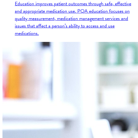
Education improves patient outcomes through safe, effective
and appropriate medication use. PQA education focuses on
quality measurement, medication management services and
issues that affect a person’s ability to access and use
medications.