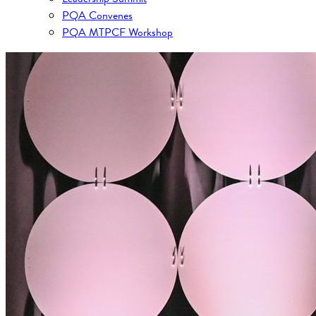
PQA Convenes
PQA MTPCF Workshop