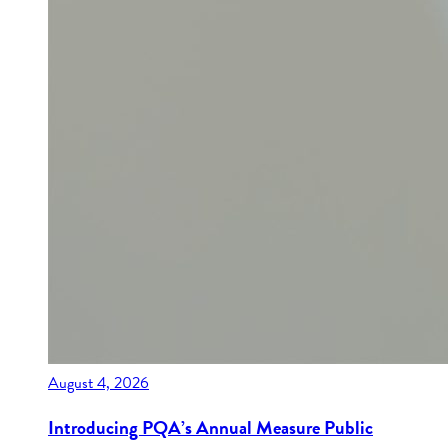
August 4, 2026
Introducing PQA’s Annual Measure Public