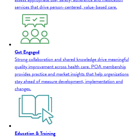
services that drive person-centered, value-based care.
Get Engaged
Strong collaboration and shared knowledge drive meaningful
quality improvement across health care. PQA membership
provides practice and market insights that help organizations
stay ahead of measure development, implementation and
changes.
Education & Training