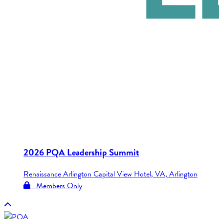
2026 PQA Leadership Summit
Renaissance Arlington Capital View Hotel, VA, Arlington
Members Only