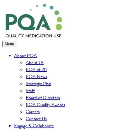
Skip
to
content
Menu
About PQA
About Us
PQA at 20
PQA News
Strategic Plan
Staff
Board of Directors
PQA Quality Awards
Careers
Contact Us
Engage & Collaborate