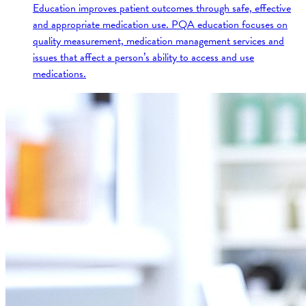
Education improves patient outcomes through safe, effective
and appropriate medication use. PQA education focuses on
quality measurement, medication management services and
issues that affect a person’s ability to access and use
medications.