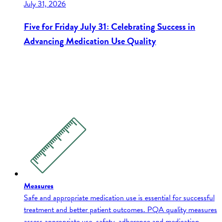
July 31, 2026
Five for Friday July 31: Celebrating Success in
Advancing Medication Use Quality
Measures
Safe and appropriate medication use is essential for successful
treatment and better patient outcomes. PQA quality measures
assess appropriate use, safety, adherence and medication