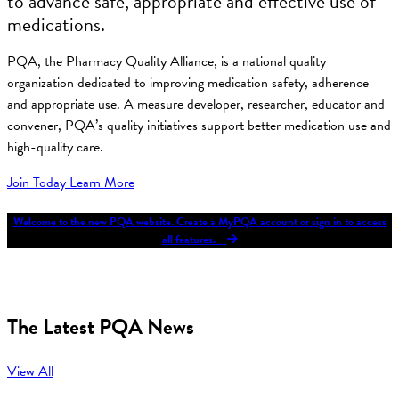
to advance safe, appropriate and effective use of
medications.
PQA, the Pharmacy Quality Alliance, is a national quality
organization dedicated to improving medication safety, adherence
and appropriate use. A measure developer, researcher, educator and
convener, PQA’s quality initiatives support better medication use and
high-quality care.
Join Today
Learn More
Welcome to the new PQA website. Create a MyPQA account or sign in to access
all features.
The Latest PQA News
View All