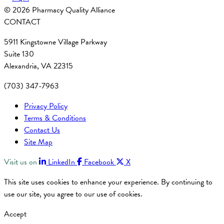
© 2026 Pharmacy Quality Alliance
CONTACT
5911 Kingstowne Village Parkway
Suite 130
Alexandria, VA 22315
(703) 347-7963
Privacy Policy
Terms & Conditions
Contact Us
Site Map
Visit us on
LinkedIn
Facebook
X
This site uses cookies to enhance your experience. By continuing to
use our site, you agree to our use of cookies.
Accept