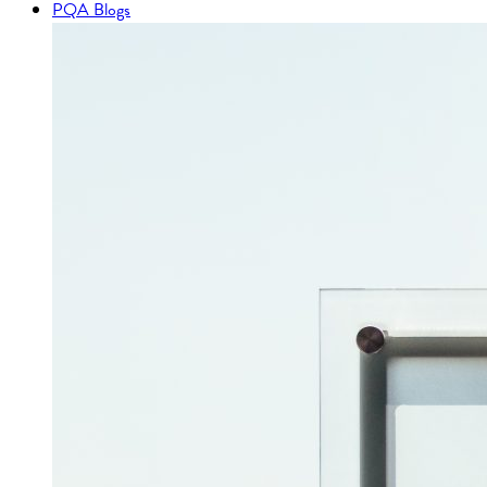
PQA Blogs