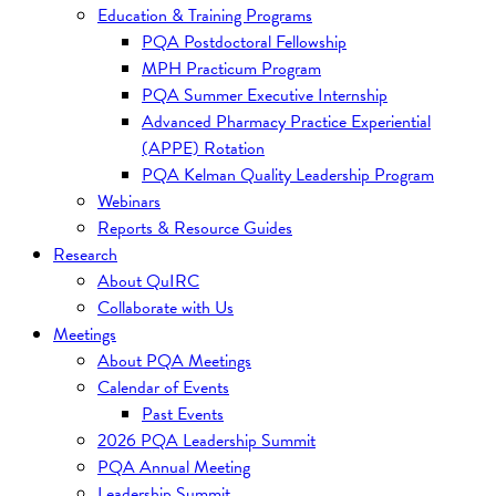
Education & Training Programs
PQA Postdoctoral Fellowship
MPH Practicum Program
PQA Summer Executive Internship
Advanced Pharmacy Practice Experiential
(APPE) Rotation
PQA Kelman Quality Leadership Program
Webinars
Reports & Resource Guides
Research
About QuIRC
Collaborate with Us
Meetings
About PQA Meetings
Calendar of Events
Past Events
2026 PQA Leadership Summit
PQA Annual Meeting
Leadership Summit