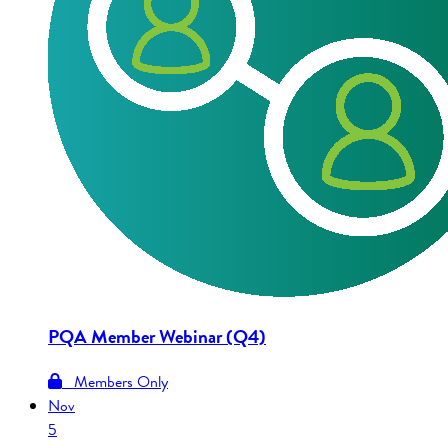
PQA Member Webinar (Q4)
Members Only
Nov
5