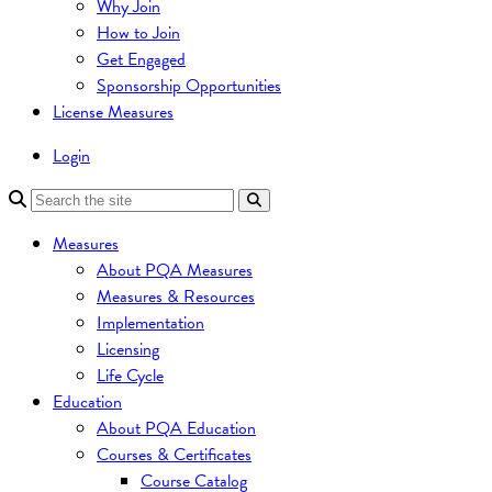
Why Join
How to Join
Get Engaged
Sponsorship Opportunities
License Measures
Login
Measures
About PQA Measures
Measures & Resources
Implementation
Licensing
Life Cycle
Education
About PQA Education
Courses & Certificates
Course Catalog