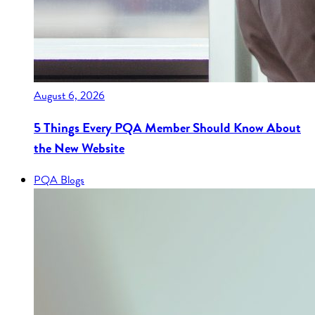
August 6, 2026
5 Things Every PQA Member Should Know About
the New Website
PQA Blogs