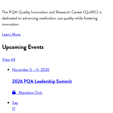
The PQA Quality Innovation and Research Center (QuIRC) is
dedicated to advancing medication use quality while fostering
innovation.
Learn More
Upcoming Events
View All
November
5 – 6, 2026
2026 PQA Leadership Summit
Members Only
Sep
17