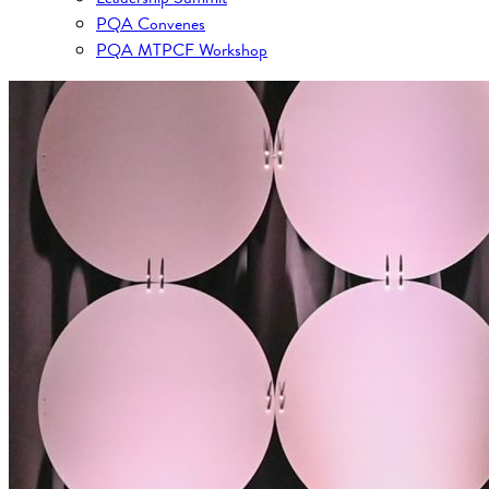
PQA Convenes
PQA MTPCF Workshop