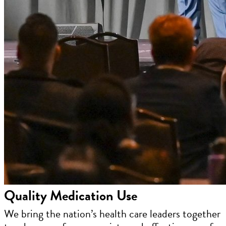
Quality Medication Use
We bring the nation’s health care leaders together