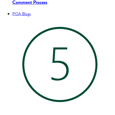
Comment Process
PQA Blogs