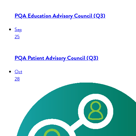
PQA Education Advisory Council (Q3)
Sep
25
PQA Patient Advisory Council (Q3)
Oct
28