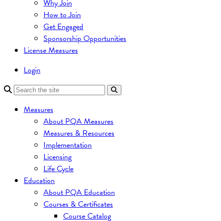
Why Join
How to Join
Get Engaged
Sponsorship Opportunities
License Measures
Login
Measures
About PQA Measures
Measures & Resources
Implementation
Licensing
Life Cycle
Education
About PQA Education
Courses & Certificates
Course Catalog