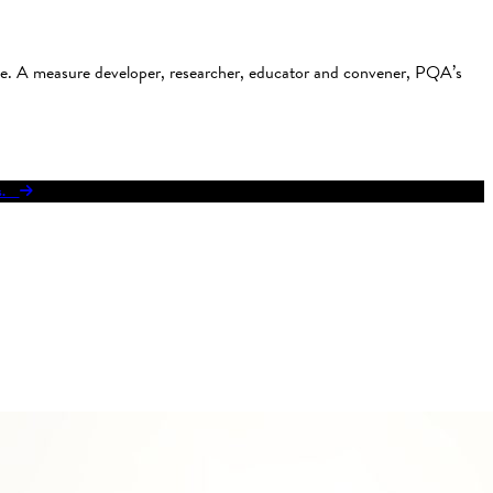
use. A measure developer, researcher, educator and convener, PQA’s
res.