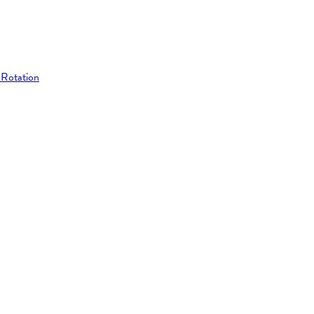
 Rotation