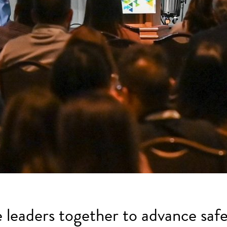
e leaders together to advance safe