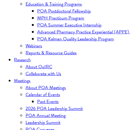
Education & Training Programs
PQA Postdoctoral Fellowship
MPH Practicum Program
PQA Summer Executive Internship
Advanced Pharmacy Practice Experiential (APPE)
PQA Kelman Quality Leadership Program
Webinars
Reports & Resource Guides
Research
About QuIRC
Collaborate with Us
Meetings
About PQA Meetings
Calendar of Events
Past Events
2026 PQA Leadership Summit
PQA Annual Meeting
Leadership Summit
PQA Convenes