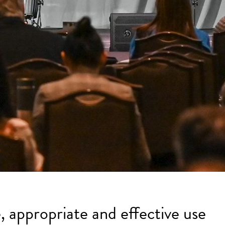
, appropriate and effective use