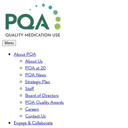
Skip
to
content
Menu
About PQA
About Us
PQA at 20
PQA News
Strategic Plan
Staff
Board of Directors
PQA Quality Awards
Careers
Contact Us
Engage & Collaborate