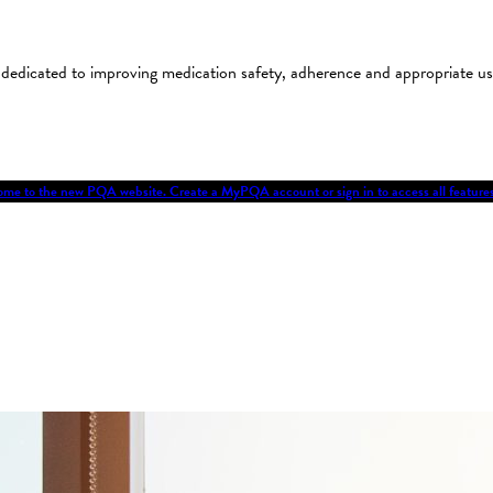
on dedicated to improving medication safety, adherence and appropriate 
me to the new PQA website. Create a MyPQA account or sign in to access all featu