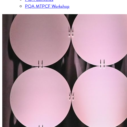
PQA MTPCF Workshop