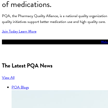
of medications.
PQA, the Pharmacy Quality Alliance, is a national quality organizati
quality initiatives support better medication use and high-quality care.
Join Today
Learn More
Welco
The Latest PQA News
View All
PQA Blogs