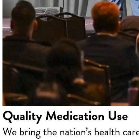
Quality Medication Use
We bring the nation’s health car