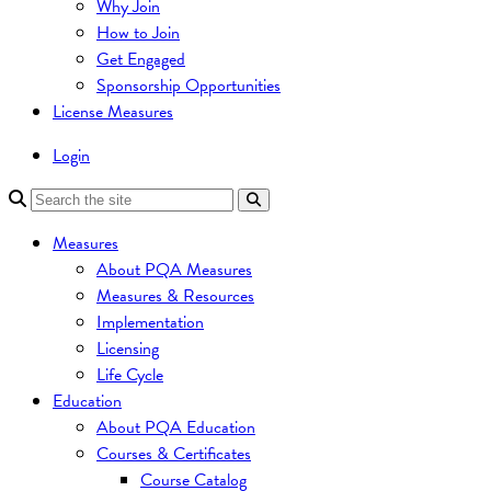
Why Join
How to Join
Get Engaged
Sponsorship Opportunities
License Measures
Login
Measures
About PQA Measures
Measures & Resources
Implementation
Licensing
Life Cycle
Education
About PQA Education
Courses & Certificates
Course Catalog