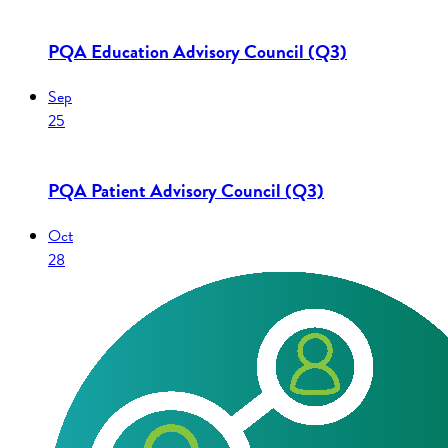
PQA Education Advisory Council (Q3)
Sep
25
PQA Patient Advisory Council (Q3)
Oct
28