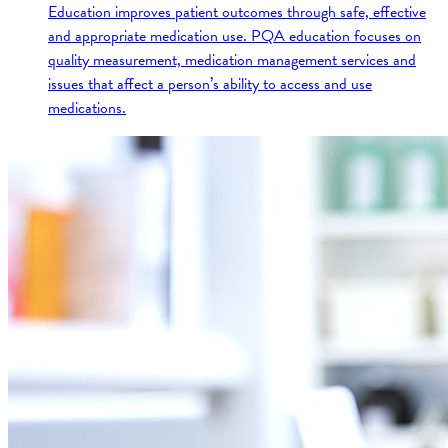
Education improves patient outcomes through safe, effective
and appropriate medication use. PQA education focuses on
quality measurement, medication management services and
issues that affect a person’s ability to access and use
medications.