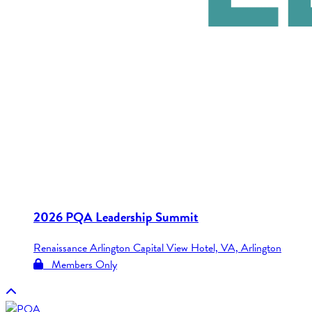
2026 PQA Leadership Summit
Renaissance Arlington Capital View Hotel, VA, Arlington
Members Only