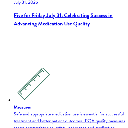
July 31, 2026
Five for Friday July 31: Celebrating Success in
Advancing Medication Use Quality
Measures
Safe and appropriate medication use is essential for successful
treatment and better patient outcomes. PQA quality measures
assess appropriate use, safety, adherence and medication