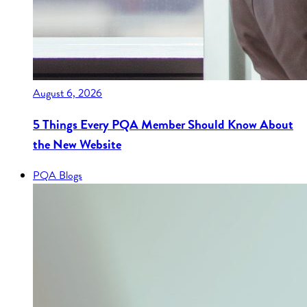
August 6, 2026
5 Things Every PQA Member Should Know About
the New Website
PQA Blogs