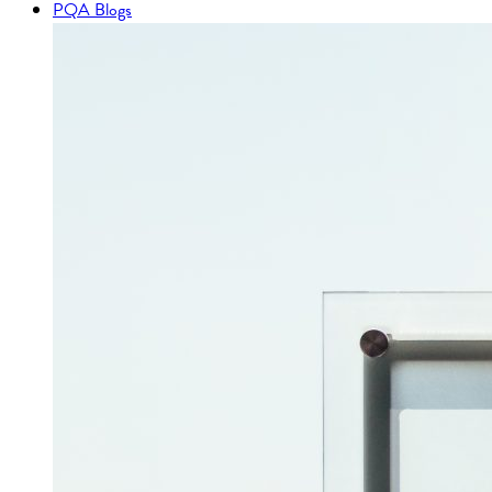
PQA Blogs