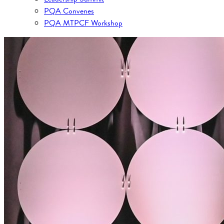
PQA Convenes
PQA MTPCF Workshop