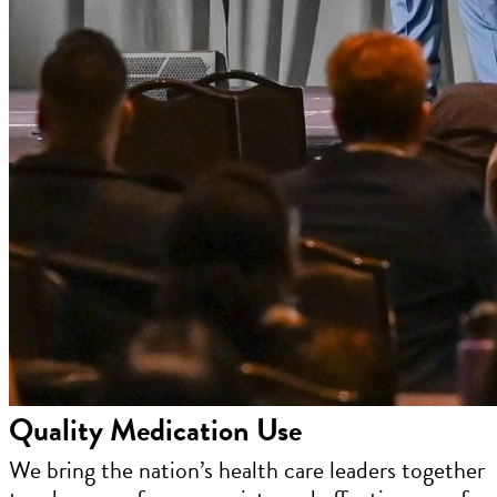
Quality Medication Use
We bring the nation’s health care leaders together