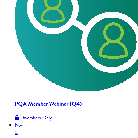
PQA Member Webinar (Q4)
Members Only
Nov
5