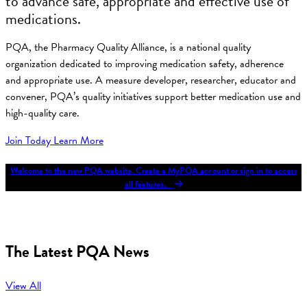
to advance safe, appropriate and effective use of
medications.
PQA, the Pharmacy Quality Alliance, is a national quality
organization dedicated to improving medication safety, adherence
and appropriate use. A measure developer, researcher, educator and
convener, PQA’s quality initiatives support better medication use and
high-quality care.
Join Today
Learn More
Welcome to the new PQA website. Create a MyPQA account or sign in to access
all features.
The Latest PQA News
View All