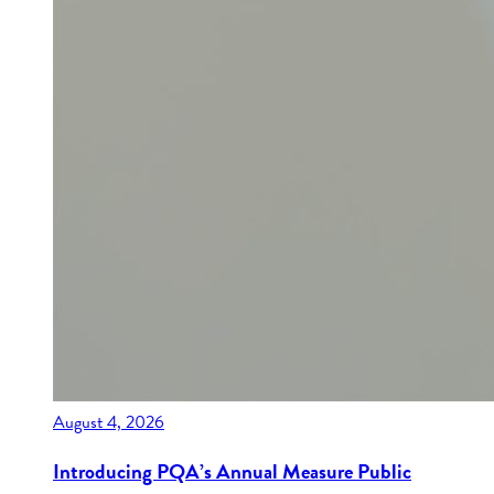
August 4, 2026
Introducing PQA’s Annual Measure Public