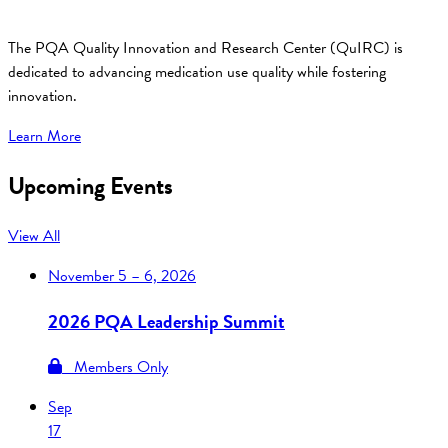
The PQA Quality Innovation and Research Center (QuIRC) is
dedicated to advancing medication use quality while fostering
innovation.
Learn More
Upcoming Events
View All
November
5 – 6, 2026
2026 PQA Leadership Summit
Members Only
Sep
17