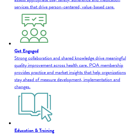
services that drive person-centered, value-based care.
Get Engaged
Strong collaboration and shared knowledge drive meaningful
quality improvement across health care. PQA membership
provides practice and market insights that help organizations
stay ahead of measure development, implementation and
changes.
Education & Training