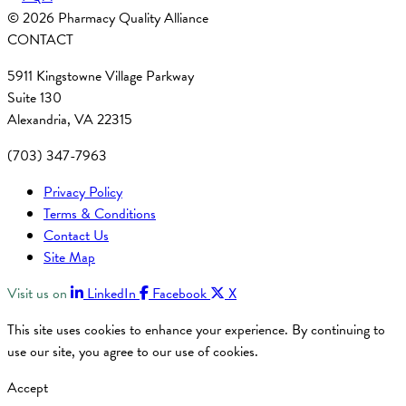
© 2026 Pharmacy Quality Alliance
CONTACT
5911 Kingstowne Village Parkway
Suite 130
Alexandria, VA 22315
(703) 347-7963
Privacy Policy
Terms & Conditions
Contact Us
Site Map
Visit us on
LinkedIn
Facebook
X
This site uses cookies to enhance your experience. By continuing to
use our site, you agree to our use of cookies.
Accept