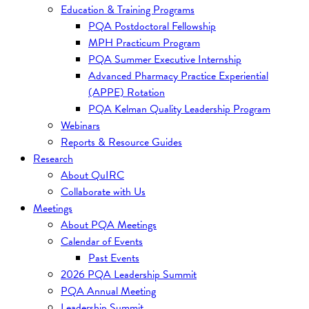
Education & Training Programs
PQA Postdoctoral Fellowship
MPH Practicum Program
PQA Summer Executive Internship
Advanced Pharmacy Practice Experiential
(APPE) Rotation
PQA Kelman Quality Leadership Program
Webinars
Reports & Resource Guides
Research
About QuIRC
Collaborate with Us
Meetings
About PQA Meetings
Calendar of Events
Past Events
2026 PQA Leadership Summit
PQA Annual Meeting
Leadership Summit