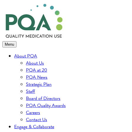
Skip
to
content
Menu
About PQA
About Us
PQA at 20
PQA News
Strategic Plan
Staff
Board of Directors
PQA Quality Awards
Careers
Contact Us
Engage & Collaborate