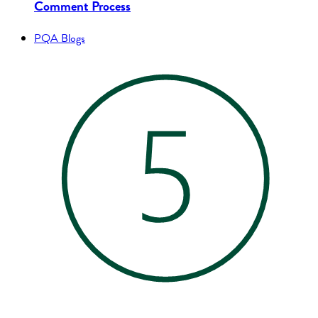
Comment Process
PQA Blogs