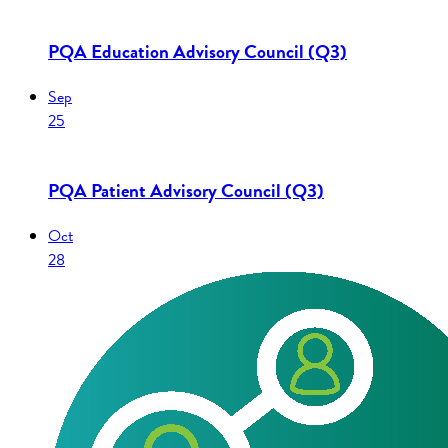
PQA Education Advisory Council (Q3)
Sep
25
PQA Patient Advisory Council (Q3)
Oct
28