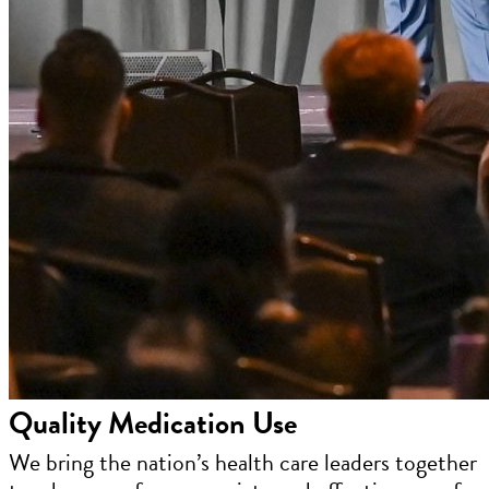
Quality Medication Use
We bring the nation’s health care leaders together