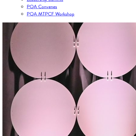
PQA Convenes
PQA MTPCF Workshop