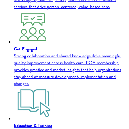
services that drive person-centered, value-based care.
Get Engaged
Strong collaboration and shared knowledge drive meaningful
quality improvement across health care. PQA membership
provides practice and market insights that help organizations
stay ahead of measure development, implementation and
changes.
Education & Training