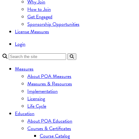
Why Join
How to Join
Get Engaged
Sponsorship Opportunities
License Measures
Login
Measures
About PQA Measures
Measures & Resources
Implementation
Licensing
Life Cycle
Education
About PQA Education
Courses & Certificates
Course Catalog