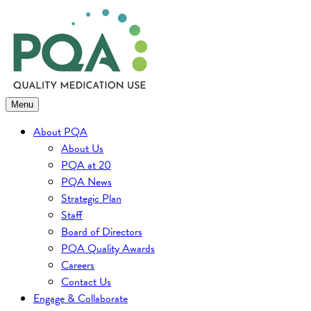
Skip
to
content
Menu
About PQA
About Us
PQA at 20
PQA News
Strategic Plan
Staff
Board of Directors
PQA Quality Awards
Careers
Contact Us
Engage & Collaborate