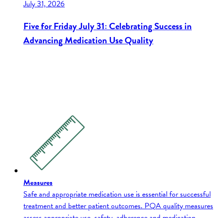
July 31, 2026
Five for Friday July 31: Celebrating Success in
Advancing Medication Use Quality
Measures
Safe and appropriate medication use is essential for successful
treatment and better patient outcomes. PQA quality measures
assess appropriate use, safety, adherence and medication