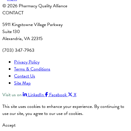
© 2026 Pharmacy Quality Alliance
CONTACT
5911 Kingstowne Village Parkway
Suite 130
Alexandria, VA 22315
(703) 347-7963
Privacy Policy
Terms & Conditions
Contact Us
Site Map
Visit us on
LinkedIn
Facebook
X
This site uses cookies to enhance your experience. By continuing to
use our site, you agree to our use of cookies.
Accept