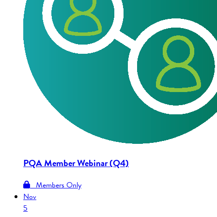
PQA Member Webinar (Q4)
Members Only
Nov
5