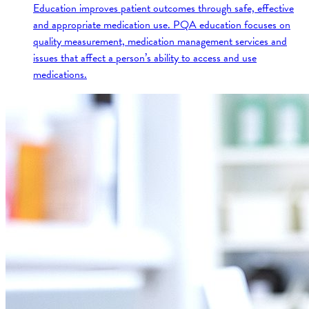
Education improves patient outcomes through safe, effective
and appropriate medication use. PQA education focuses on
quality measurement, medication management services and
issues that affect a person’s ability to access and use
medications.