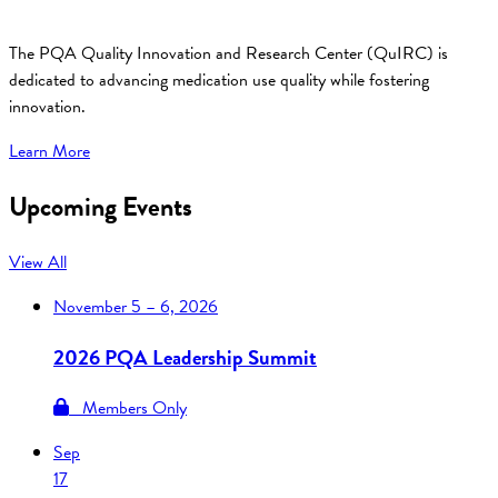
The PQA Quality Innovation and Research Center (QuIRC) is
dedicated to advancing medication use quality while fostering
innovation.
Learn More
Upcoming Events
View All
November
5 – 6, 2026
2026 PQA Leadership Summit
Members Only
Sep
17