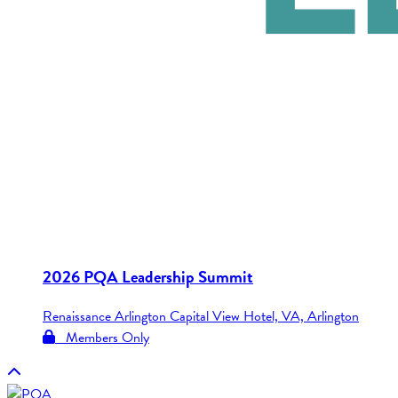
2026 PQA Leadership Summit
Renaissance Arlington Capital View Hotel, VA, Arlington
Members Only