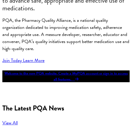
to advance safe, appropriate and effective use of
medications.
PQA, the Pharmacy Quality Alliance, is a national quality
organization dedicated to improving medication safety, adherence
and appropriate use. A measure developer, researcher, educator and
convener, PQA’s quality initiatives support better medication use and
high-quality care.
Join Today
Learn More
Welcome to the new PQA website. Create a MyPQA account or sign in to access
all features.
The Latest PQA News
View All