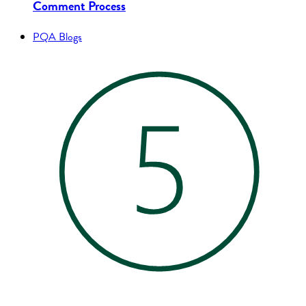
Comment Process
PQA Blogs