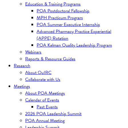
Education & Training Programs
PQA Postdoctoral Fellowship
MPH Practicum Program
PQA Summer Executive Internship
Advanced Pharmacy Practice Experiential
(APPE) Rotation
PQA Kelman Quality Leadership Program
Webinars
Reports & Resource Guides
Research
About QuIRC
Collaborate with Us
Meetings
About PQA Meetings
Calendar of Events
Past Events
2026 PQA Leadership Summit
PQA Annual Meeting
Leadership Summit