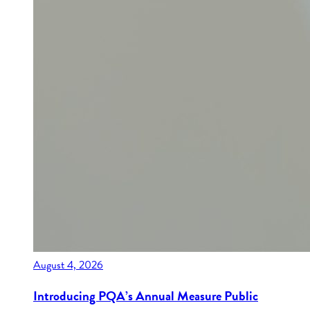
August 4, 2026
Introducing PQA’s Annual Measure Public