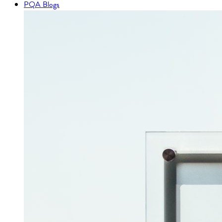
PQA Blogs