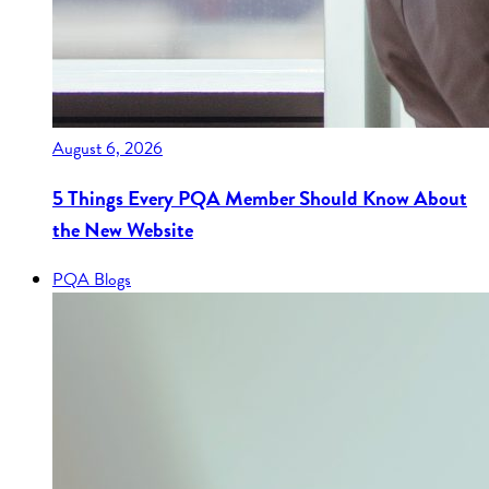
August 6, 2026
5 Things Every PQA Member Should Know About
the New Website
PQA Blogs