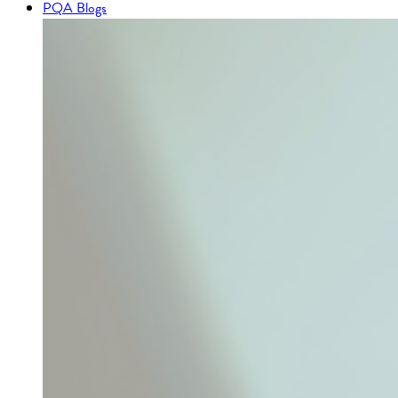
PQA Blogs