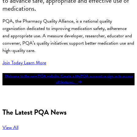
to advance safe, appropriate and effective use of
medications.
PQA, the Pharmacy Quality Alliance, is a national quality
organization dedicated to improving medication safety, adherence
and appropriate use. A measure developer, researcher, educator and
convener, PQA’s quality initiatives support better medication use and
high-quality care.
Join Today
Learn More
Welcome to the new PQA website. Create a MyPQA account or sign in to access
all features.
The Latest PQA News
View All