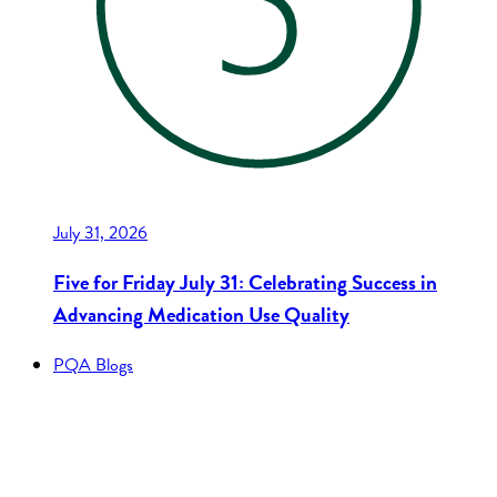
July 31, 2026
Five for Friday July 31: Celebrating Success in
Advancing Medication Use Quality
PQA Blogs