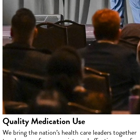
Quality Medication Use
We bring the nation’s health care leaders together