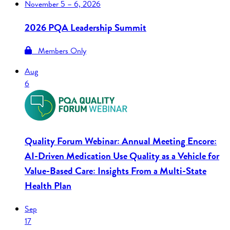
November
5 – 6, 2026
2026 PQA Leadership Summit
Members Only
Aug
6
Quality Forum Webinar: Annual Meeting Encore:
AI-Driven Medication Use Quality as a Vehicle for
Value-Based Care: Insights From a Multi-State
Health Plan
Sep
17