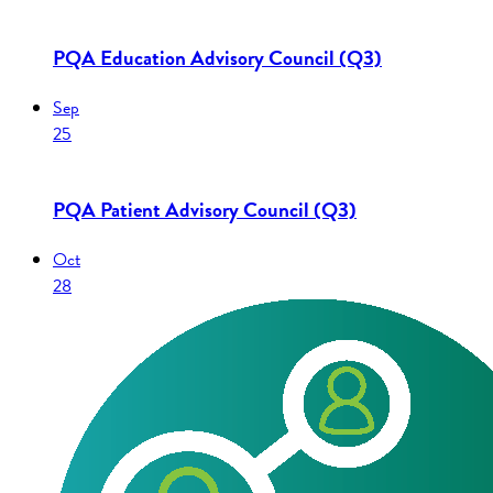
PQA Education Advisory Council (Q3)
Sep
25
PQA Patient Advisory Council (Q3)
Oct
28