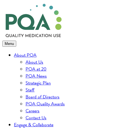
Skip
to
content
Menu
About PQA
About Us
PQA at 20
PQA News
Strategic Plan
Staff
Board of Directors
PQA Quality Awards
Careers
Contact Us
Engage & Collaborate