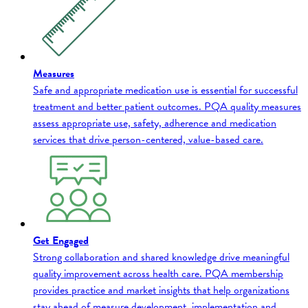
Measures
Safe and appropriate medication use is essential for successful
treatment and better patient outcomes. PQA quality measures
assess appropriate use, safety, adherence and medication
services that drive person-centered, value-based care.
Get Engaged
Strong collaboration and shared knowledge drive meaningful
quality improvement across health care. PQA membership
provides practice and market insights that help organizations
stay ahead of measure development, implementation and