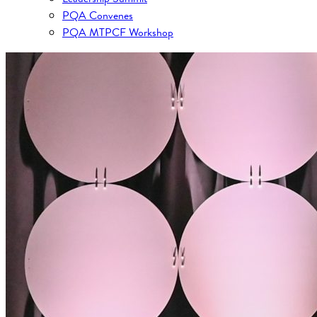
PQA Convenes
PQA MTPCF Workshop