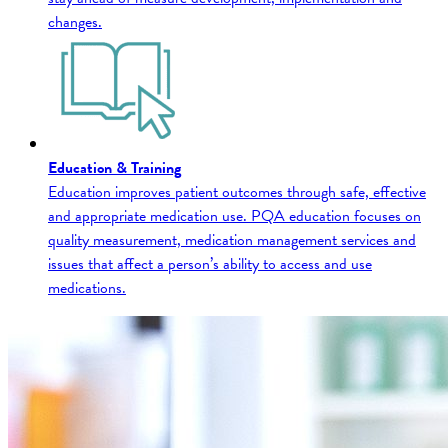
changes.
Education & Training
Education improves patient outcomes through safe, effective
and appropriate medication use. PQA education focuses on
quality measurement, medication management services and
issues that affect a person’s ability to access and use
medications.