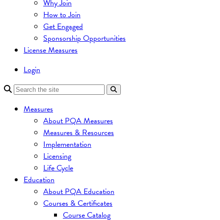
Why Join
How to Join
Get Engaged
Sponsorship Opportunities
License Measures
Login
Measures
About PQA Measures
Measures & Resources
Implementation
Licensing
Life Cycle
Education
About PQA Education
Courses & Certificates
Course Catalog