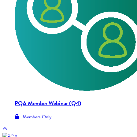
PQA Member Webinar (Q4)
Members Only