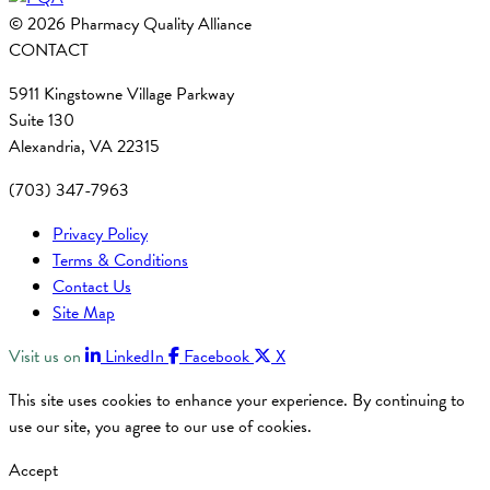
© 2026 Pharmacy Quality Alliance
CONTACT
5911 Kingstowne Village Parkway
Suite 130
Alexandria, VA 22315
(703) 347-7963
Privacy Policy
Terms & Conditions
Contact Us
Site Map
Visit us on
LinkedIn
Facebook
X
This site uses cookies to enhance your experience. By continuing to
use our site, you agree to our use of cookies.
Accept