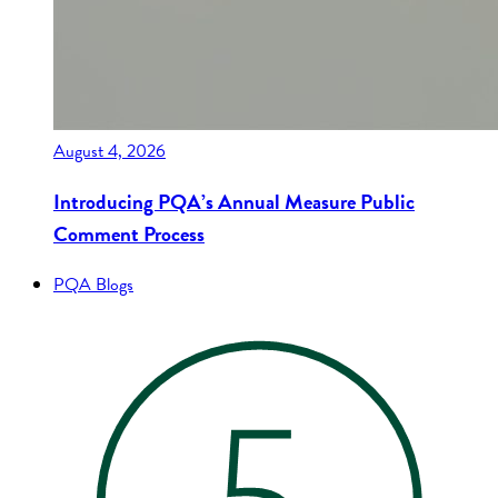
August 4, 2026
Introducing PQA’s Annual Measure Public
Comment Process
PQA Blogs