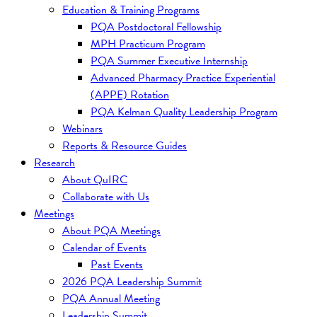
Education & Training Programs
PQA Postdoctoral Fellowship
MPH Practicum Program
PQA Summer Executive Internship
Advanced Pharmacy Practice Experiential
(APPE) Rotation
PQA Kelman Quality Leadership Program
Webinars
Reports & Resource Guides
Research
About QuIRC
Collaborate with Us
Meetings
About PQA Meetings
Calendar of Events
Past Events
2026 PQA Leadership Summit
PQA Annual Meeting
Leadership Summit