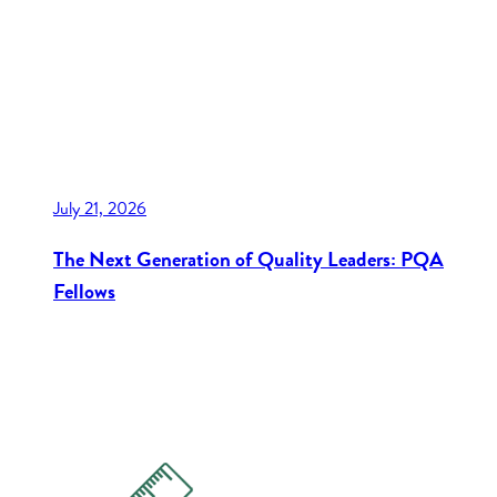
July 21, 2026
The Next Generation of Quality Leaders: PQA
Fellows