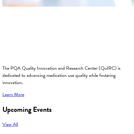
The PQA Quality Innovation and Research Center (QuIRC) is
dedicated to advancing medication use quality while fostering
innovation.
Learn More
Upcoming Events
View All