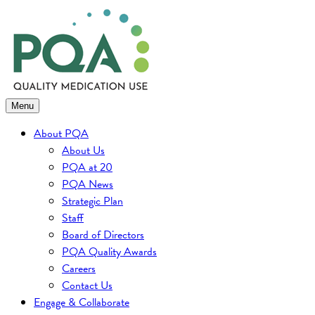
Skip
to
content
Menu
About PQA
About Us
PQA at 20
PQA News
Strategic Plan
Staff
Board of Directors
PQA Quality Awards
Careers
Contact Us
Engage & Collaborate