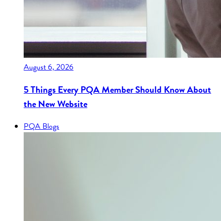
August 6, 2026
5 Things Every PQA Member Should Know About
the New Website
PQA Blogs