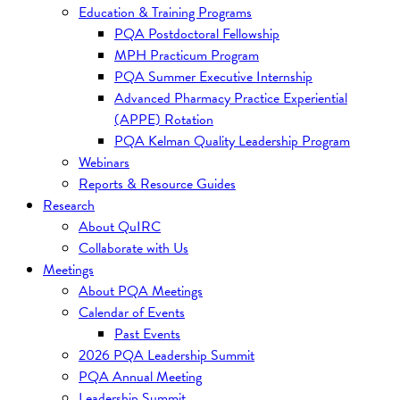
Education & Training Programs
PQA Postdoctoral Fellowship
MPH Practicum Program
PQA Summer Executive Internship
Advanced Pharmacy Practice Experiential
(APPE) Rotation
PQA Kelman Quality Leadership Program
Webinars
Reports & Resource Guides
Research
About QuIRC
Collaborate with Us
Meetings
About PQA Meetings
Calendar of Events
Past Events
2026 PQA Leadership Summit
PQA Annual Meeting
Leadership Summit