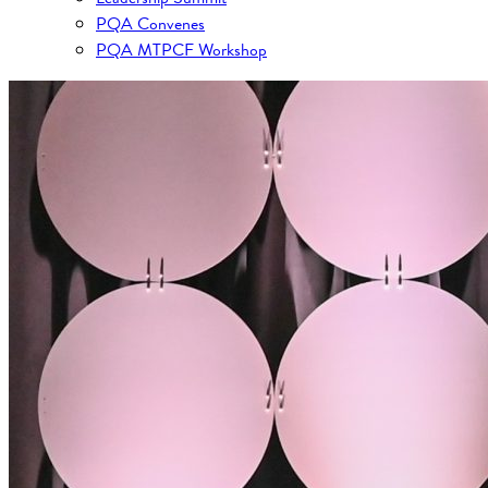
PQA Convenes
PQA MTPCF Workshop