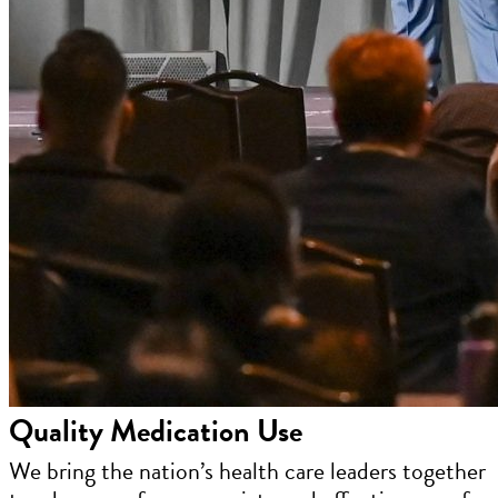
Quality Medication Use
We bring the nation’s health care leaders together