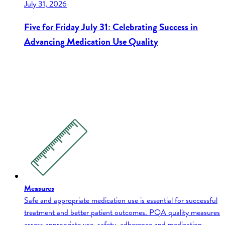
July 31, 2026
Five for Friday July 31: Celebrating Success in
Advancing Medication Use Quality
Measures
Safe and appropriate medication use is essential for successful
treatment and better patient outcomes. PQA quality measures
assess appropriate use, safety, adherence and medication