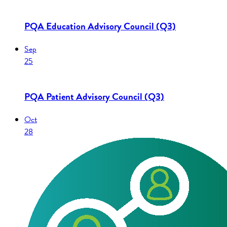
PQA Education Advisory Council (Q3)
Sep
25
PQA Patient Advisory Council (Q3)
Oct
28