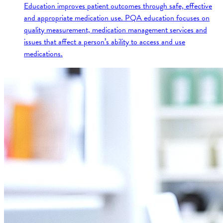
Education improves patient outcomes through safe, effective
and appropriate medication use. PQA education focuses on
quality measurement, medication management services and
issues that affect a person’s ability to access and use
medications.