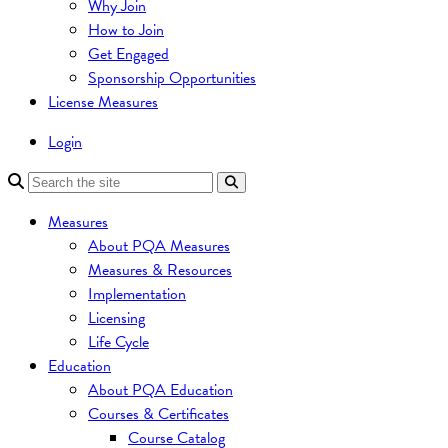
Why Join
How to Join
Get Engaged
Sponsorship Opportunities
License Measures
Login
Measures
About PQA Measures
Measures & Resources
Implementation
Licensing
Life Cycle
Education
About PQA Education
Courses & Certificates
Course Catalog