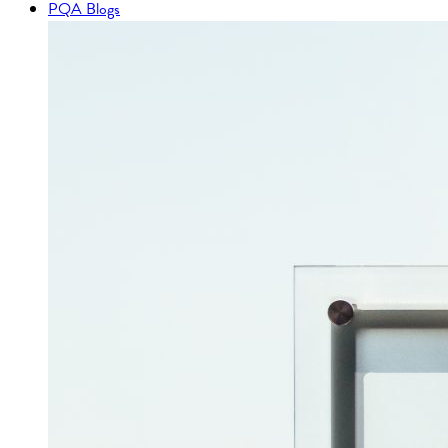
PQA Blogs