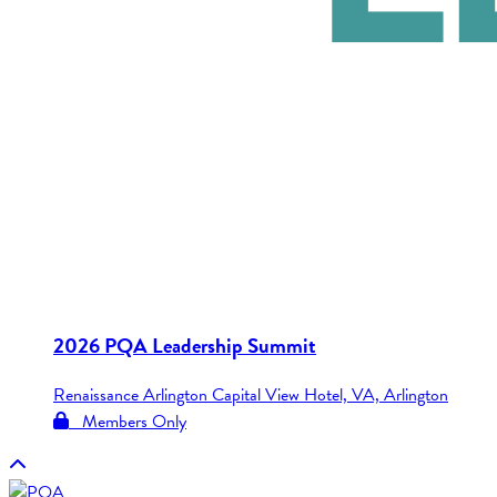
2026 PQA Leadership Summit
Renaissance Arlington Capital View Hotel, VA, Arlington
Members Only