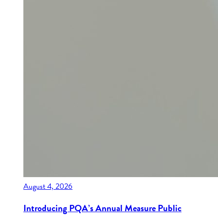
August 4, 2026
Introducing PQA’s Annual Measure Public