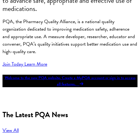
to advance safe, appropriate and effective use of
medications.
PQA, the Pharmacy Quality Alliance, is a national quality
organization dedicated to improving medication safety, adherence
and appropriate use. A measure developer, researcher, educator and
convener, PQA’s quality initiatives support better medication use and
high-quality care.
Join Today
Learn More
Welcome to the new PQA website. Create a MyPQA account or sign in to access
all features.
The Latest PQA News
View All