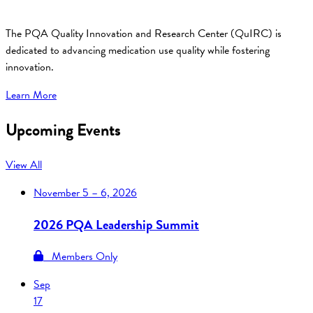
The PQA Quality Innovation and Research Center (QuIRC) is
dedicated to advancing medication use quality while fostering
innovation.
Learn More
Upcoming Events
View All
November
5 – 6, 2026
2026 PQA Leadership Summit
Members Only
Sep
17