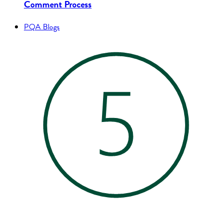
Comment Process
PQA Blogs