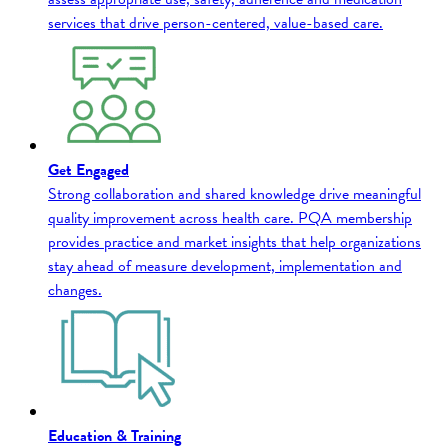
services that drive person-centered, value-based care.
Get Engaged
Strong collaboration and shared knowledge drive meaningful
quality improvement across health care. PQA membership
provides practice and market insights that help organizations
stay ahead of measure development, implementation and
changes.
Education & Training