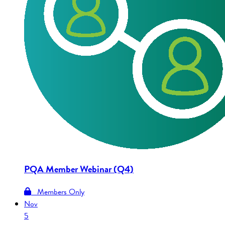
PQA Member Webinar (Q4)
Members Only
Nov
5