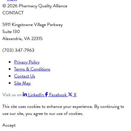
© 2026 Pharmacy Quality Alliance
CONTACT
5911 Kingstowne Village Parkway
Suite 130
Alexandria, VA 22315
(703) 347-7963
Privacy Policy
Terms & Conditions
Contact Us
Site Map
Visit us on
LinkedIn
Facebook
X
This site uses cookies to enhance your experience. By continuing to
use our site, you agree to our use of cookies.
Accept