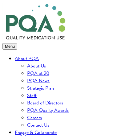
Skip
to
content
Menu
About PQA
About Us
PQA at 20
PQA News
Strategic Plan
Staff
Board of Directors
PQA Quality Awards
Careers
Contact Us
Engage & Collaborate