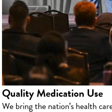
Quality Medication Use
We bring the nation’s health car