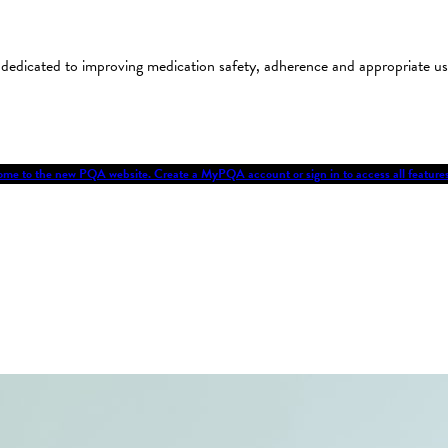
on dedicated to improving medication safety, adherence and appropriate 
me to the new PQA website. Create a MyPQA account or sign in to access all featu