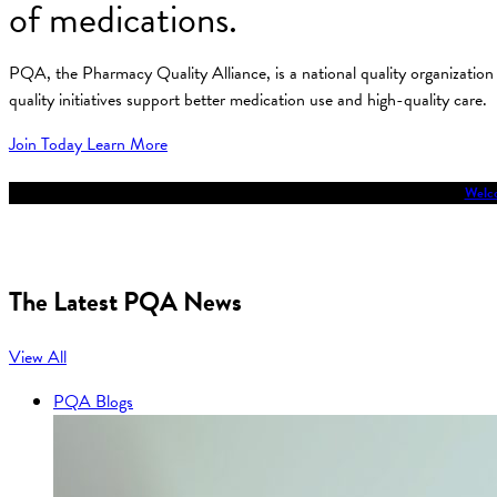
of medications.
PQA, the Pharmacy Quality Alliance, is a national quality organizati
quality initiatives support better medication use and high-quality care.
Join Today
Learn More
Welco
The Latest PQA News
View All
PQA Blogs