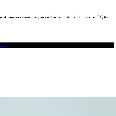
use. A measure developer, researcher, educator and convener, PQA’s
res.