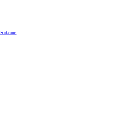
 Rotation