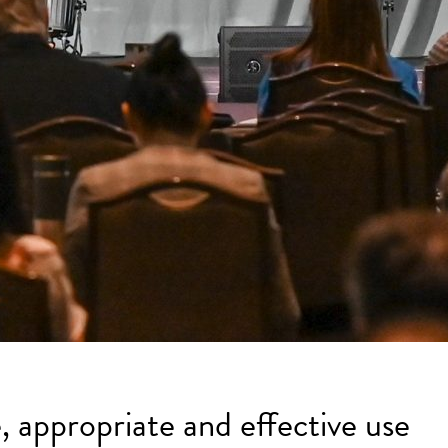
, appropriate and effective use