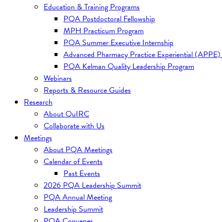
Education & Training Programs
PQA Postdoctoral Fellowship
MPH Practicum Program
PQA Summer Executive Internship
Advanced Pharmacy Practice Experiential (APPE)
PQA Kelman Quality Leadership Program
Webinars
Reports & Resource Guides
Research
About QuIRC
Collaborate with Us
Meetings
About PQA Meetings
Calendar of Events
Past Events
2026 PQA Leadership Summit
PQA Annual Meeting
Leadership Summit
PQA Convenes