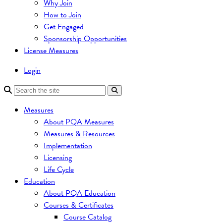
Why Join
How to Join
Get Engaged
Sponsorship Opportunities
License Measures
Login
Measures
About PQA Measures
Measures & Resources
Implementation
Licensing
Life Cycle
Education
About PQA Education
Courses & Certificates
Course Catalog