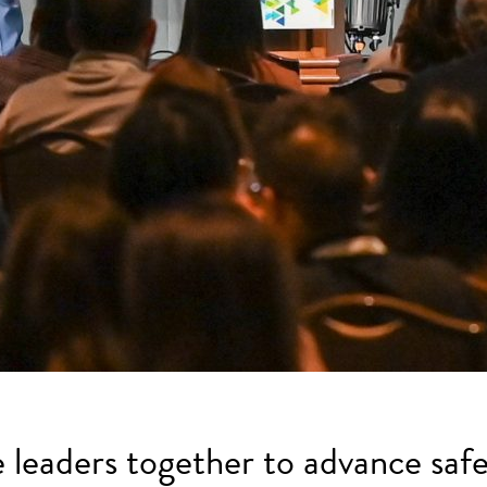
e leaders together to advance safe