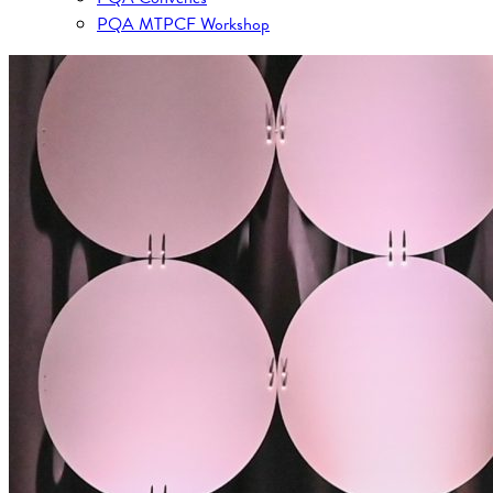
PQA MTPCF Workshop