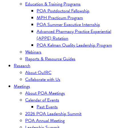
Education & Training Programs
PQA Postdoctoral Fellowship
MPH Practicum Program
PQA Summer Executive Internship
Advanced Pharmacy Practice Experiential
(APPE) Rotation
PQA Kelman Quality Leadership Program
Webinars
Reports & Resource Guides
Research
About QuIRC
Collaborate with Us
Meetings
About PQA Meetings
Calendar of Events
Past Events
2026 PQA Leadership Summit
PQA Annual Meeting
Leadership Summit