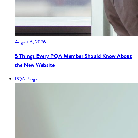
August 6, 2026
5 Things Every PQA Member Should Know About
the New Website
PQA Blogs