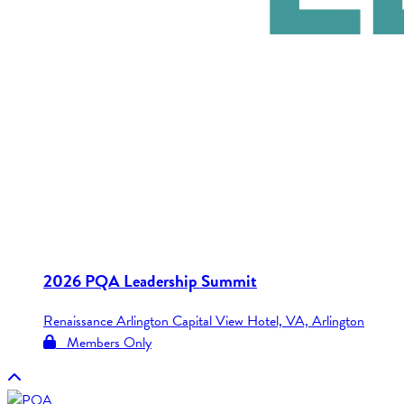
2026 PQA Leadership Summit
Renaissance Arlington Capital View Hotel, VA, Arlington
Members Only