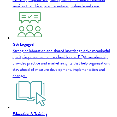
services that drive person-centered, value-based care.
Get Engaged
Strong collaboration and shared knowledge drive meaningful
quality improvement across health care. PQA membership
provides practice and market insights that help organizations
stay ahead of measure development, implementation and
changes.
Education & Training