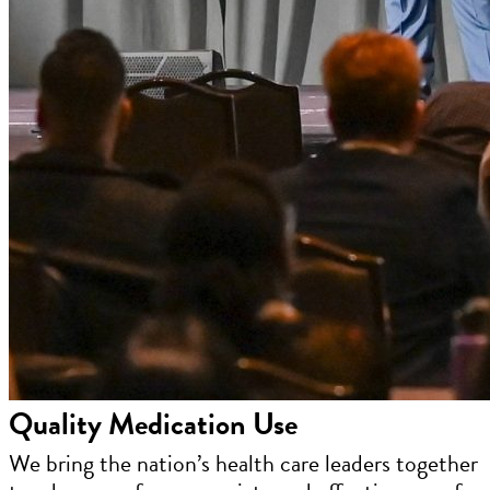
Quality Medication Use
We bring the nation’s health care leaders together