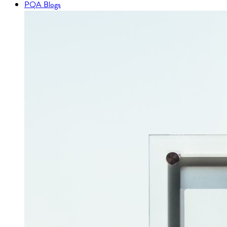
PQA Blogs