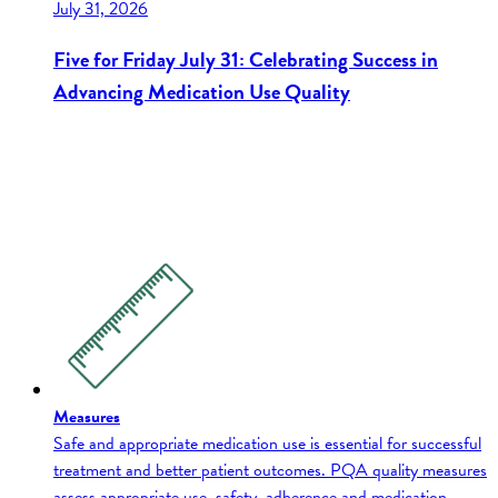
July 31, 2026
Five for Friday July 31: Celebrating Success in
Advancing Medication Use Quality
Measures
Safe and appropriate medication use is essential for successful
treatment and better patient outcomes. PQA quality measures
assess appropriate use, safety, adherence and medication