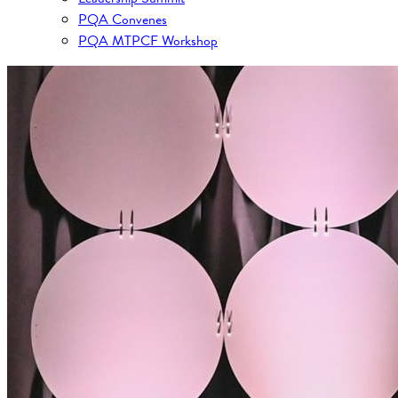
PQA Convenes
PQA MTPCF Workshop