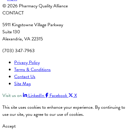
© 2026 Pharmacy Quality Alliance
CONTACT
5911 Kingstowne Village Parkway
Suite 130
Alexandria, VA 22315
(703) 347-7963
Privacy Policy
Terms & Conditions
Contact Us
Site Map
Visit us on
LinkedIn
Facebook
X
This site uses cookies to enhance your experience. By continuing to
use our site, you agree to our use of cookies.
Accept