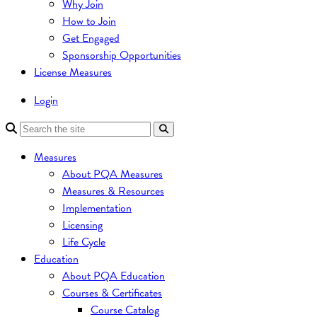
Why Join
How to Join
Get Engaged
Sponsorship Opportunities
License Measures
Login
Measures
About PQA Measures
Measures & Resources
Implementation
Licensing
Life Cycle
Education
About PQA Education
Courses & Certificates
Course Catalog