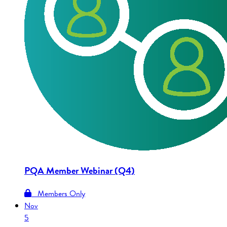
PQA Member Webinar (Q4)
Members Only
Nov
5