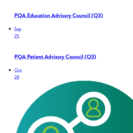
PQA Education Advisory Council (Q3)
Sep
25
PQA Patient Advisory Council (Q3)
Oct
28