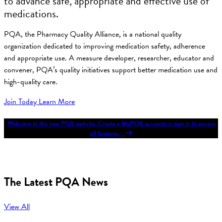
to advance safe, appropriate and effective use of
medications.
PQA, the Pharmacy Quality Alliance, is a national quality
organization dedicated to improving medication safety, adherence
and appropriate use. A measure developer, researcher, educator and
convener, PQA’s quality initiatives support better medication use and
high-quality care.
Join Today
Learn More
Welcome to the new PQA website. Create a MyPQA account or sign in to access
all features.
The Latest PQA News
View All