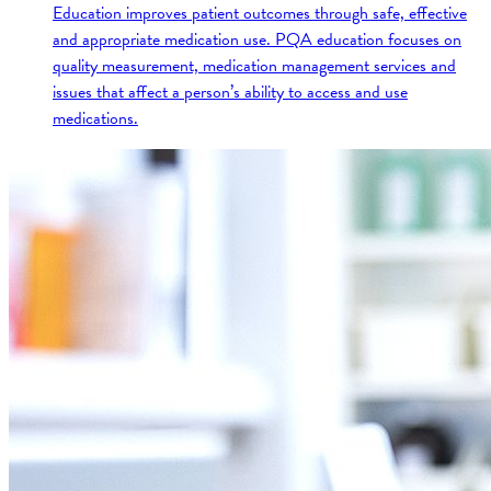
Education improves patient outcomes through safe, effective
and appropriate medication use. PQA education focuses on
quality measurement, medication management services and
issues that affect a person’s ability to access and use
medications.