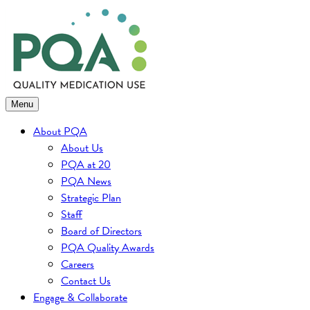
Skip
to
content
Menu
About PQA
About Us
PQA at 20
PQA News
Strategic Plan
Staff
Board of Directors
PQA Quality Awards
Careers
Contact Us
Engage & Collaborate