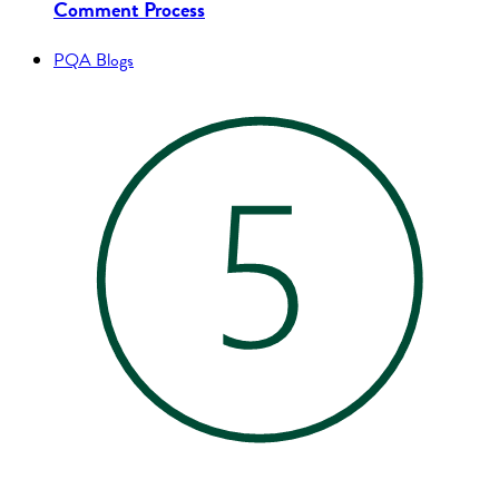
Comment Process
PQA Blogs