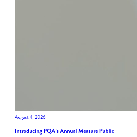
August 4, 2026
Introducing PQA’s Annual Measure Public