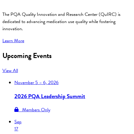
The PQA Quality Innovation and Research Center (QuIRC) is
dedicated to advancing medication use quality while fostering
innovation.
Learn More
Upcoming Events
View All
November
5 – 6, 2026
2026 PQA Leadership Summit
Members Only
Sep
17