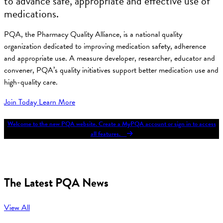
to advance safe, appropriate and effective use of
medications.
PQA, the Pharmacy Quality Alliance, is a national quality
organization dedicated to improving medication safety, adherence
and appropriate use. A measure developer, researcher, educator and
convener, PQA’s quality initiatives support better medication use and
high-quality care.
Join Today
Learn More
Welcome to the new PQA website. Create a MyPQA account or sign in to access
all features.
The Latest PQA News
View All