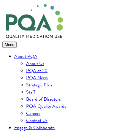
Skip
to
content
Menu
About PQA
About Us
PQA at 20
PQA News
Strategic Plan
Staff
Board of Directors
PQA Quality Awards
Careers
Contact Us
Engage & Collaborate