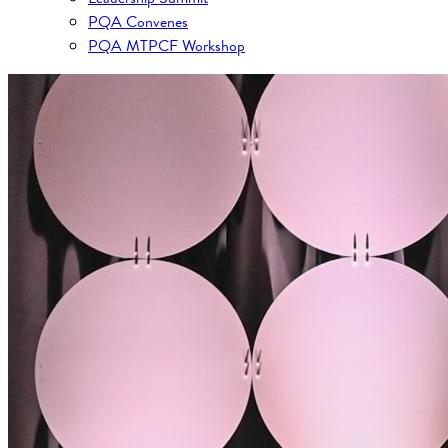
PQA Convenes
PQA MTPCF Workshop