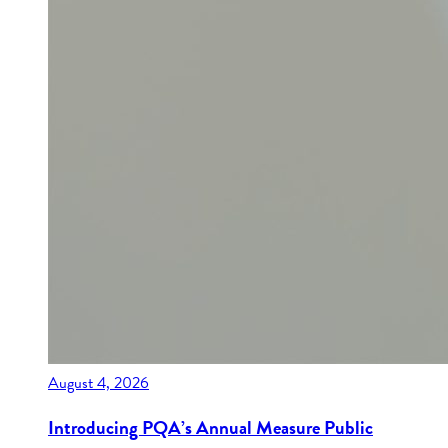
August 4, 2026
Introducing PQA’s Annual Measure Public