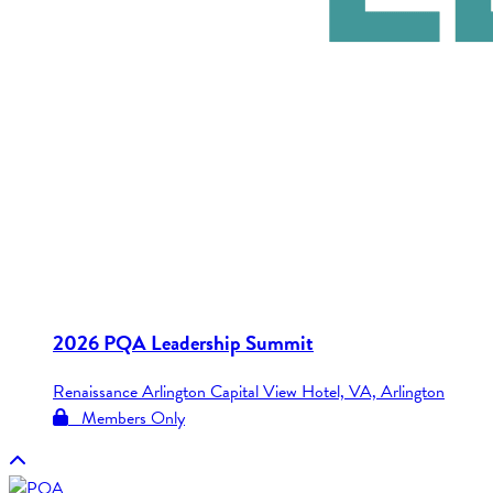
2026 PQA Leadership Summit
Renaissance Arlington Capital View Hotel, VA, Arlington
Members Only