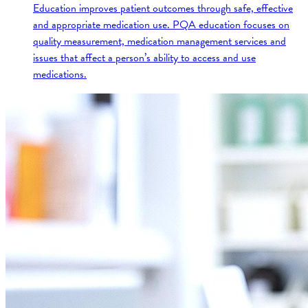
Education improves patient outcomes through safe, effective
and appropriate medication use. PQA education focuses on
quality measurement, medication management services and
issues that affect a person’s ability to access and use
medications.