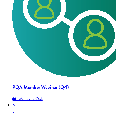
PQA Member Webinar (Q4)
Members Only
Nov
5