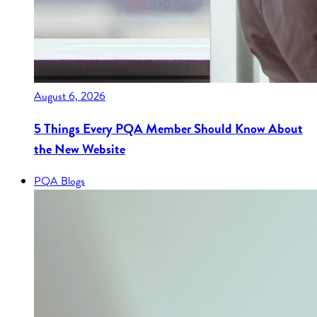
August 6, 2026
5 Things Every PQA Member Should Know About
the New Website
PQA Blogs