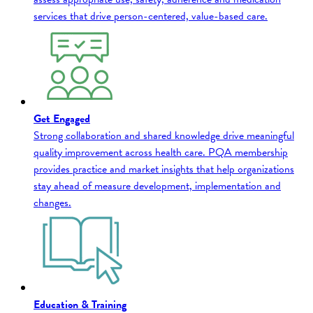
services that drive person-centered, value-based care.
Get Engaged
Strong collaboration and shared knowledge drive meaningful
quality improvement across health care. PQA membership
provides practice and market insights that help organizations
stay ahead of measure development, implementation and
changes.
Education & Training