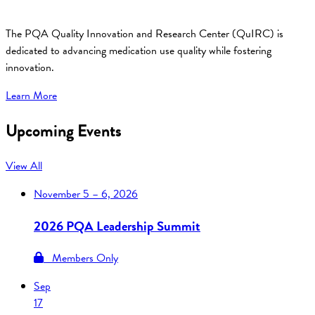
The PQA Quality Innovation and Research Center (QuIRC) is
dedicated to advancing medication use quality while fostering
innovation.
Learn More
Upcoming Events
View All
November
5 – 6, 2026
2026 PQA Leadership Summit
Members Only
Sep
17