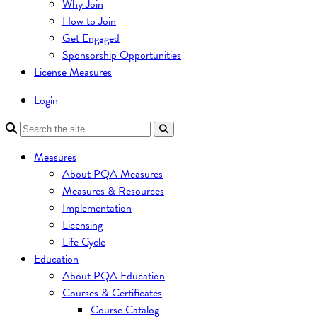
Why Join
How to Join
Get Engaged
Sponsorship Opportunities
License Measures
Login
Measures
About PQA Measures
Measures & Resources
Implementation
Licensing
Life Cycle
Education
About PQA Education
Courses & Certificates
Course Catalog