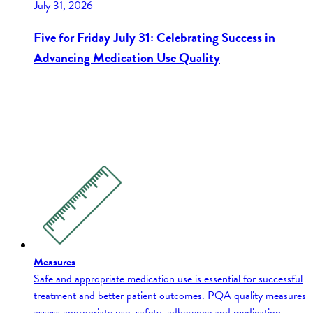
July 31, 2026
Five for Friday July 31: Celebrating Success in
Advancing Medication Use Quality
Measures
Safe and appropriate medication use is essential for successful
treatment and better patient outcomes. PQA quality measures
assess appropriate use, safety, adherence and medication