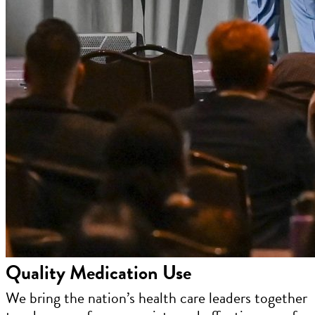
Quality Medication Use
We bring the nation’s health care leaders together