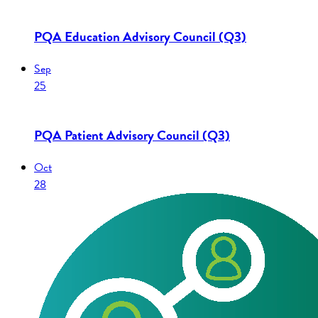
PQA Education Advisory Council (Q3)
Sep
25
PQA Patient Advisory Council (Q3)
Oct
28