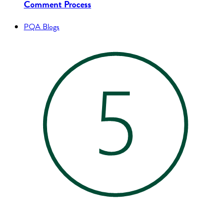
Comment Process
PQA Blogs