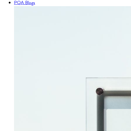
PQA Blogs