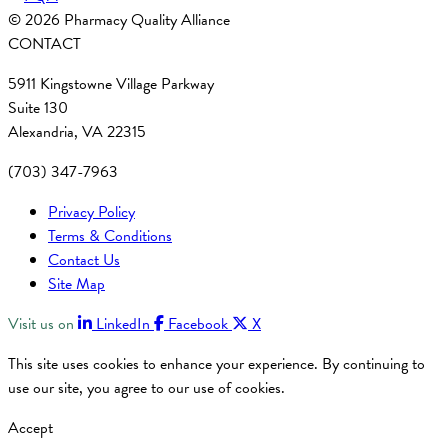
© 2026 Pharmacy Quality Alliance
CONTACT
5911 Kingstowne Village Parkway
Suite 130
Alexandria, VA 22315
(703) 347-7963
Privacy Policy
Terms & Conditions
Contact Us
Site Map
Visit us on
LinkedIn
Facebook
X
This site uses cookies to enhance your experience. By continuing to
use our site, you agree to our use of cookies.
Accept