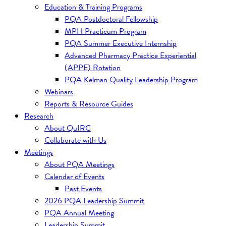
Education & Training Programs
PQA Postdoctoral Fellowship
MPH Practicum Program
PQA Summer Executive Internship
Advanced Pharmacy Practice Experiential
(APPE) Rotation
PQA Kelman Quality Leadership Program
Webinars
Reports & Resource Guides
Research
About QuIRC
Collaborate with Us
Meetings
About PQA Meetings
Calendar of Events
Past Events
2026 PQA Leadership Summit
PQA Annual Meeting
Leadership Summit