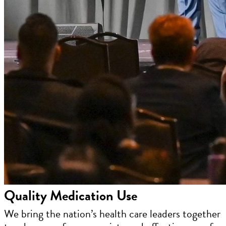
Quality Medication Use
We bring the nation’s health care leaders together