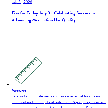
July 31, 2026
Five for Friday July 31: Celebrating Success in
Advancing Medication Use Quality
Measures
Safe and appropriate medication use is essential for successful
treatment and better patient outcomes. PQA quality measures
assess appropriate use, safety, adherence and medication