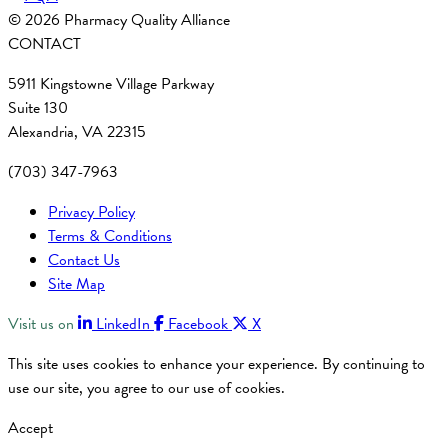
© 2026 Pharmacy Quality Alliance
CONTACT
5911 Kingstowne Village Parkway
Suite 130
Alexandria, VA 22315
(703) 347-7963
Privacy Policy
Terms & Conditions
Contact Us
Site Map
Visit us on
LinkedIn
Facebook
X
This site uses cookies to enhance your experience. By continuing to
use our site, you agree to our use of cookies.
Accept