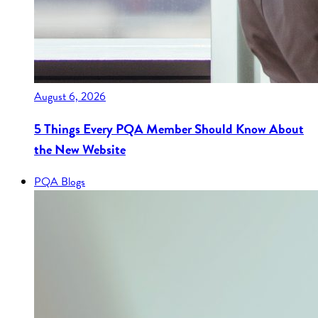
August 6, 2026
5 Things Every PQA Member Should Know About
the New Website
PQA Blogs