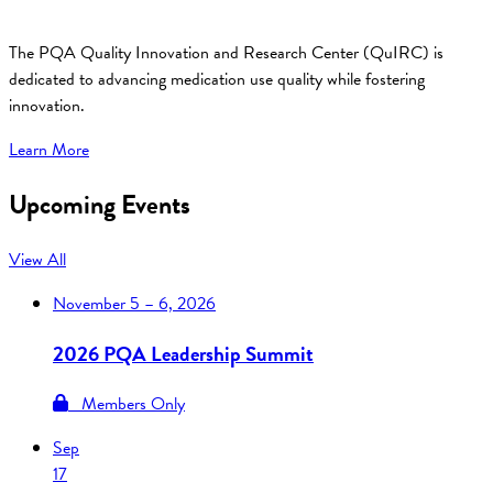
The PQA Quality Innovation and Research Center (QuIRC) is
dedicated to advancing medication use quality while fostering
innovation.
Learn More
Upcoming Events
View All
November
5 – 6, 2026
2026 PQA Leadership Summit
Members Only
Sep
17