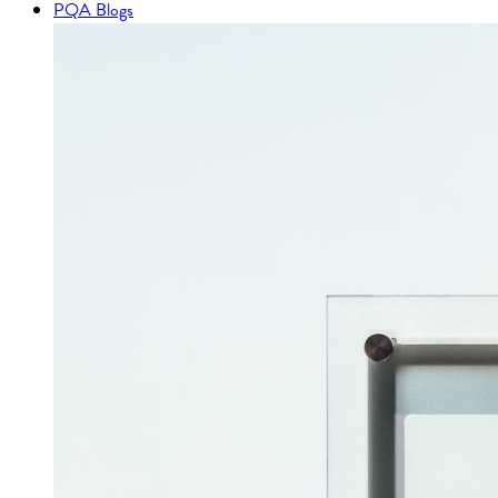
PQA Blogs