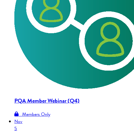
PQA Member Webinar (Q4)
Members Only
Nov
5