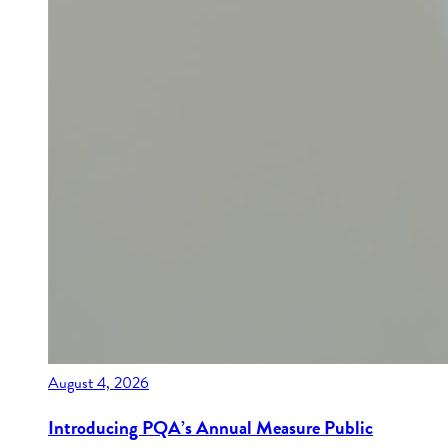
August 4, 2026
Introducing PQA’s Annual Measure Public