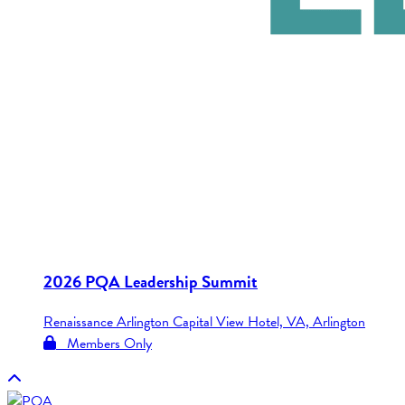
2026 PQA Leadership Summit
Renaissance Arlington Capital View Hotel, VA, Arlington
Members Only