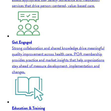
services that drive person-centered, value-based care.
Get Engaged
Strong collaboration and shared knowledge drive meaningful
quality improvement across health care. PQA membership
provides practice and market insights that help organizations
stay ahead of measure development, implementation and
changes.
Education & Training