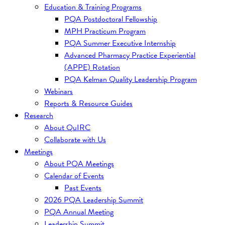
Education & Training Programs
PQA Postdoctoral Fellowship
MPH Practicum Program
PQA Summer Executive Internship
Advanced Pharmacy Practice Experiential
(APPE) Rotation
PQA Kelman Quality Leadership Program
Webinars
Reports & Resource Guides
Research
About QuIRC
Collaborate with Us
Meetings
About PQA Meetings
Calendar of Events
Past Events
2026 PQA Leadership Summit
PQA Annual Meeting
Leadership Summit