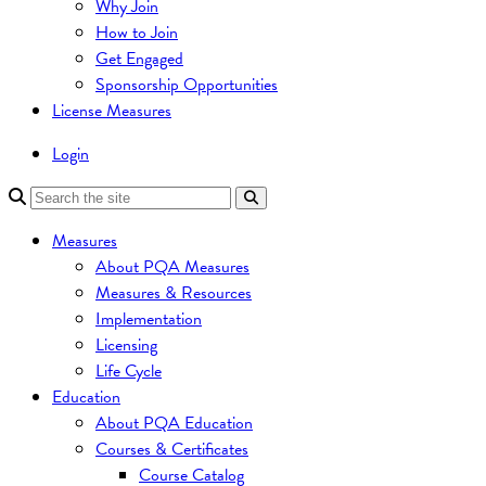
Why Join
How to Join
Get Engaged
Sponsorship Opportunities
License Measures
Login
Measures
About PQA Measures
Measures & Resources
Implementation
Licensing
Life Cycle
Education
About PQA Education
Courses & Certificates
Course Catalog