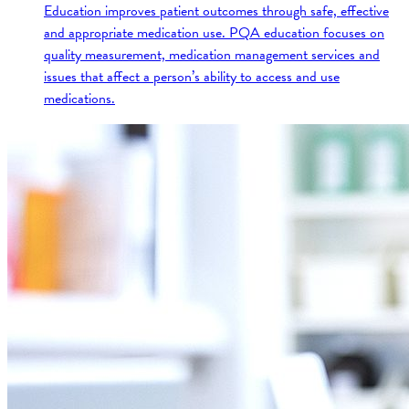
Education improves patient outcomes through safe, effective
and appropriate medication use. PQA education focuses on
quality measurement, medication management services and
issues that affect a person’s ability to access and use
medications.