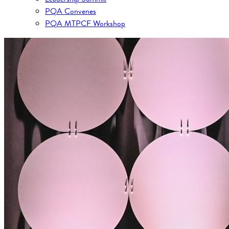
PQA Convenes
PQA MTPCF Workshop