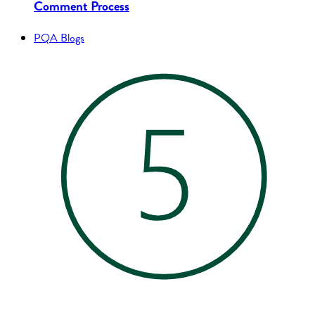
Comment Process
PQA Blogs