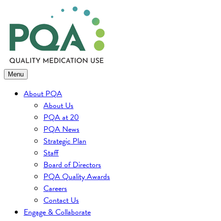
Skip
to
content
Menu
About PQA
About Us
PQA at 20
PQA News
Strategic Plan
Staff
Board of Directors
PQA Quality Awards
Careers
Contact Us
Engage & Collaborate