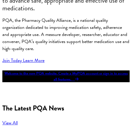
to advance safe, appropriate and effective use of
medications.
PQA, the Pharmacy Quality Alliance, is a national quality
organization dedicated to improving medication safety, adherence
and appropriate use. A measure developer, researcher, educator and
convener, PQA’s quality initiatives support better medication use and
high-quality care.
Join Today
Learn More
Welcome to the new PQA website. Create a MyPQA account or sign in to access
all features.
The Latest PQA News
View All