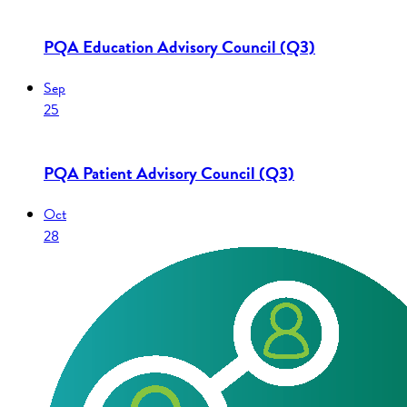
PQA Education Advisory Council (Q3)
Sep
25
PQA Patient Advisory Council (Q3)
Oct
28