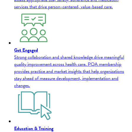
services that drive person-centered, value-based care.
Get Engaged
Strong collaboration and shared knowledge drive meaningful
quality improvement across health care. PQA membership
provides practice and market insights that help organizations
stay ahead of measure development, implementation and
changes.
Education & Training