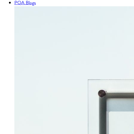
PQA Blogs