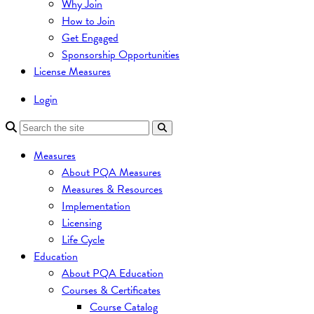
Why Join
How to Join
Get Engaged
Sponsorship Opportunities
License Measures
Login
Measures
About PQA Measures
Measures & Resources
Implementation
Licensing
Life Cycle
Education
About PQA Education
Courses & Certificates
Course Catalog