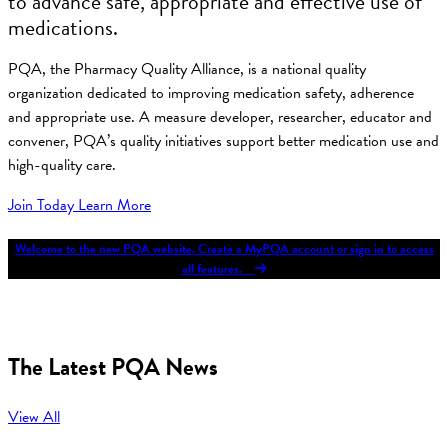
to advance safe, appropriate and effective use of
medications.
PQA, the Pharmacy Quality Alliance, is a national quality
organization dedicated to improving medication safety, adherence
and appropriate use. A measure developer, researcher, educator and
convener, PQA’s quality initiatives support better medication use and
high-quality care.
Join Today
Learn More
Welcome to the new PQA website. Create a MyPQA account or sign in to access
all features.
The Latest PQA News
View All