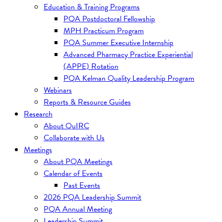
Education & Training Programs
PQA Postdoctoral Fellowship
MPH Practicum Program
PQA Summer Executive Internship
Advanced Pharmacy Practice Experiential
(APPE) Rotation
PQA Kelman Quality Leadership Program
Webinars
Reports & Resource Guides
Research
About QuIRC
Collaborate with Us
Meetings
About PQA Meetings
Calendar of Events
Past Events
2026 PQA Leadership Summit
PQA Annual Meeting
Leadership Summit