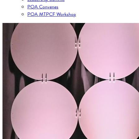
PQA Convenes
PQA MTPCF Workshop