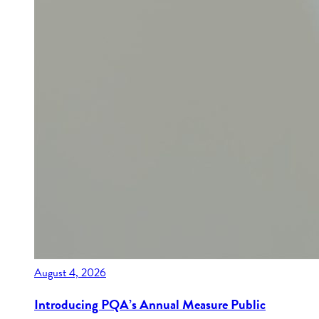
August 4, 2026
Introducing PQA’s Annual Measure Public