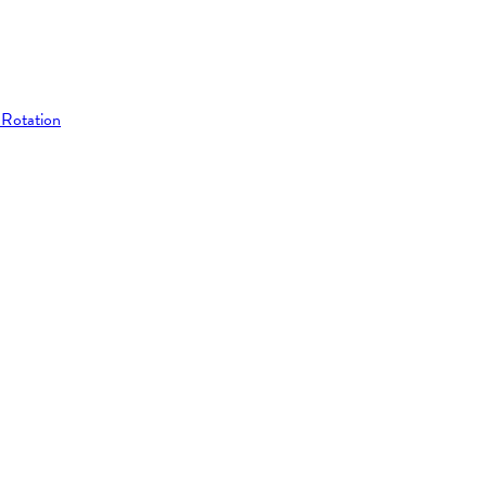
 Rotation