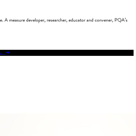
use. A measure developer, researcher, educator and convener, PQA’s
res.