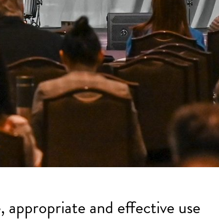
, appropriate and effective use