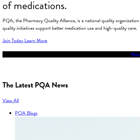
of medications.
PQA, the Pharmacy Quality Alliance, is a national quality organizati
quality initiatives support better medication use and high-quality care.
Join Today
Learn More
Welco
The Latest PQA News
View All
PQA Blogs