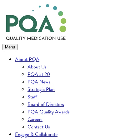
Skip
to
content
Menu
About PQA
About Us
PQA at 20
PQA News
Strategic Plan
Staff
Board of Directors
PQA Quality Awards
Careers
Contact Us
Engage & Collaborate