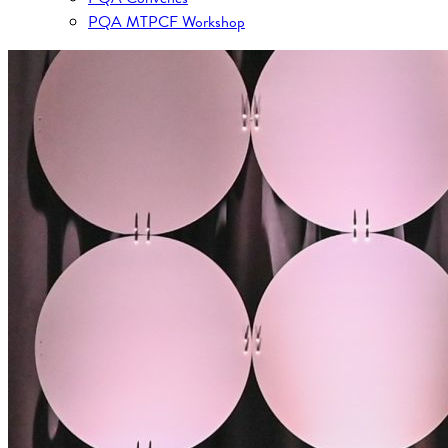
PQA MTPCF Workshop