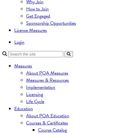
Why Join
How to Join
Get Engaged
Sponsorship Opportunities
License Measures
Login
Measures
About PQA Measures
Measures & Resources
Implementation
Licensing
Life Cycle
Education
About PQA Education
Courses & Certificates
Course Catalog