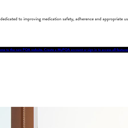
on dedicated to improving medication safety, adherence and appropriate 
me to the new PQA website. Create a MyPQA account or sign in to access all featu