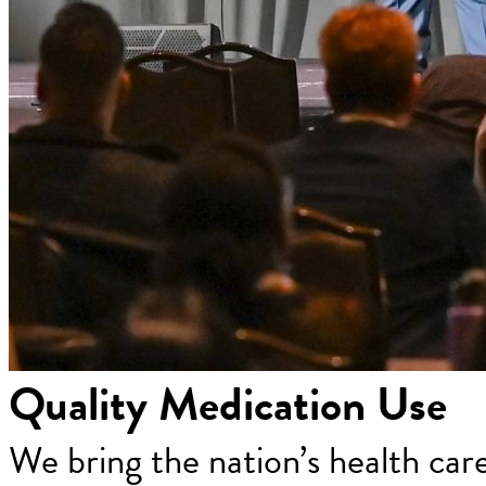
Quality Medication Use
We bring the nation’s health car