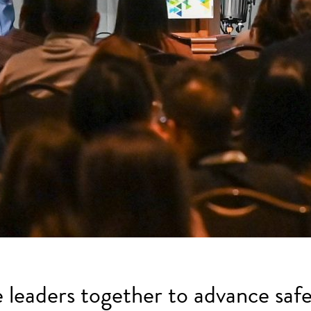
e leaders together to advance safe