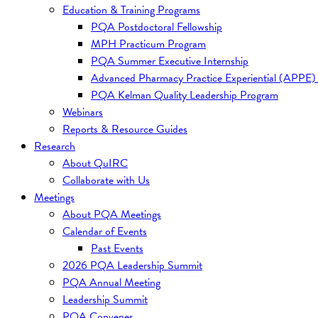
Education & Training Programs
PQA Postdoctoral Fellowship
MPH Practicum Program
PQA Summer Executive Internship
Advanced Pharmacy Practice Experiential (APPE)
PQA Kelman Quality Leadership Program
Webinars
Reports & Resource Guides
Research
About QuIRC
Collaborate with Us
Meetings
About PQA Meetings
Calendar of Events
Past Events
2026 PQA Leadership Summit
PQA Annual Meeting
Leadership Summit
PQA Convenes