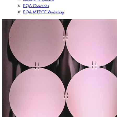
PQA Convenes
PQA MTPCF Workshop