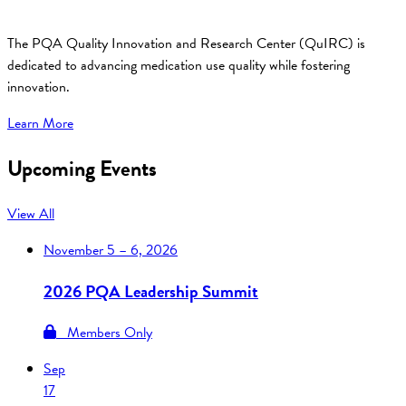
The PQA Quality Innovation and Research Center (QuIRC) is
dedicated to advancing medication use quality while fostering
innovation.
Learn More
Upcoming Events
View All
November
5 – 6, 2026
2026 PQA Leadership Summit
Members Only
Sep
17