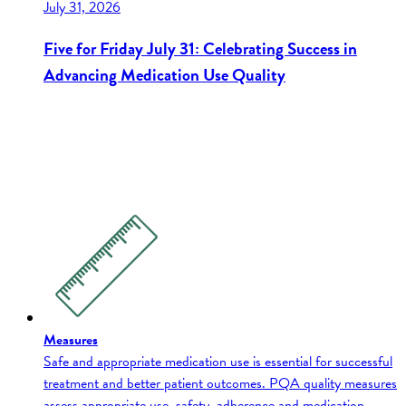
July 31, 2026
Five for Friday July 31: Celebrating Success in
Advancing Medication Use Quality
Measures
Safe and appropriate medication use is essential for successful
treatment and better patient outcomes. PQA quality measures
assess appropriate use, safety, adherence and medication