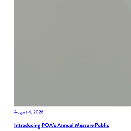
August 4, 2026
Introducing PQA’s Annual Measure Public