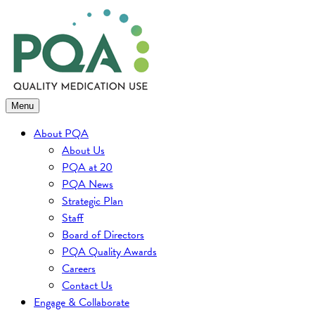
Skip
to
content
Menu
About PQA
About Us
PQA at 20
PQA News
Strategic Plan
Staff
Board of Directors
PQA Quality Awards
Careers
Contact Us
Engage & Collaborate