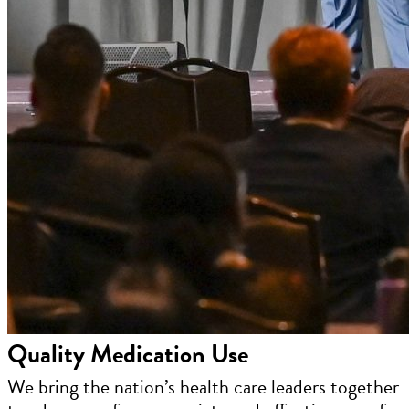
Quality Medication Use
We bring the nation’s health care leaders together