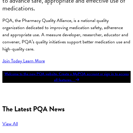
to advance safe, appropriate and effective use of
medications.
PQA, the Pharmacy Quality Alliance, is a national quality
organization dedicated to improving medication safety, adherence
and appropriate use. A measure developer, researcher, educator and
convener, PQA’s quality initiatives support better medication use and
high-quality care.
Join Today
Learn More
Welcome to the new PQA website. Create a MyPQA account or sign in to access
all features.
The Latest PQA News
View All