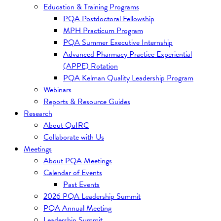
Education & Training Programs
PQA Postdoctoral Fellowship
MPH Practicum Program
PQA Summer Executive Internship
Advanced Pharmacy Practice Experiential
(APPE) Rotation
PQA Kelman Quality Leadership Program
Webinars
Reports & Resource Guides
Research
About QuIRC
Collaborate with Us
Meetings
About PQA Meetings
Calendar of Events
Past Events
2026 PQA Leadership Summit
PQA Annual Meeting
Leadership Summit