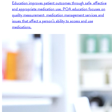
Education improves patient outcomes through safe, effective
and appropriate medication use. PQA education focuses on
quality measurement, medication management services and
issues that affect a person’s ability to access and use
medications.