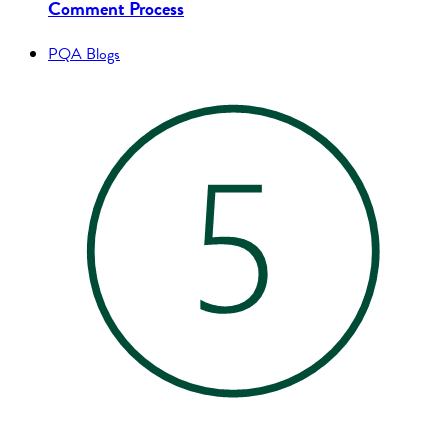
Comment Process
PQA Blogs