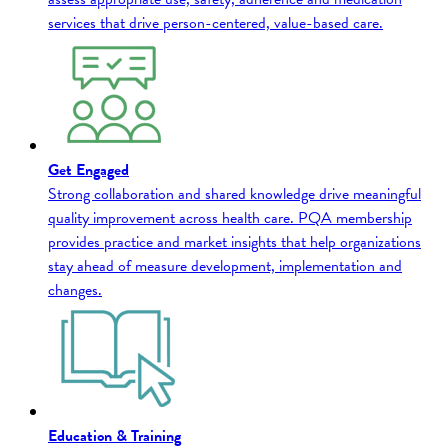
services that drive person-centered, value-based care.
Get Engaged
Strong collaboration and shared knowledge drive meaningful
quality improvement across health care. PQA membership
provides practice and market insights that help organizations
stay ahead of measure development, implementation and
changes.
Education & Training