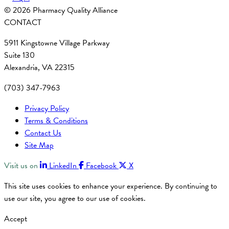
© 2026 Pharmacy Quality Alliance
CONTACT
5911 Kingstowne Village Parkway
Suite 130
Alexandria, VA 22315
(703) 347-7963
Privacy Policy
Terms & Conditions
Contact Us
Site Map
Visit us on
LinkedIn
Facebook
X
This site uses cookies to enhance your experience. By continuing to
use our site, you agree to our use of cookies.
Accept