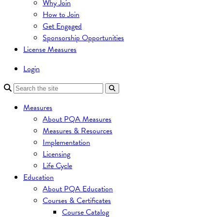
Why Join
How to Join
Get Engaged
Sponsorship Opportunities
License Measures
Login
Measures
About PQA Measures
Measures & Resources
Implementation
Licensing
Life Cycle
Education
About PQA Education
Courses & Certificates
Course Catalog