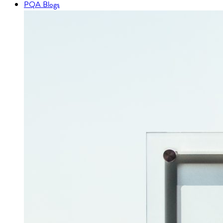
PQA Blogs