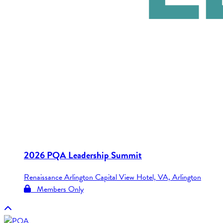
2026 PQA Leadership Summit
Renaissance Arlington Capital View Hotel, VA, Arlington
Members Only