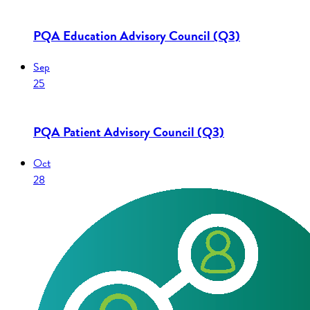
PQA Education Advisory Council (Q3)
Sep
25
PQA Patient Advisory Council (Q3)
Oct
28