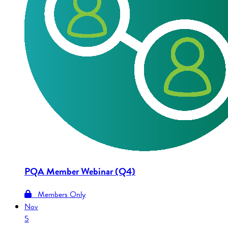
PQA Member Webinar (Q4)
Members Only
Nov
5