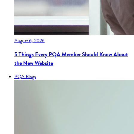
August 6, 2026
5 Things Every PQA Member Should Know About
the New Website
PQA Blogs